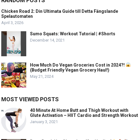
RANDOM POSTS
Chicken Road 2: Din Ultimata Guide till Detta Fängslande
Spelautomaten
April 3, 2026
Sumo Squats: Workout Tutorial | #Shorts
December 14, 2021
How Much Do Vegan Groceries Cost in 2024?!
(Budget Friendly Vegan Grocery Haul!)
May 21, 2024
MOST VIEWED POSTS
40 Minute At Home Butt and Thigh Workout with
Glute Activation – HIIT Cardio and Strength Workout
January 3, 2021