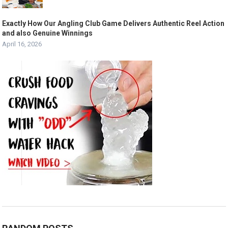
Exactly How Our Angling Club Game Delivers Authentic Reel Action
and also Genuine Winnings
April 16, 2026