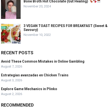
Bone Broth Hot Chocolate (Gut Healing)
November 20, 2024
3 VEGAN TOAST RECIPES FOR BREAKFAST (Sweet &
Savoury)
November 10, 2022
RECENT POSTS
Avoid These Common Mistakes in Online Gambling
August 7, 2026
Estrategias avanzadas en Chicken Trains
August 3, 2026
Explore Game Mechanics in Plinko
August 2, 2026
RECOMMENDED