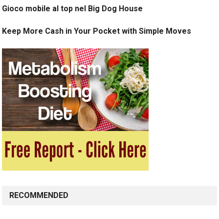
Gioco mobile al top nel Big Dog House
Keep More Cash in Your Pocket with Simple Moves
RECOMMENDED