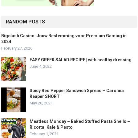
RANDOM POSTS
Bigclash Casino: Jouw Bestemming voor Premium Gaming in
2024
February 27, 2026
EASY GREEK SALAD RECIPE | with healthy dressing
June 4, 2022
Spicy Red Pepper Sandwich Spread – Carolina
Reaper SHORT
May 28, 2021
Meatless Monday – Baked Stuffed Pasta Shells –
Ricotta, Kale & Pesto
February 1, 2021