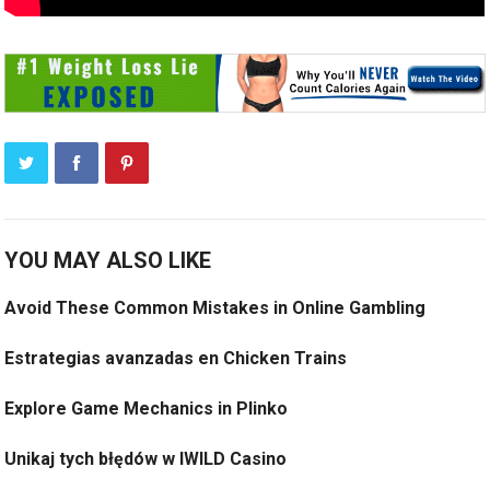
YOU MAY ALSO LIKE
Avoid These Common Mistakes in Online Gambling
Estrategias avanzadas en Chicken Trains
Explore Game Mechanics in Plinko
Unikaj tych błędów w IWILD Casino