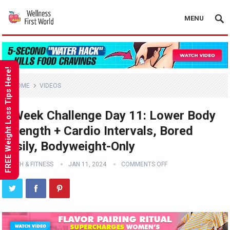
MENU
FREE Weight Loss Tips Here!
HOME
VIDEOS
2 Week Challenge Day 11: Lower Body
Strength + Cardio Intervals, Bored
Easily, Bodyweight-Only
HEALTH & FITNESS
JAN 11, 2024
COMMENTS OFF