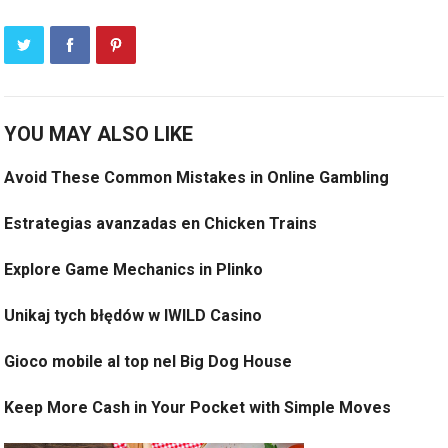
YOU MAY ALSO LIKE
Avoid These Common Mistakes in Online Gambling
Estrategias avanzadas en Chicken Trains
Explore Game Mechanics in Plinko
Unikaj tych błędów w IWILD Casino
Gioco mobile al top nel Big Dog House
Keep More Cash in Your Pocket with Simple Moves