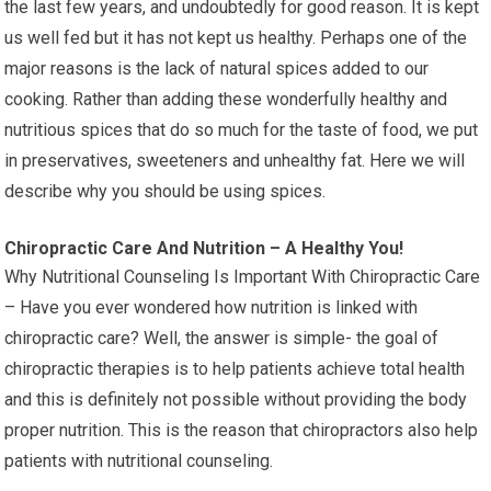
the last few years, and undoubtedly for good reason. It is kept
us well fed but it has not kept us healthy. Perhaps one of the
major reasons is the lack of natural spices added to our
cooking. Rather than adding these wonderfully healthy and
nutritious spices that do so much for the taste of food, we put
in preservatives, sweeteners and unhealthy fat. Here we will
describe why you should be using spices.
Chiropractic Care And Nutrition – A Healthy You!
Why Nutritional Counseling Is Important With Chiropractic Care
– Have you ever wondered how nutrition is linked with
chiropractic care? Well, the answer is simple- the goal of
chiropractic therapies is to help patients achieve total health
and this is definitely not possible without providing the body
proper nutrition. This is the reason that chiropractors also help
patients with nutritional counseling.