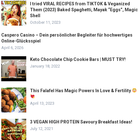
I tried VIRAL RECIPES from TIKTOK & Veganized
Them (2023) Baked Spaghetti, Mayak “Eggs”, Magic
Shell
October 11, 2023
Caspero Casino – Dein persönlicher Begleiter für hochwertiges
Online-Glücksspiel
April 6, 2026
Keto Chocolate Chip Cookie Bars | MUST TRY!
January 18, 2022
This Falafel Has Magic Powers In Love & Fertility
April 13, 2023
3 VEGAN HIGH PROTEIN Savoury Breakfast Ideas!
July 12, 2021