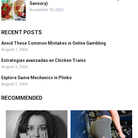
Savoury)
November 10, 2022
RECENT POSTS
Avoid These Common Mistakes in Online Gambling
August 7, 2026
Estrategias avanzadas en Chicken Trains
August 3, 2026
Explore Game Mechanics in Plinko
August 2, 2026
RECOMMENDED