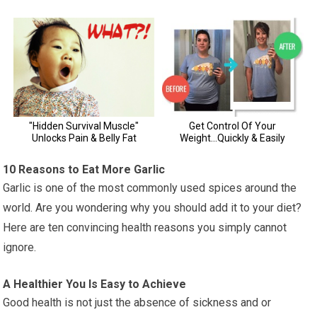
10 Reasons to Eat More Garlic
Garlic is one of the most commonly used spices around the
world. Are you wondering why you should add it to your diet?
Here are ten convincing health reasons you simply cannot
ignore.
A Healthier You Is Easy to Achieve
Good health is not just the absence of sickness and or