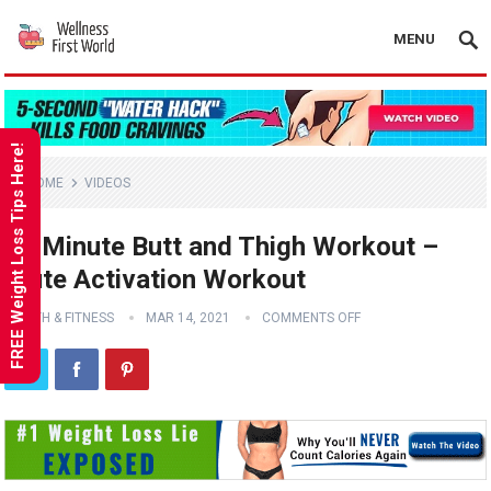
MENU
FREE Weight Loss Tips Here!
HOME
VIDEOS
20 Minute Butt and Thigh Workout –
Glute Activation Workout
HEALTH & FITNESS
MAR 14, 2021
COMMENTS OFF