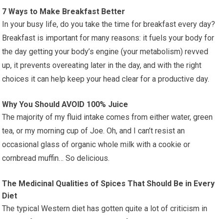
7 Ways to Make Breakfast Better
In your busy life, do you take the time for breakfast every day?
Breakfast is important for many reasons: it fuels your body for
the day getting your body’s engine (your metabolism) revved
up, it prevents overeating later in the day, and with the right
choices it can help keep your head clear for a productive day.
Why You Should AVOID 100% Juice
The majority of my fluid intake comes from either water, green
tea, or my morning cup of Joe. Oh, and I can’t resist an
occasional glass of organic whole milk with a cookie or
cornbread muffin… So delicious.
The Medicinal Qualities of Spices That Should Be in Every
Diet
The typical Western diet has gotten quite a lot of criticism in