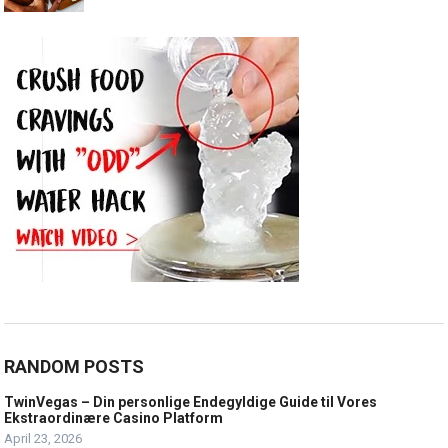
RANDOM POSTS
TwinVegas – Din personlige Endegyldige Guide til Vores
Ekstraordinære Casino Platform
April 23, 2026