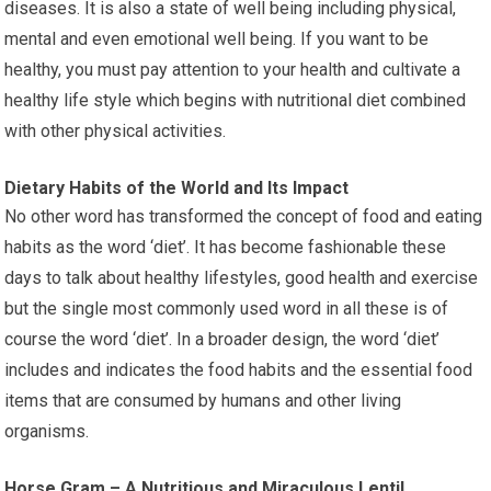
diseases. It is also a state of well being including physical,
mental and even emotional well being. If you want to be
healthy, you must pay attention to your health and cultivate a
healthy life style which begins with nutritional diet combined
with other physical activities.
Dietary Habits of the World and Its Impact
No other word has transformed the concept of food and eating
habits as the word ‘diet’. It has become fashionable these
days to talk about healthy lifestyles, good health and exercise
but the single most commonly used word in all these is of
course the word ‘diet’. In a broader design, the word ‘diet’
includes and indicates the food habits and the essential food
items that are consumed by humans and other living
organisms.
Horse Gram – A Nutritious and Miraculous Lentil