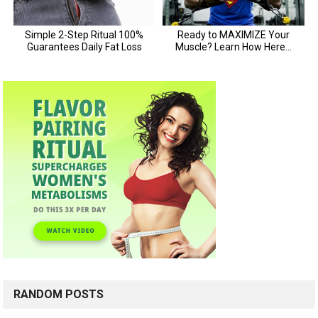
RANDOM POSTS