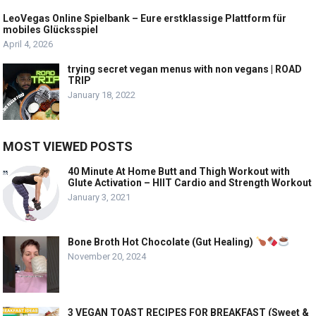
LeoVegas Online Spielbank – Eure erstklassige Plattform für
mobiles Glücksspiel
April 4, 2026
trying secret vegan menus with non vegans | ROAD
TRIP
January 18, 2022
MOST VIEWED POSTS
40 Minute At Home Butt and Thigh Workout with
Glute Activation – HIIT Cardio and Strength Workout
January 3, 2021
Bone Broth Hot Chocolate (Gut Healing)
November 20, 2024
3 VEGAN TOAST RECIPES FOR BREAKFAST (Sweet &