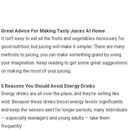
Great Advice For Making Tasty Juices At Home
It isn’t easy to eat all the fruits and vegetables necessary for
good nutrition, but juicing will make it simpler. There are many
methods to juicing, you can make something grand by using
your imagination. Keep reading to get some great suggestions
on making the most of your juicing.
5 Reasons You Should Avoid Energy Drinks
Energy drinks are all over the place, and they’re selling like
wild. Because these drinks boost energy levels significantly
and keep the senses alert for longer periods, many individuals
— especially teenagers and young adults — take them
frequently.