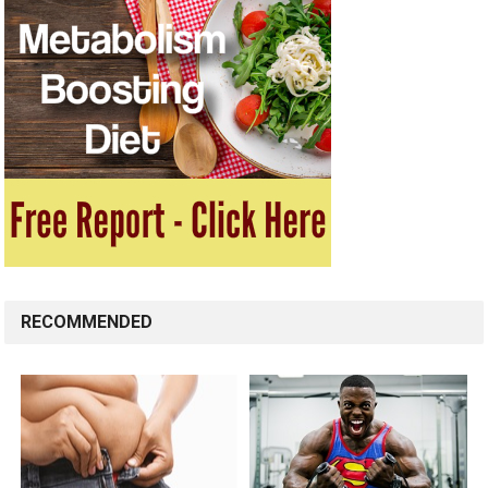
RECOMMENDED