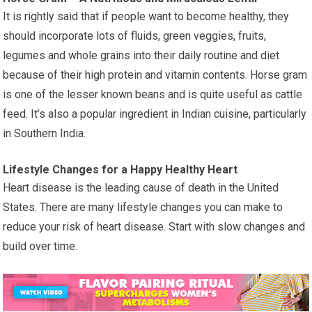
It is rightly said that if people want to become healthy, they
should incorporate lots of fluids, green veggies, fruits,
legumes and whole grains into their daily routine and diet
because of their high protein and vitamin contents. Horse gram
is one of the lesser known beans and is quite useful as cattle
feed. It’s also a popular ingredient in Indian cuisine, particularly
in Southern India.
Lifestyle Changes for a Happy Healthy Heart
Heart disease is the leading cause of death in the United
States. There are many lifestyle changes you can make to
reduce your risk of heart disease. Start with slow changes and
build over time.