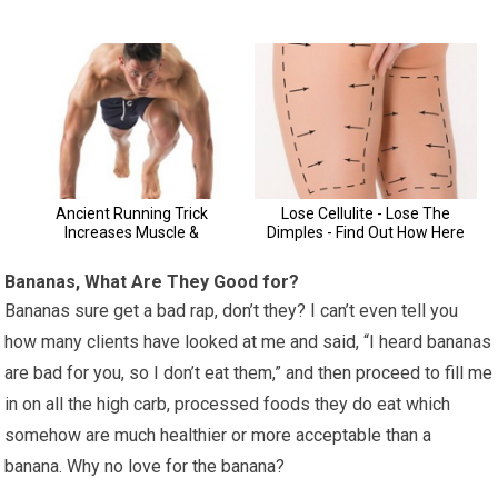
Bananas, What Are They Good for?
Bananas sure get a bad rap, don’t they? I can’t even tell you
how many clients have looked at me and said, “I heard bananas
are bad for you, so I don’t eat them,” and then proceed to fill me
in on all the high carb, processed foods they do eat which
somehow are much healthier or more acceptable than a
banana. Why no love for the banana?