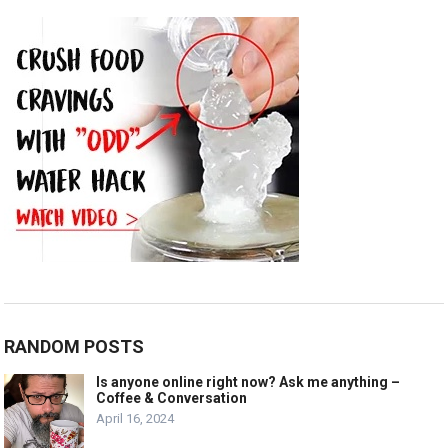
RANDOM POSTS
Is anyone online right now? Ask me anything –
Coffee & Conversation
April 16, 2024