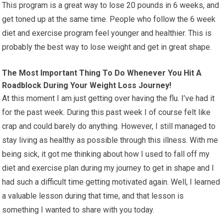
This program is a great way to lose 20 pounds in 6 weeks, and
get toned up at the same time. People who follow the 6 week
diet and exercise program feel younger and healthier. This is
probably the best way to lose weight and get in great shape.
The Most Important Thing To Do Whenever You Hit A
Roadblock During Your Weight Loss Journey!
At this moment I am just getting over having the flu. I’ve had it
for the past week. During this past week I of course felt like
crap and could barely do anything. However, I still managed to
stay living as healthy as possible through this illness. With me
being sick, it got me thinking about how I used to fall off my
diet and exercise plan during my journey to get in shape and I
had such a difficult time getting motivated again. Well, I learned
a valuable lesson during that time, and that lesson is
something I wanted to share with you today.