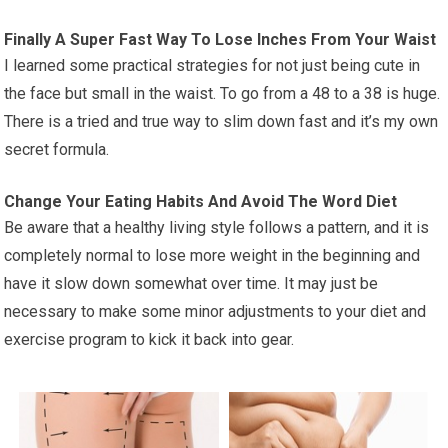
Finally A Super Fast Way To Lose Inches From Your Waist
I learned some practical strategies for not just being cute in
the face but small in the waist. To go from a 48 to a 38 is huge.
There is a tried and true way to slim down fast and it’s my own
secret formula.
Change Your Eating Habits And Avoid The Word Diet
Be aware that a healthy living style follows a pattern, and it is
completely normal to lose more weight in the beginning and
have it slow down somewhat over time. It may just be
necessary to make some minor adjustments to your diet and
exercise program to kick it back into gear.