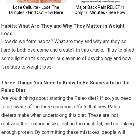
Habits: What Are They and Why They Matter in Weight
Loss
How do we form habits? What are they and why are they so
hard to both overcome and create? In this article, I’ll try to shed
some light on this mysterious avenue of psychology and how
it relates to weight loss.
Three Things You Need to Know to Be Successful in the
Paleo Diet
Are you thinking about starting the Paleo diet? If so, you need
to be aware of the three common pitfalls that new Paleo
dieters make when undertaking this diet. These are: not
realizing their calorie intake, eating too much fat, and not taking
enough protein. By committing these mistakes, people will