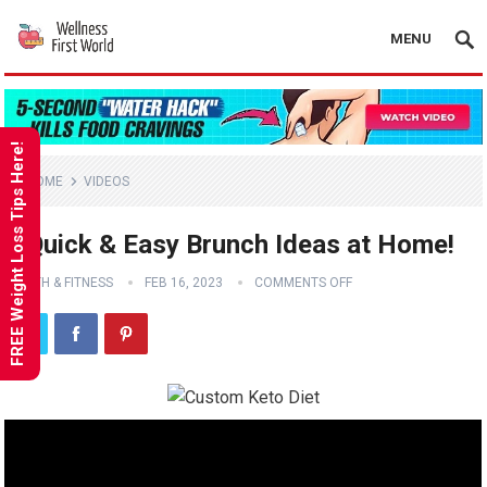
MENU
FREE Weight Loss Tips Here!
HOME
VIDEOS
3 Quick & Easy Brunch Ideas at Home!
HEALTH & FITNESS
FEB 16, 2023
COMMENTS OFF