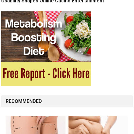
Usability Shapes Online Casino Entertainment
RECOMMENDED