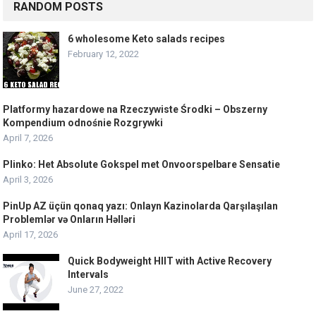
RANDOM POSTS
6 wholesome Keto salads recipes
February 12, 2022
Platformy hazardowe na Rzeczywiste Środki – Obszerny
Kompendium odnośnie Rozgrywki
April 7, 2026
Plinko: Het Absolute Gokspel met Onvoorspelbare Sensatie
April 3, 2026
PinUp AZ üçün qonaq yazı: Onlayn Kazinolarda Qarşılaşılan
Problemlər və Onların Həlləri
April 17, 2026
Quick Bodyweight HIIT with Active Recovery
Intervals
June 27, 2022