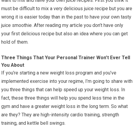
want to mix and have your own juice recipes. First you think it
must be difficult to mix a very delicious juice recipe but you are
wrong it is easier today than in the past to have your own tasty
juice smoothie. After reading my article you don’t have only
your first delicious recipe but also an idea where you can get
hold of them.
Three Things That Your Personal Trainer Won’t Ever Tell
You About
If you’re starting a new weight loss program and you’ve
implemented exercise into your regime, I’m going to share with
you three things that can help speed up your weight loss. In
fact, these three things will help you spend less time in the
gym and have a greater weight loss in the long term. So what
are they? They are high-intensity cardio training, strength
training, and kettle bell swings.