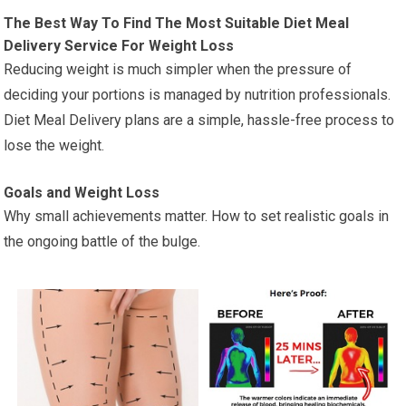
The Best Way To Find The Most Suitable Diet Meal
Delivery Service For Weight Loss
Reducing weight is much simpler when the pressure of
deciding your portions is managed by nutrition professionals.
Diet Meal Delivery plans are a simple, hassle-free process to
lose the weight.
Goals and Weight Loss
Why small achievements matter. How to set realistic goals in
the ongoing battle of the bulge.