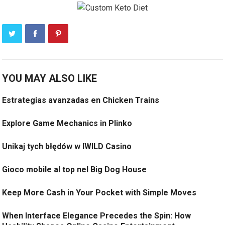
YOU MAY ALSO LIKE
Estrategias avanzadas en Chicken Trains
Explore Game Mechanics in Plinko
Unikaj tych błędów w IWILD Casino
Gioco mobile al top nel Big Dog House
Keep More Cash in Your Pocket with Simple Moves
When Interface Elegance Precedes the Spin: How