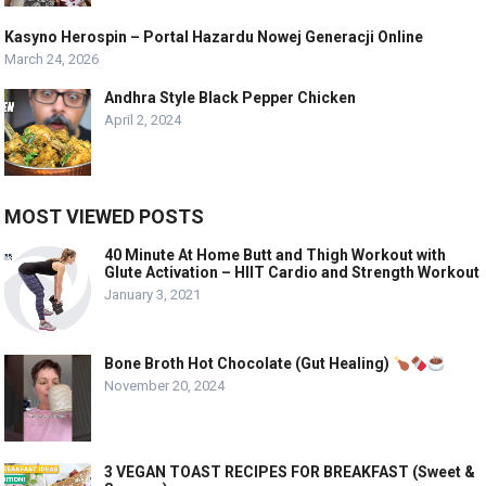
Kasyno Herospin – Portal Hazardu Nowej Generacji Online
March 24, 2026
Andhra Style Black Pepper Chicken
April 2, 2024
MOST VIEWED POSTS
40 Minute At Home Butt and Thigh Workout with
Glute Activation – HIIT Cardio and Strength Workout
January 3, 2021
Bone Broth Hot Chocolate (Gut Healing)
November 20, 2024
3 VEGAN TOAST RECIPES FOR BREAKFAST (Sweet &