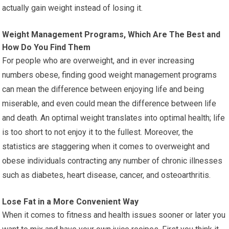
actually gain weight instead of losing it.
Weight Management Programs, Which Are The Best and
How Do You Find Them
For people who are overweight, and in ever increasing
numbers obese, finding good weight management programs
can mean the difference between enjoying life and being
miserable, and even could mean the difference between life
and death. An optimal weight translates into optimal health; life
is too short to not enjoy it to the fullest. Moreover, the
statistics are staggering when it comes to overweight and
obese individuals contracting any number of chronic illnesses
such as diabetes, heart disease, cancer, and osteoarthritis.
Lose Fat in a More Convenient Way
When it comes to fitness and health issues sooner or later you