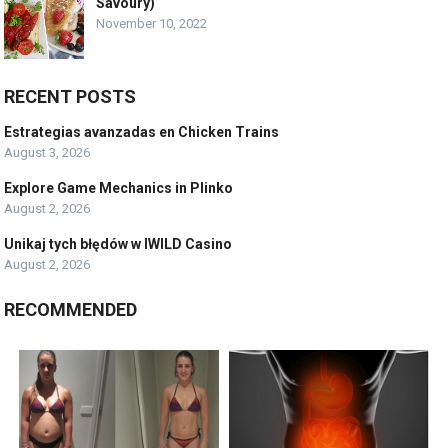
Savoury)
November 10, 2022
RECENT POSTS
Estrategias avanzadas en Chicken Trains
August 3, 2026
Explore Game Mechanics in Plinko
August 2, 2026
Unikaj tych błędów w IWILD Casino
August 2, 2026
RECOMMENDED