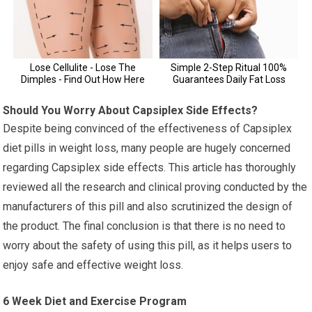
Should You Worry About Capsiplex Side Effects?
Despite being convinced of the effectiveness of Capsiplex
diet pills in weight loss, many people are hugely concerned
regarding Capsiplex side effects. This article has thoroughly
reviewed all the research and clinical proving conducted by the
manufacturers of this pill and also scrutinized the design of
the product. The final conclusion is that there is no need to
worry about the safety of using this pill, as it helps users to
enjoy safe and effective weight loss.
6 Week Diet and Exercise Program