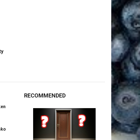
ty
RECOMMENDED
ken
nko