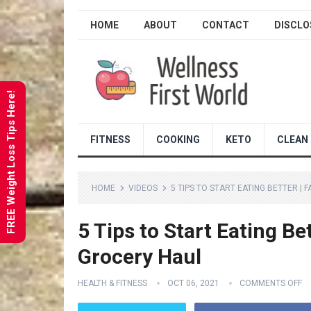
HOME
ABOUT
CONTACT
DISCLO
FREE Weight Loss Tips Here!
FITNESS
COOKING
KETO
CLEAN 
HOME
VIDEOS
5 TIPS TO START EATING BETTER |
5 Tips to Start Eating Be
Grocery Haul
HEALTH & FITNESS
OCT 06, 2021
COMMENTS OFF