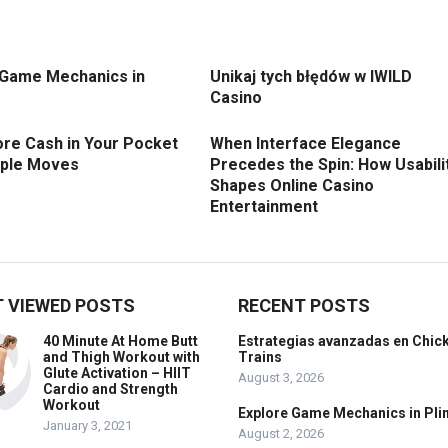
 Game Mechanics in
Unikaj tych błędów w IWILD
Casino
re Cash in Your Pocket
When Interface Elegance
mple Moves
Precedes the Spin: How Usabili
Shapes Online Casino
Entertainment
 VIEWED POSTS
RECENT POSTS
40 Minute At Home Butt
Estrategias avanzadas en Chic
and Thigh Workout with
Trains
Glute Activation – HIIT
August 3, 2026
Cardio and Strength
Workout
Explore Game Mechanics in Pli
January 3, 2021
August 2, 2026