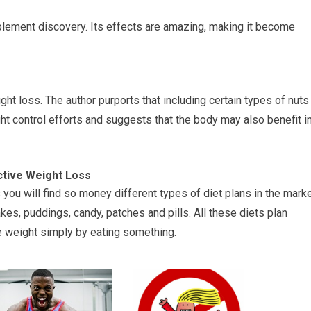
plement discovery. Its effects are amazing, making it become
ht loss. The author purports that including certain types of nuts
ht control efforts and suggests that the body may also benefit i
ctive Weight Loss
 you will find so money different types of diet plans in the mark
kes, puddings, candy, patches and pills. All these diets plan
se weight simply by eating something.