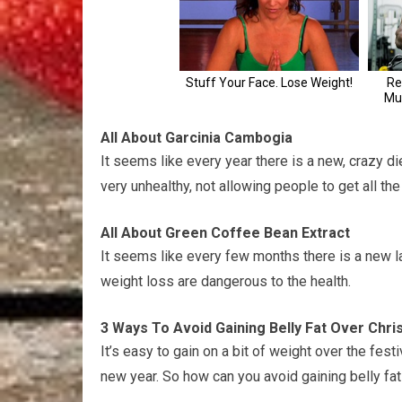
All About Garcinia Cambogia
It seems like every year there is a new, crazy die
very unhealthy, not allowing people to get all the
All About Green Coffee Bean Extract
It seems like every few months there is a new la
weight loss are dangerous to the health.
3 Ways To Avoid Gaining Belly Fat Over Chr
It’s easy to gain on a bit of weight over the fes
new year. So how can you avoid gaining belly fa