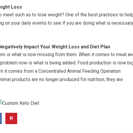
eight Loss
 to meet such as to lose weight? One of the best practices to hel
ing on your daily events to see if you are doing what is necessar
egatively Impact Your Weight Loss and Diet Plan
lem is what is now missing from them. When it comes to meat an
e problem now is what is being added. Food production is now bi
rm it comes from a Concentrated Animal Feeding Operation
animal products are no longer produced for nutrition, they are