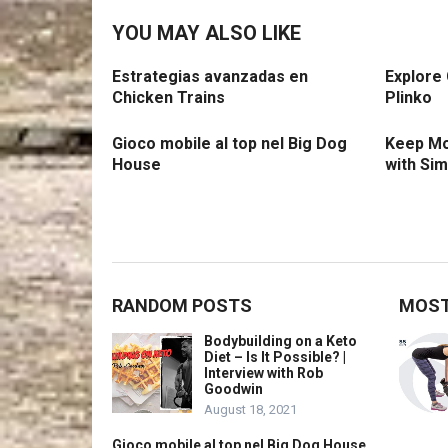
YOU MAY ALSO LIKE
Estrategias avanzadas en
Explore
Chicken Trains
Plinko
Gioco mobile al top nel Big Dog
Keep Mo
House
with Si
RANDOM POSTS
MOST
Bodybuilding on a Keto
Diet – Is It Possible? |
Interview with Rob
Goodwin
August 18, 2021
Gioco mobile al top nel Big Dog House