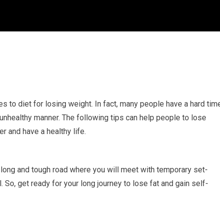
s to diet for losing weight. In fact, many people have a hard tim
 unhealthy manner. The following tips can help people to lose
r and have a healthy life.
s a long and tough road where you will meet with temporary set-
l. So, get ready for your long journey to lose fat and gain self-