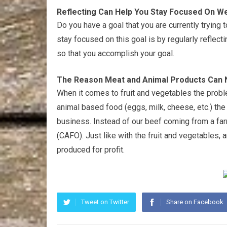
Reflecting Can Help You Stay Focused On W
Do you have a goal that you are currently trying
stay focused on this goal is by regularly reflect
so that you accomplish your goal.
The Reason Meat and Animal Products Can N
When it comes to fruit and vegetables the prob
animal based food (eggs, milk, cheese, etc.) th
business. Instead of our beef coming from a fa
(CAFO). Just like with the fruit and vegetables, 
produced for profit.
Tweet on Twitter
Share on Facebook