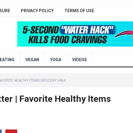
SURE
PRIVACY POLICY
TERMS OF USE
EATING
VEGAN
YOGA
VIDEOS
 FAVORITE HEALTHY ITEMS GROCERY HAUL
tter | Favorite Healthy Items