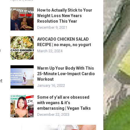
How to Actually Stick to Your
Weight Loss New Years
Resolution This Year
December 9, 2021
AVOCADO CHICKEN SALAD
RECIPE | no mayo, no yogurt
n
March 22, 2024
Warm Up Your Body With This
25-Minute Low-Impact Cardio
Workout
et
January 16, 2022
Some of y’all are obsessed
with vegans & it’s
embarrassing | Vegan Talks
December 22, 2023