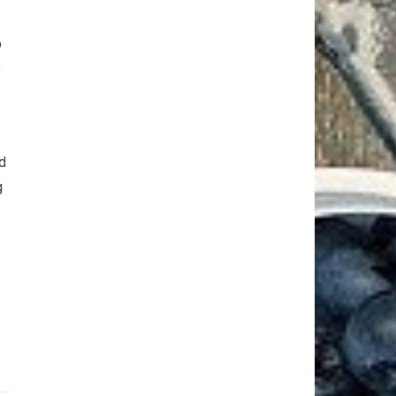
p
y
d
g