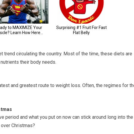
t trend circulating the country. Most of the time, these diets are
 nutrients their body needs.
test and greatest route to weight loss. Often, the regimes for t
istmas
tive period and what you put on now can stick around long into the
t over Christmas?