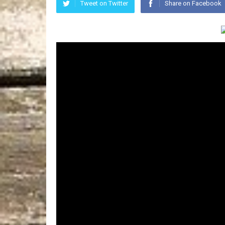
Tweet on Twitter
Share on Facebook