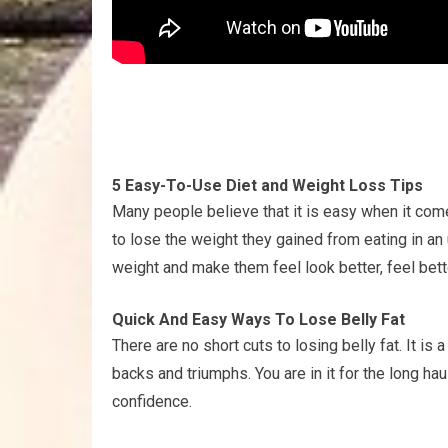
5 Easy-To-Use Diet and Weight Loss Tips
Many people believe that it is easy when it come
to lose the weight they gained from eating in an
weight and make them feel look better, feel bette
Quick And Easy Ways To Lose Belly Fat
There are no short cuts to losing belly fat. It i
backs and triumphs. You are in it for the long hau
confidence.