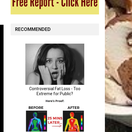
RECOMMENDED