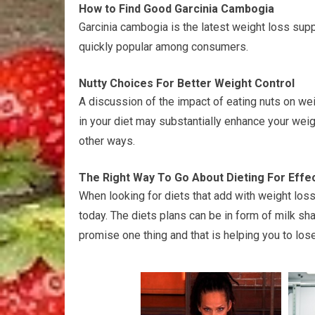
How to Find Good Garcinia Cambogia
Garcinia cambogia is the latest weight loss sup
quickly popular among consumers.
Nutty Choices For Better Weight Control
A discussion of the impact of eating nuts on weig
in your diet may substantially enhance your weig
other ways.
The Right Way To Go About Dieting For Effe
When looking for diets that add with weight loss
today. The diets plans can be in form of milk sha
promise one thing and that is helping you to lo