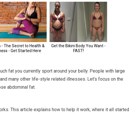
uch fat you currently sport around your belly. People with large
 and many other life-style related illnesses. Let’s focus on the
ose abdominal fat.
. This article explains how to help it work, where it all started