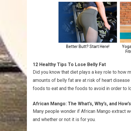
12 Healthy Tips To Lose Belly Fat
Did you know that diet plays a key role to how m
amounts of belly fat are at risk of heart disease
foods to eat and the foods to avoid in order to l
African Mango: The What’s, Why’s, and How’s
Many people wonder if African Mango extract works
and whether or not it is for you.