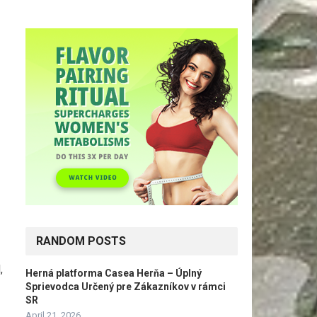
RANDOM POSTS
,
Herná platforma Casea Herňa – Úplný
Sprievodca Určený pre Zákazníkov v rámci
SR
April 21, 2026