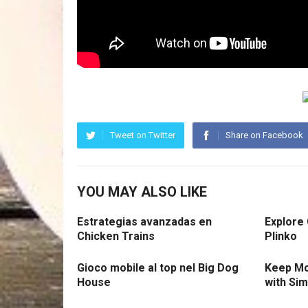
Tweet on Twitter
Share on Facebook
YOU MAY ALSO LIKE
Estrategias avanzadas en
Explore
Chicken Trains
Plinko
Gioco mobile al top nel Big Dog
Keep Mo
House
with Si