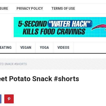
SURE
PRIVACY POLICY
TERMS OF USE
EATING
VEGAN
YOGA
VIDEOS
ATO SNACK #SHORTS
et Potato Snack #shorts