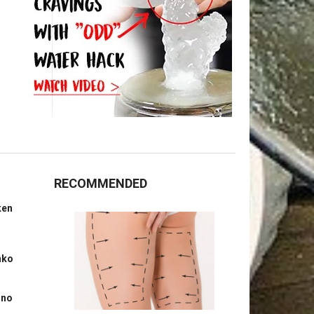
RECOMMENDED
ken
nko
ino