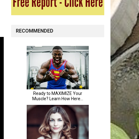
RECOMMENDED