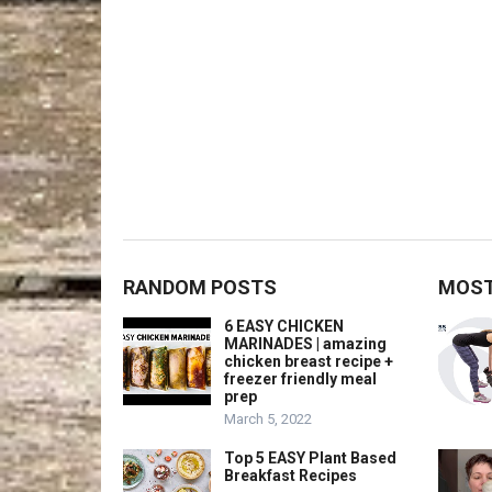
RANDOM POSTS
MOST
6 EASY CHICKEN
MARINADES | amazing
chicken breast recipe +
freezer friendly meal
prep
March 5, 2022
Top 5 EASY Plant Based
Breakfast Recipes