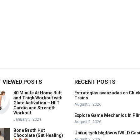
 VIEWED POSTS
RECENT POSTS
40 Minute At Home Butt
Estrategias avanzadas en Chic
and Thigh Workout with
Trains
Glute Activation – HIIT
August 3, 2026
Cardio and Strength
Workout
Explore Game Mechanics in Pli
January 3, 2021
August 2, 2026
Bone Broth Hot
Unikaj tych błędów w IWILD Cas
Chocolate (Gut Healing)
August 2, 2026