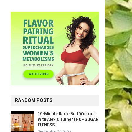
RANDOM POSTS
10-Minute Barre Butt Workout
With Alexis Turner | POPSUGAR
FITNESS
September 14, 2022