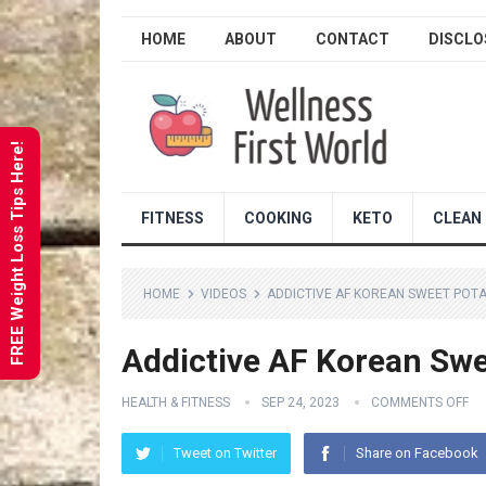
HOME
ABOUT
CONTACT
DISCLO
FREE Weight Loss Tips Here!
FITNESS
COOKING
KETO
CLEAN 
HOME
VIDEOS
ADDICTIVE AF KOREAN SWEET POT
Addictive AF Korean Swe
HEALTH & FITNESS
SEP 24, 2023
COMMENTS OFF
Tweet on Twitter
Share on Facebook