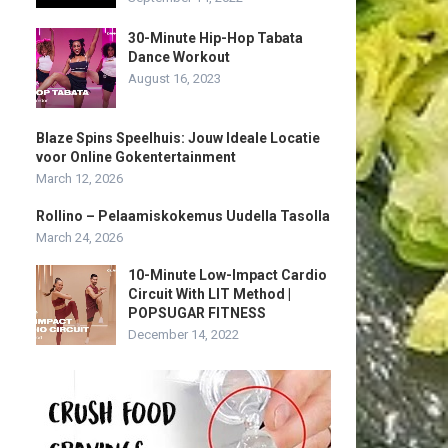
30-Minute Hip-Hop Tabata
Dance Workout
August 16, 2023
Blaze Spins Speelhuis: Jouw Ideale Locatie
voor Online Gokentertainment
March 12, 2026
Rollino – Pelaamiskokemus Uudella Tasolla
March 24, 2026
10-Minute Low-Impact Cardio
Circuit With LIT Method |
POPSUGAR FITNESS
December 14, 2022