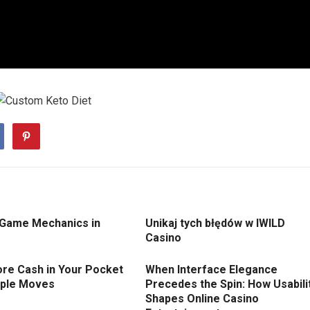
 Game Mechanics in
Unikaj tych błędów w IWILD
Casino
re Cash in Your Pocket
When Interface Elegance
mple Moves
Precedes the Spin: How Usabili
Shapes Online Casino