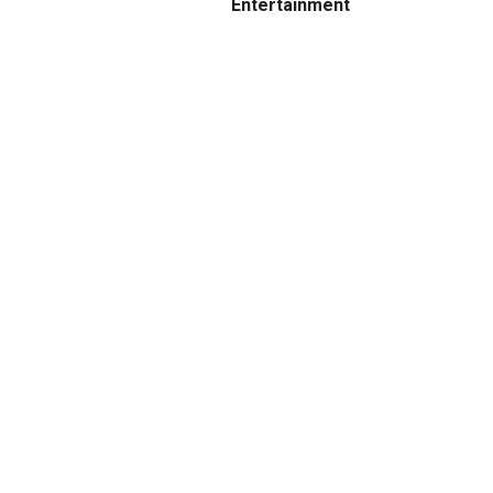
Entertainment