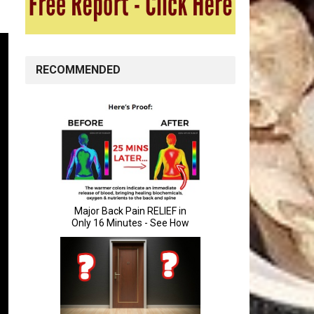
RECOMMENDED