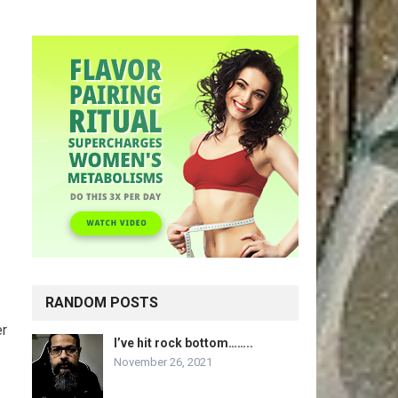
RANDOM POSTS
er
I’ve hit rock bottom……..
November 26, 2021