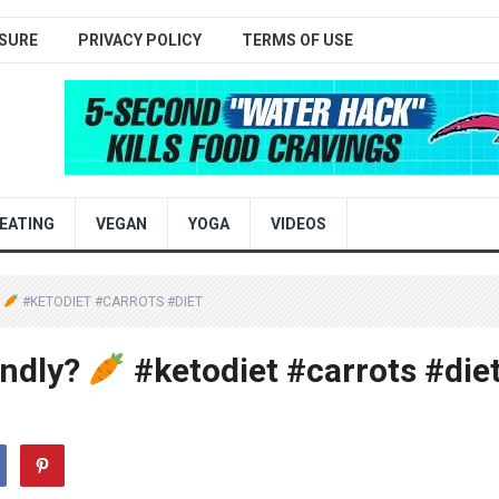
SURE
PRIVACY POLICY
TERMS OF USE
EATING
VEGAN
YOGA
VIDEOS
?
#KETODIET #CARROTS #DIET
endly?
#ketodiet #carrots #die