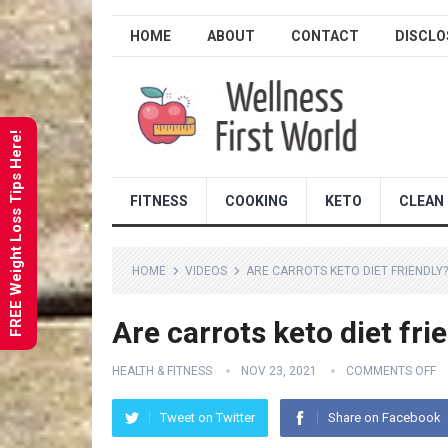
HOME
ABOUT
CONTACT
DISCLO
FREE Weight Loss Tips Here!
FITNESS
COOKING
KETO
CLEAN 
HOME
VIDEOS
ARE CARROTS KETO DIET FRIENDLY
Are carrots keto diet fri
HEALTH & FITNESS
NOV 23, 2021
COMMENTS OFF
Tweet on Twitter
Share on Facebook