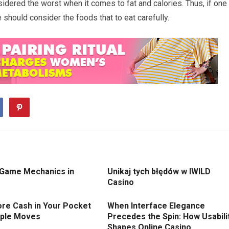
idered the worst when it comes to fat and calories. Thus, if one
 should consider the foods that to eat carefully.
 Game Mechanics in
Unikaj tych błędów w IWILD
Casino
re Cash in Your Pocket
When Interface Elegance
mple Moves
Precedes the Spin: How Usabili
Shapes Online Casino