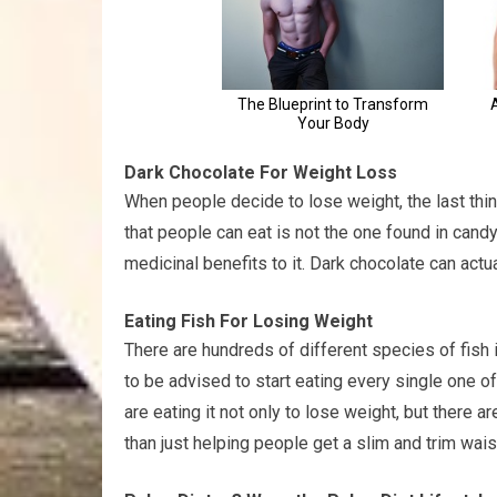
Dark Chocolate For Weight Loss
When people decide to lose weight, the last thin
that people can eat is not the one found in cand
medicinal benefits to it. Dark chocolate can actu
Eating Fish For Losing Weight
There are hundreds of different species of fish 
to be advised to start eating every single one 
are eating it not only to lose weight, but there 
than just helping people get a slim and trim waist