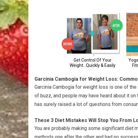
Garcinia Cambogia for Weight Loss: Commo
Garcinia Cambogia for weight loss is one of the 
of buzz, and people may have heard about it on tel
has surely raised a lot of questions from consu
These 3 Diet Mistakes Will Stop You From L
You are probably making some significant diet mi
methods one after the other and had no success