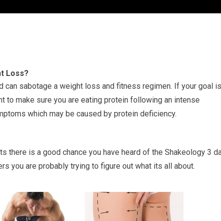
ht Loss?
an sabotage a weight loss and fitness regimen. If your goal i
ant to make sure you are eating protein following an intense
ymptoms which may be caused by protein deficiency.
ts there is a good chance you have heard of the Shakeology 3 d
s you are probably trying to figure out what its all about.