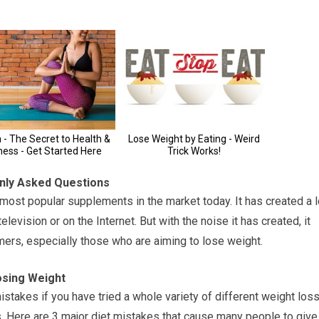
nly Asked Questions
most popular supplements in the market today. It has created a l
evision or on the Internet. But with the noise it has created, it
mers, especially those who are aiming to lose weight.
osing Weight
stakes if you have tried a whole variety of different weight los
. Here are 3 major diet mistakes that cause many people to give