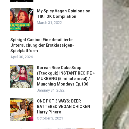
My Spicy Vegan Opinions on
r
TIKTOK Compilation
March 31, 2022
Spinight Casino: Eine detaillierte
Untersuchung der Erstklassigen-
Spielplattform
April 30, 2026
Korean Rice Cake Soup
(Tteokguk) INSTANT RECIPE +
MUKBANG (5 minute meal) /
Munching Mondays Ep.106
January 31, 2022
ONE POT 3 WAYS: BEER
BATTERED VEGAN CHICKEN
Harry Pinero
t
October 3, 2021