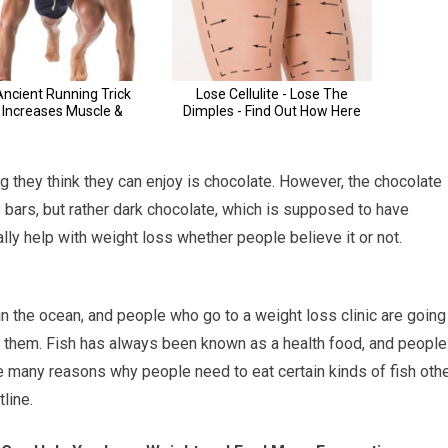
g they think they can enjoy is chocolate. However, the chocolate
y bars, but rather dark chocolate, which is supposed to have
ally help with weight loss whether people believe it or not.
in the ocean, and people who go to a weight loss clinic are going
of them. Fish has always been known as a health food, and people
are many reasons why people need to eat certain kinds of fish oth
line.