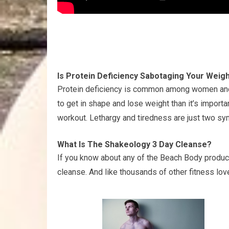
Is Protein Deficiency Sabotaging Your Weig
Protein deficiency is common among women and c
to get in shape and lose weight than it’s import
workout. Lethargy and tiredness are just two s
What Is The Shakeology 3 Day Cleanse?
If you know about any of the Beach Body produc
cleanse. And like thousands of other fitness lover