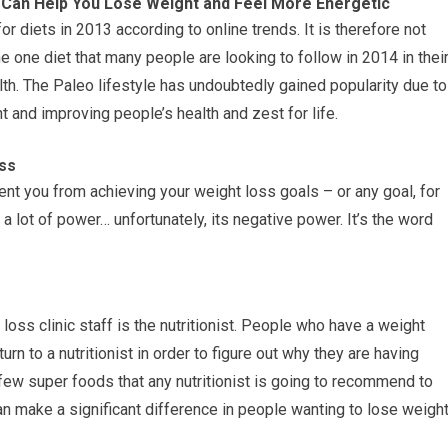
e Can Help You Lose Weight and Feel More Energetic
 diets in 2013 according to online trends. It is therefore not
he one diet that many people are looking to follow in 2014 in thei
th. The Paleo lifestyle has undoubtedly gained popularity due to
ht and improving people’s health and zest for life.
ss
nt you from achieving your weight loss goals – or any goal, for
 a lot of power… unfortunately, its negative power. It’s the word
ss clinic staff is the nutritionist. People who have a weight
urn to a nutritionist in order to figure out why they are having
few super foods that any nutritionist is going to recommend to
can make a significant difference in people wanting to lose weigh