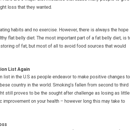
ight loss that they wanted.
 eating habits and no exercise. However, there is always the hope
hy flat belly diet. The most important part of a fat belly diet, is t
 storing of fat, but most of all to avoid food sources that would
on List Again
n list in the U.S as people endeavor to make positive changes to
obese country in the world. Smoking’s fallen from second to third
t still proves to be the sought after challenge as losing as little
c improvement on your health – however long this may take to
oss