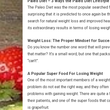
Paleo Diet – 3 Ways the Paleo Diet Lifestyl
The Paleo Diet was the most popular searched for
surprising that it is predicted to once again be t
search for natural weight loss and improved heal
its extraordinary results in terms of losing weig
Weight Loss: The Proper Mindset for Succe
Do you know the number one word that will preve
that matter? It’s a small word, but one that packs
“can’t”.
A Popular Super Food For Losing Weight
One of the most important members of a weight lo
problem do not eat the right way, and they often t
problems with gaining weight. There are quite a 
their patients, and one of the super foods that 
is grapefruit.