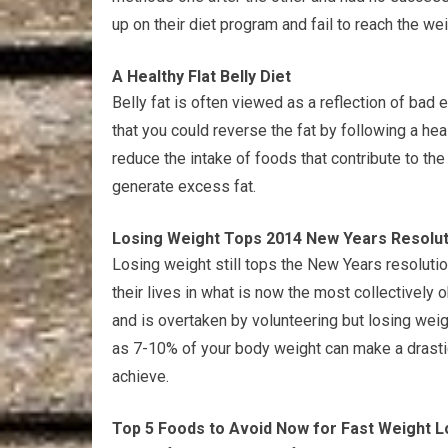
up on their diet program and fail to reach the we
A Healthy Flat Belly Diet
Belly fat is often viewed as a reflection of bad
that you could reverse the fat by following a healt
reduce the intake of foods that contribute to the
generate excess fat.
Losing Weight Tops 2014 New Years Resoluti
Losing weight still tops the New Years resolutio
their lives in what is now the most collectively 
and is overtaken by volunteering but losing weigh
as 7-10% of your body weight can make a drasti
achieve.
Top 5 Foods to Avoid Now for Fast Weight L