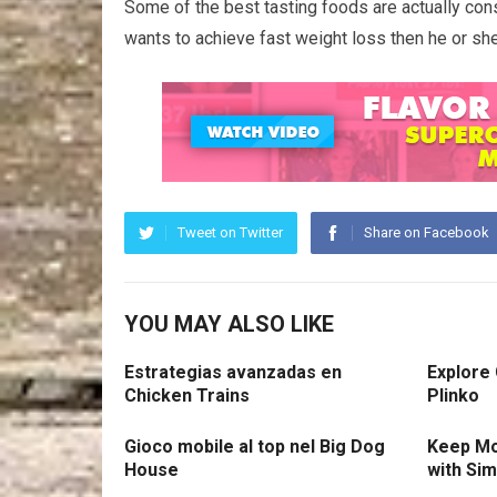
Some of the best tasting foods are actually cons
wants to achieve fast weight loss then he or she
Tweet on Twitter
Share on Facebook
YOU MAY ALSO LIKE
Estrategias avanzadas en
Explore
Chicken Trains
Plinko
Gioco mobile al top nel Big Dog
Keep Mo
House
with Si