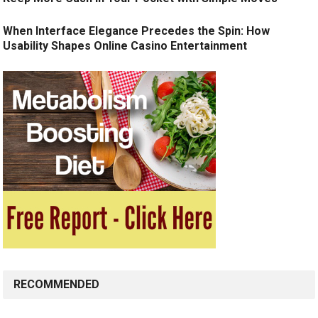
When Interface Elegance Precedes the Spin: How
Usability Shapes Online Casino Entertainment
RECOMMENDED