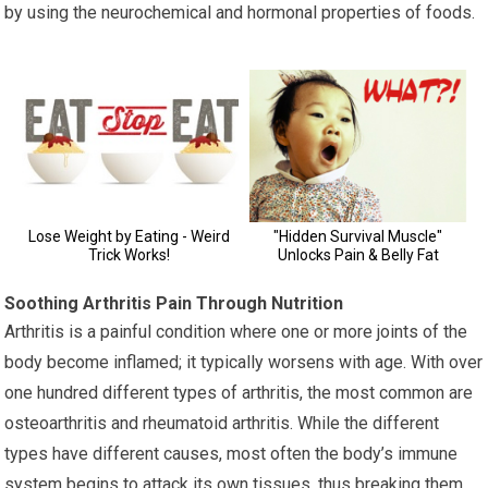
by using the neurochemical and hormonal properties of foods.
Soothing Arthritis Pain Through Nutrition
Arthritis is a painful condition where one or more joints of the
body become inflamed; it typically worsens with age. With over
one hundred different types of arthritis, the most common are
osteoarthritis and rheumatoid arthritis. While the different
types have different causes, most often the body’s immune
system begins to attack its own tissues, thus breaking them