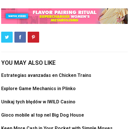
YOU MAY ALSO LIKE
Estrategias avanzadas en Chicken Trains
Explore Game Mechanics in Plinko
Unikaj tych błędów w IWILD Casino
Gioco mobile al top nel Big Dog House
Keep More Cash in Your Pocket with Simple Moves