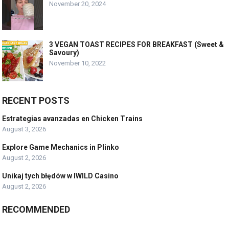
November 20, 2024
3 VEGAN TOAST RECIPES FOR BREAKFAST (Sweet &
Savoury)
November 10, 2022
RECENT POSTS
Estrategias avanzadas en Chicken Trains
August 3, 2026
Explore Game Mechanics in Plinko
August 2, 2026
Unikaj tych błędów w IWILD Casino
August 2, 2026
RECOMMENDED