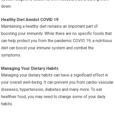
down.
Healthy Diet Amidst COVID 19
Maintaining a healthy diet remains an important part of
boosting your immunity. While there are no specific foods that
can help protect you from the pandemic COVID 19, a nutritious
diet can boost your immune system and combat the
symptoms.
Managing Your Dietary Habits
Managing your dietary habits can have a significant effect in
your overall well-being. It can prevent you from cardio-vascular
diseases, hypertension, diabetes and many more. To eat
healthier food, you may need to change some of your daily
habits.