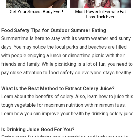
Food Safety Tips for Outdoor Summer Eating
Summertime is here to stay with its warm weather and sunny
days. You may notice the local parks and beaches are filled
with people enjoying a lunch or dinnertime picnic with their
friends and family. While picnicking is a lot of fun, you need to
pay close attention to food safety so everyone stays healthy.
What Is the Best Method to Extract Celery Juice?
Learn about the benefits of celery. Also, learn how to juice this
tough vegetable for maximum nutrition with minimum fuss.
Learn how you can improve your health by drinking celery juice.
Is Drinking Juice Good For You?