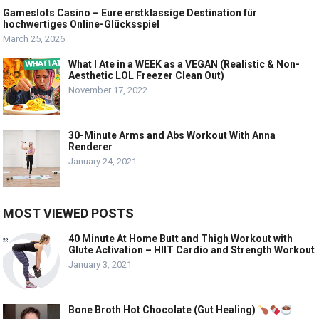
Gameslots Casino – Eure erstklassige Destination für
hochwertiges Online-Glücksspiel
March 25, 2026
What I Ate in a WEEK as a VEGAN (Realistic & Non-
Aesthetic LOL Freezer Clean Out)
November 17, 2022
30-Minute Arms and Abs Workout With Anna
Renderer
January 24, 2021
MOST VIEWED POSTS
40 Minute At Home Butt and Thigh Workout with
Glute Activation – HIIT Cardio and Strength Workout
January 3, 2021
Bone Broth Hot Chocolate (Gut Healing)