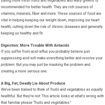
Eating more fresh fruits and vegetables and leafy greens is
recommended for better health. They are rich sources of
vitamins, minerals, fiber and more. These sources of food are
vital in helping keeping our weight down, improving our heart
health, cutting down the risk of chronic diseases and generally
keeping us healthy and fit.
Digestion: More Trouble With Antacids
If you suffer from acid reflux you probably believe just
suppressing acid will make everything better and resolve your
problem. But you may just be masking the problem and
creating a more serious one.
A Big, Fat, Deadly Lie About Produce
We’ve been trained to think of fruits and vegetables as equally
healthful. But they’re not. This article looks at what’s wrong with
that familiar phrase “fruits and vegetables.”