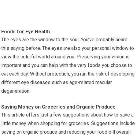
Foods for Eye Health
The eyes are the window to the soul. You’ve probably heard
this saying before. The eyes are also your personal window to
view the colorful world around you. Preserving your vision is
important and you can help with the very foods you choose to
eat each day. Without protection, you run the risk of developing
different eye diseases such as age-related macular
degeneration.
Saving Money on Groceries and Organic Produce
This article offers just a few suggestions about how to save a
little money when shopping for groceries. Suggestions include
saving on organic produce and reducing your food bill overall