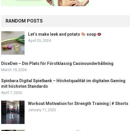
RANDOM POSTS
Let’s make leek and potato
soup
April 23, 2024
DiceDen – Din Plats för Förstklassig Casinounderhållning
March 10, 2026
Spinbara Digital Spielbank – Höchstqualität im digitalen Gaming
mit höchsten Standards
April 7, 2026
Workout Motivation for Strength Training | # Shorts
January 11, 2022