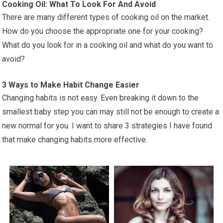
Cooking Oil: What To Look For And Avoid
There are many different types of cooking oil on the market.
How do you choose the appropriate one for your cooking?
What do you look for in a cooking oil and what do you want to
avoid?
3 Ways to Make Habit Change Easier
Changing habits is not easy. Even breaking it down to the
smallest baby step you can may still not be enough to create a
new normal for you. I want to share 3 strategies I have found
that make changing habits more effective.