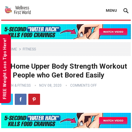
MENU
FREE Weight Loss Tips Here!
HOME
FITNESS
At Home Upper Body Strength Workout
for People who Get Bored Easily
HEALTH & FITNESS
NOV 08, 2020
COMMENTS OFF