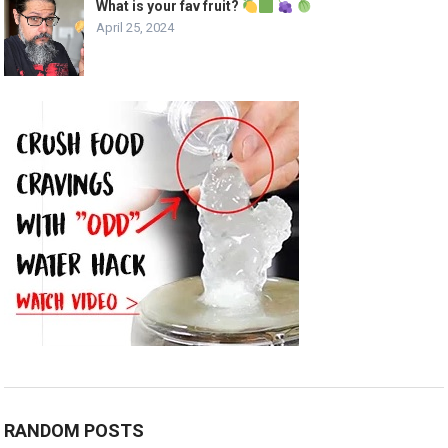
What is your fav fruit?
April 25, 2024
RANDOM POSTS