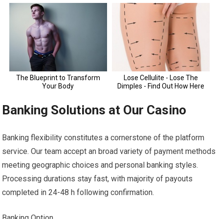
Banking Solutions at Our Casino
Banking flexibility constitutes a cornerstone of the platform
service. Our team accept an broad variety of payment methods
meeting geographic choices and personal banking styles.
Processing durations stay fast, with majority of payouts
completed in 24-48 h following confirmation.
Banking Option