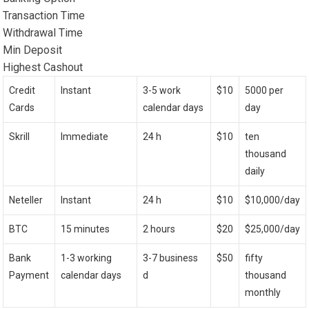
Transaction Time
Withdrawal Time
Min Deposit
Highest Cashout
Credit
Instant
3-5 work
$10
5000 per
Cards
calendar days
day
Skrill
Immediate
24 h
$10
ten
thousand
daily
Neteller
Instant
24 h
$10
$10,000/day
BTC
15 minutes
2 hours
$20
$25,000/day
Bank
1-3 working
3-7 business
$50
fifty
Payment
calendar days
d
thousand
monthly