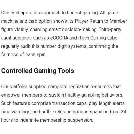
Clarity shapes this approach to honest gaming. All game
machine and card option shows its Player Return to Member
figure visibly, enabling smart decision-making. Third-party
audit agencies such as eCOGRA and iTech Gaming Labs
regularly audit this number digit systems, confirming the
fairness of each spin.
Controlled Gaming Tools
Our platform supplies complete regulation resources that
empower members to sustain healthy gambling behaviors.
Such features comprise transaction caps, play length alerts,
time warnings, and self-exclusion options spanning from 24
hours to indefinite membership suspension.