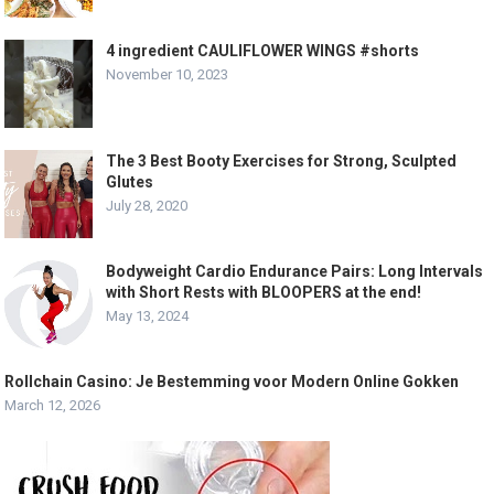
4 ingredient CAULIFLOWER WINGS #shorts
November 10, 2023
The 3 Best Booty Exercises for Strong, Sculpted
Glutes
July 28, 2020
Bodyweight Cardio Endurance Pairs: Long Intervals
with Short Rests with BLOOPERS at the end!
May 13, 2024
Rollchain Casino: Je Bestemming voor Modern Online Gokken
March 12, 2026