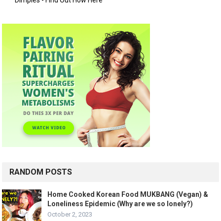
RANDOM POSTS
Home Cooked Korean Food MUKBANG (Vegan) &
Loneliness Epidemic (Why are we so lonely?)
October 2, 2023