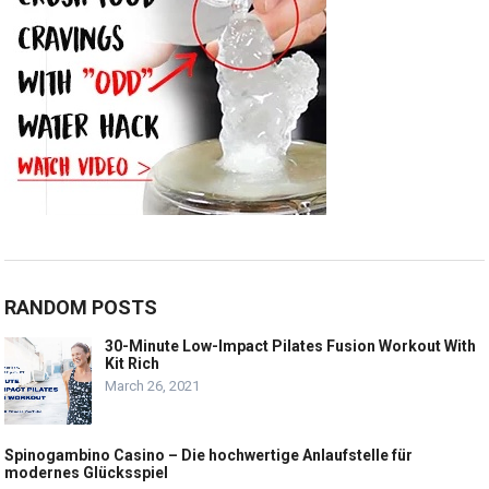
RANDOM POSTS
30-Minute Low-Impact Pilates Fusion Workout With
Kit Rich
March 26, 2021
Spinogambino Casino – Die hochwertige Anlaufstelle für
modernes Glücksspiel