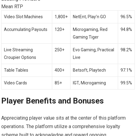
Mean RTP
Video Slot Machines
1,800+
NetEnt, Play’n GO
96.5%
Accumulating Payouts
120+
Microgaming, Red
94.8%
Gaming Tiger
Live Streaming
250+
Evo Gaming, Practical
98.2%
Croupier Options
Live
Table Tables
400+
Betsoft, Playtech
97.1%
Video Cards
85+
IGT, Microgaming
99.5%
Player Benefits and Bonuses
Appreciating player value sits at the center of this platform
operations. The platform utilize a comprehensive loyalty
scheme built to acknowledge and reward ongoing