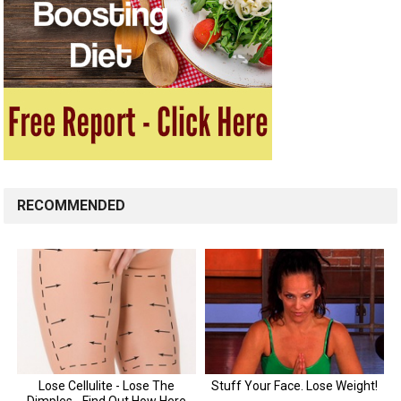
RECOMMENDED