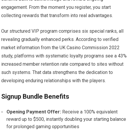
engagement. From the moment you register, you start
collecting rewards that transform into real advantages.
Our structured VIP program comprises six special ranks, all
revealing gradually enhanced perks. According to verified
market information from the UK Casino Commission 2022
study, platforms with systematic loyalty programs see a 43%
increased member retention rate compared to sites without
such systems. That data strengthens the dedication to
developing enduring relationships with the players.
Signup Bundle Benefits
Opening Payment Offer:
Receive a 100% equivalent
reward up to $500, instantly doubling your starting balance
for prolonged gaming opportunities