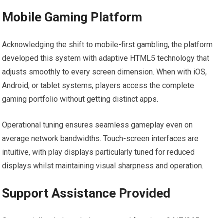
Mobile Gaming Platform
Acknowledging the shift to mobile-first gambling, the platform
developed this system with adaptive HTML5 technology that
adjusts smoothly to every screen dimension. When with iOS,
Android, or tablet systems, players access the complete
gaming portfolio without getting distinct apps.
Operational tuning ensures seamless gameplay even on
average network bandwidths. Touch-screen interfaces are
intuitive, with play displays particularly tuned for reduced
displays whilst maintaining visual sharpness and operation.
Support Assistance Provided