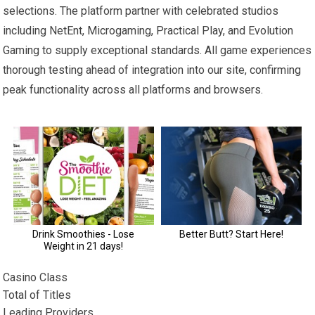
selections. The platform partner with celebrated studios
including NetEnt, Microgaming, Practical Play, and Evolution
Gaming to supply exceptional standards. All game experiences
thorough testing ahead of integration into our site, confirming
peak functionality across all platforms and browsers.
Casino Class
Total of Titles
Leading Providers