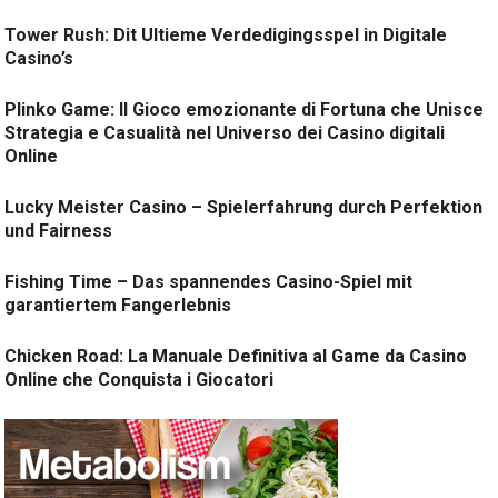
Tower Rush: Dit Ultieme Verdedigingsspel in Digitale
Casino’s
Plinko Game: Il Gioco emozionante di Fortuna che Unisce
Strategia e Casualità nel Universo dei Casino digitali
Online
Lucky Meister Casino – Spielerfahrung durch Perfektion
und Fairness
Fishing Time – Das spannendes Casino-Spiel mit
garantiertem Fangerlebnis
Chicken Road: La Manuale Definitiva al Game da Casino
Online che Conquista i Giocatori