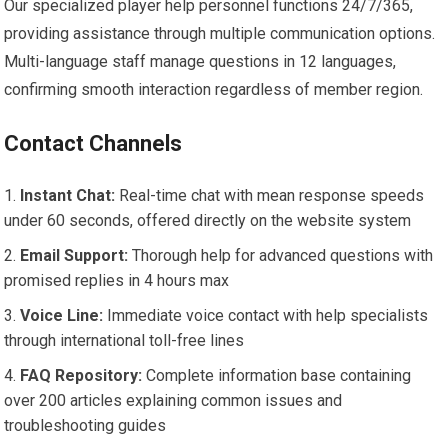
Our specialized player help personnel functions 24/7/365,
providing assistance through multiple communication options.
Multi-language staff manage questions in 12 languages,
confirming smooth interaction regardless of member region.
Contact Channels
Instant Chat:
Real-time chat with mean response speeds
under 60 seconds, offered directly on the website system
Email Support:
Thorough help for advanced questions with
promised replies in 4 hours max
Voice Line:
Immediate voice contact with help specialists
through international toll-free lines
FAQ Repository:
Complete information base containing
over 200 articles explaining common issues and
troubleshooting guides