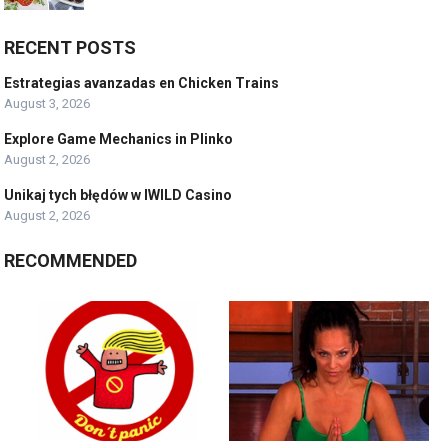
RECENT POSTS
Estrategias avanzadas en Chicken Trains
August 3, 2026
Explore Game Mechanics in Plinko
August 2, 2026
Unikaj tych błędów w IWILD Casino
August 2, 2026
RECOMMENDED