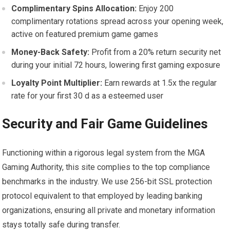
Complimentary Spins Allocation:
Enjoy 200
complimentary rotations spread across your opening week,
active on featured premium game games
Money-Back Safety:
Profit from a 20% return security net
during your initial 72 hours, lowering first gaming exposure
Loyalty Point Multiplier:
Earn rewards at 1.5x the regular
rate for your first 30 d as a esteemed user
Security and Fair Game Guidelines
Functioning within a rigorous legal system from the MGA
Gaming Authority, this site complies to the top compliance
benchmarks in the industry. We use 256-bit SSL protection
protocol equivalent to that employed by leading banking
organizations, ensuring all private and monetary information
stays totally safe during transfer.