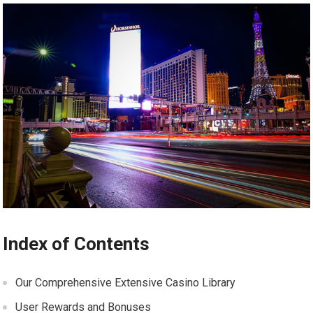
Index of Contents
Our Comprehensive Extensive Casino Library
User Rewards and Bonuses