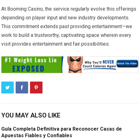
At Booming Casino, the service regularly evolve this offerings
depending on player input and new industry developments.
This commitment extends past providing entertainment—we
work to build a trustworthy, captivating space wherein every
visit provides entertainment and fair possibilities.
YOU MAY ALSO LIKE
Guía Completa Definitiva para Reconocer Casas de
Apuestas Fiables y Confiables