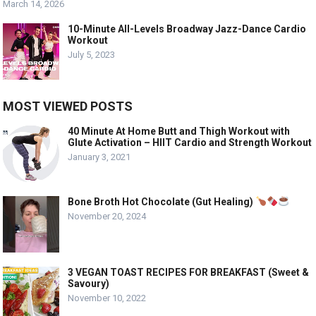
March 14, 2026
10-Minute All-Levels Broadway Jazz-Dance Cardio
Workout
July 5, 2023
MOST VIEWED POSTS
40 Minute At Home Butt and Thigh Workout with
Glute Activation – HIIT Cardio and Strength Workout
January 3, 2021
Bone Broth Hot Chocolate (Gut Healing)
November 20, 2024
3 VEGAN TOAST RECIPES FOR BREAKFAST (Sweet &
Savoury)
November 10, 2022