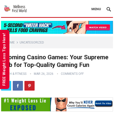
MENU
FREE Weight Loss Tips Here!
HOME
UNCATEGORIZED
Booming Casino Games: Your Supreme
Hub for Top-Quality Gaming Fun
HEALTH & FITNESS
MAR 26, 2026
COMMENTS OFF