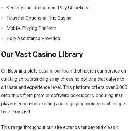
Security and Transparent Play Guidelines
Financial Options at This Casino
Mobile Playing Platform
Help Assistance Provided
Our Vast Casino Library
On
Booming slots casino
, our team distinguish our service on
curating an outstanding array of casino options that caters to
all taste and experience level. This platform offers over 3,000
elite titles from premier software developers, ensuring that
players encounter exciting and engaging choices each single
time they visit.
This range throughout our site extends far beyond classic