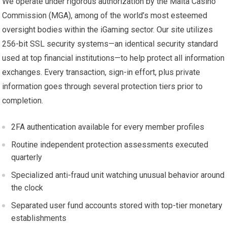
We operate under rigorous authorization by the Malta Casino
Commission (MGA), among of the world’s most esteemed
oversight bodies within the iGaming sector. Our site utilizes
256-bit SSL security systems—an identical security standard
used at top financial institutions—to help protect all information
exchanges. Every transaction, sign-in effort, plus private
information goes through several protection tiers prior to
completion.
2FA authentication available for every member profiles
Routine independent protection assessments executed
quarterly
Specialized anti-fraud unit watching unusual behavior around
the clock
Separated user fund accounts stored with top-tier monetary
establishments