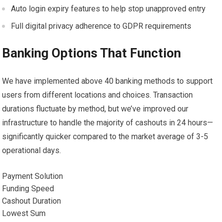
Auto login expiry features to help stop unapproved entry
Full digital privacy adherence to GDPR requirements
Banking Options That Function
We have implemented above 40 banking methods to support
users from different locations and choices. Transaction
durations fluctuate by method, but we’ve improved our
infrastructure to handle the majority of cashouts in 24 hours—
significantly quicker compared to the market average of 3-5
operational days.
Payment Solution
Funding Speed
Cashout Duration
Lowest Sum