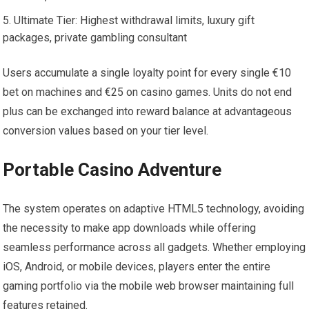
Ultimate Tier: Highest withdrawal limits, luxury gift
packages, private gambling consultant
Users accumulate a single loyalty point for every single €10
bet on machines and €25 on casino games. Units do not end
plus can be exchanged into reward balance at advantageous
conversion values based on your tier level.
Portable Casino Adventure
The system operates on adaptive HTML5 technology, avoiding
the necessity to make app downloads while offering
seamless performance across all gadgets. Whether employing
iOS, Android, or mobile devices, players enter the entire
gaming portfolio via the mobile web browser maintaining full
features retained.