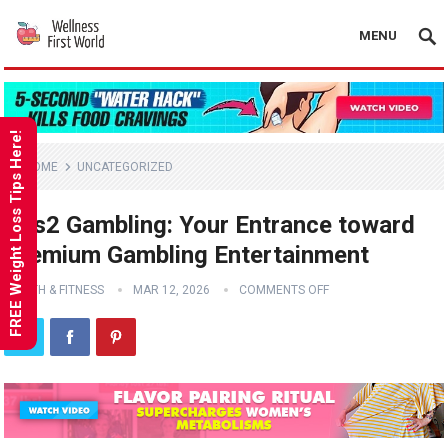
MENU
FREE Weight Loss Tips Here!
HOME
UNCATEGORIZED
Cas2 Gambling: Your Entrance toward
Premium Gambling Entertainment
HEALTH & FITNESS
MAR 12, 2026
COMMENTS OFF