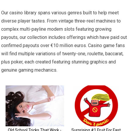
Our casino library spans various genres built to help meet
diverse player tastes. From vintage three-reel machines to
complex multi-payline modern slots featuring growing
payouts, our collection includes offerings which have paid out
confirmed payouts over €10 million euros. Casino game fans
will find multiple variations of twenty-one, roulette, baccarat,
plus poker, each created featuring stunning graphics and
genuine gaming mechanics.