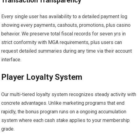
Transaction Transparency
Every single user has availability to a detailed payment log
showing every payments, cashouts, promotions, plus casino
behavior. We preserve total fiscal records for seven yrs in
strict conformity with MGA requirements, plus users can
request detailed summaries during any time via their account
interface.
Player Loyalty System
Our multi-tiered loyalty system recognizes steady activity with
concrete advantages. Unlike marketing programs that end
rapidly, the bonus program runs on a ongoing accumulation
system where each cash stake applies to your membership
grade.