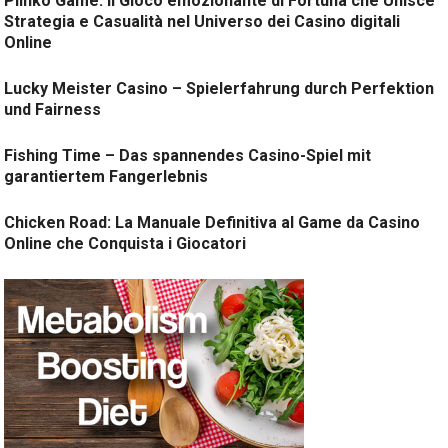
Plinko Game: Il Gioco emozionante di Fortuna che Unisce
Strategia e Casualità nel Universo dei Casino digitali
Online
Lucky Meister Casino – Spielerfahrung durch Perfektion
und Fairness
Fishing Time – Das spannendes Casino-Spiel mit
garantiertem Fangerlebnis
Chicken Road: La Manuale Definitiva al Game da Casino
Online che Conquista i Giocatori