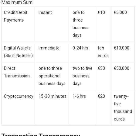
Maximum Sum
Credit/Debit
Instant
one to
€10
€5,000
Payments
three
business
days
Digital Wallets
Immediate
0-24 hrs
ten
€10,000
(Skrill, Neteller)
euros
Direct
one to three
two to five
€50
€50,000
Transmission
operational
business
business days
days
Cryptocurrency
15-30 minutes
1-6 hrs
€20
twenty-
five
thousand
euros