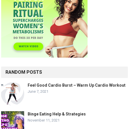
RANDOM POSTS
Feel Good Cardio Burst – Warm Up Cardio Workout
June 7, 2021
Binge Eating Help & Strategies
November 11, 2021