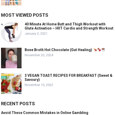
MOST VIEWED POSTS
40 Minute At Home Butt and Thigh Workout with
Glute Activation – HIIT Cardio and Strength Workout
January 3, 2021
Bone Broth Hot Chocolate (Gut Healing)
November 20, 2024
3 VEGAN TOAST RECIPES FOR BREAKFAST (Sweet &
Savoury)
November 10, 2022
RECENT POSTS
Avoid These Common Mistakes in Online Gambling