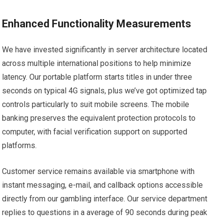
Enhanced Functionality Measurements
We have invested significantly in server architecture located
across multiple international positions to help minimize
latency. Our portable platform starts titles in under three
seconds on typical 4G signals, plus we’ve got optimized tap
controls particularly to suit mobile screens. The mobile
banking preserves the equivalent protection protocols to
computer, with facial verification support on supported
platforms.
Customer service remains available via smartphone with
instant messaging, e-mail, and callback options accessible
directly from our gambling interface. Our service department
replies to questions in a average of 90 seconds during peak