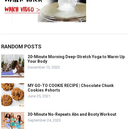
RANDOM POSTS
20-Minute Morning Deep-Stretch Yoga to Warm Up
Your Body
December 13, 2020
MY GO-TO COOKIE RECIPE | Chocolate Chunk
Cookies #shorts
June 25, 2021
30-Minute No-Repeats Abs and Booty Workout
September 24, 2023