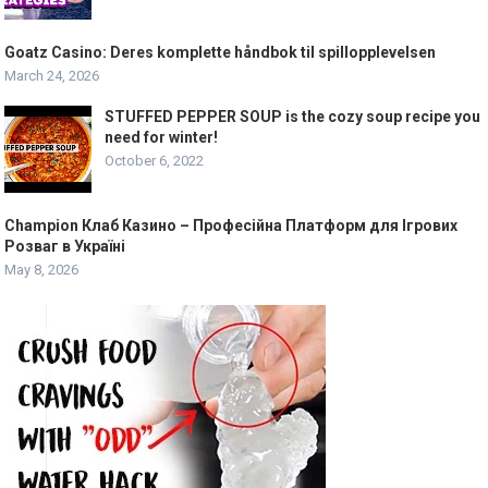
Goatz Casino: Deres komplette håndbok til spillopplevelsen
March 24, 2026
STUFFED PEPPER SOUP is the cozy soup recipe you
need for winter!
October 6, 2022
Champion Клаб Казино – Професійна Платформ для Ігрових
Розваг в Україні
May 8, 2026