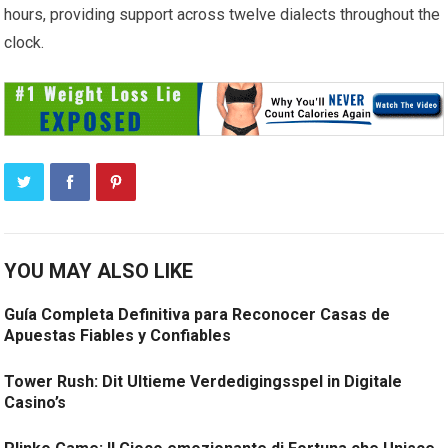
hours, providing support across twelve dialects throughout the
clock.
YOU MAY ALSO LIKE
Guía Completa Definitiva para Reconocer Casas de
Apuestas Fiables y Confiables
Tower Rush: Dit Ultieme Verdedigingsspel in Digitale
Casino’s