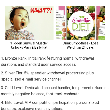
Bronze Rank: Initial rank featuring normal withdrawal
durations and standard user service access
Silver Tier: 5% speedier withdrawal processing plus
specialized e-mail service channel
Gold Level: Dedicated account handler, ten percent refund on
monthly negative balance, fast-track cashouts
Elite Level: VIP competition participation, personalized
bonuses, exclusive event invitations