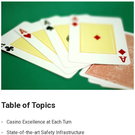
Table of Topics
Casino Excellence at Each Turn
State-of-the-art Safety Infrastructure