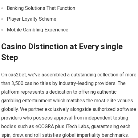
Banking Solutions That Function
Player Loyalty Scheme
Mobile Gambling Experience
Casino Distinction at Every single
Step
On
cas2bet
, we’ve assembled a outstanding collection of more
than 3,500 casino titles by industry-leading providers. The
platform represents a dedication to offering authentic
gambling entertainment which matches the most elite venues
globally. We partner exclusively alongside authorized software
providers who possess approval from independent testing
bodies such as eCOGRA plus iTech Labs, guaranteeing each
spin, draw, and roll satisfies global impartiality benchmarks.