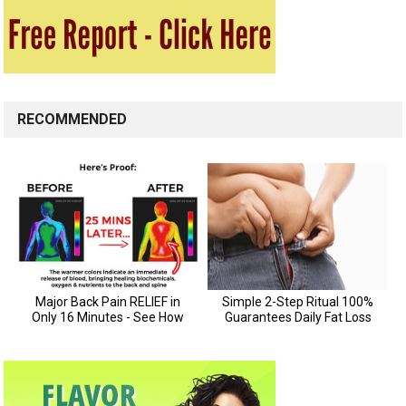
RECOMMENDED