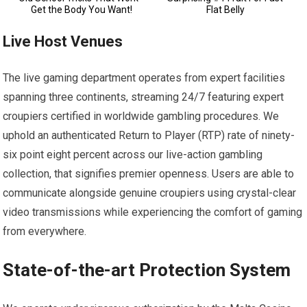
Live Host Venues
The live gaming department operates from expert facilities
spanning three continents, streaming 24/7 featuring expert
croupiers certified in worldwide gambling procedures. We
uphold an authenticated Return to Player (RTP) rate of ninety-
six point eight percent across our live-action gambling
collection, that signifies premier openness. Users are able to
communicate alongside genuine croupiers using crystal-clear
video transmissions while experiencing the comfort of gaming
from everywhere.
State-of-the-art Protection System