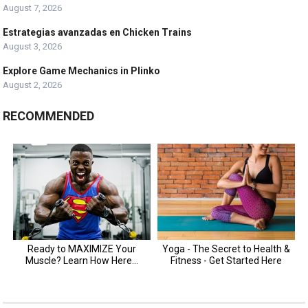
August 7, 2026
Estrategias avanzadas en Chicken Trains
August 3, 2026
Explore Game Mechanics in Plinko
August 2, 2026
RECOMMENDED