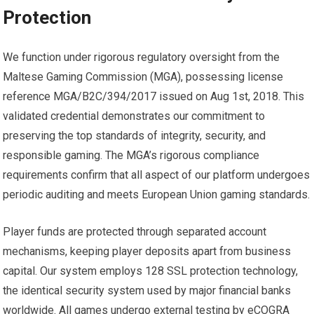
Protection
We function under rigorous regulatory oversight from the
Maltese Gaming Commission (MGA), possessing license
reference MGA/B2C/394/2017 issued on Aug 1st, 2018. This
validated credential demonstrates our commitment to
preserving the top standards of integrity, security, and
responsible gaming. The MGA’s rigorous compliance
requirements confirm that all aspect of our platform undergoes
periodic auditing and meets European Union gaming standards.
Player funds are protected through separated account
mechanisms, keeping player deposits apart from business
capital. Our system employs 128 SSL protection technology,
the identical security system used by major financial banks
worldwide. All games undergo external testing by eCOGRA