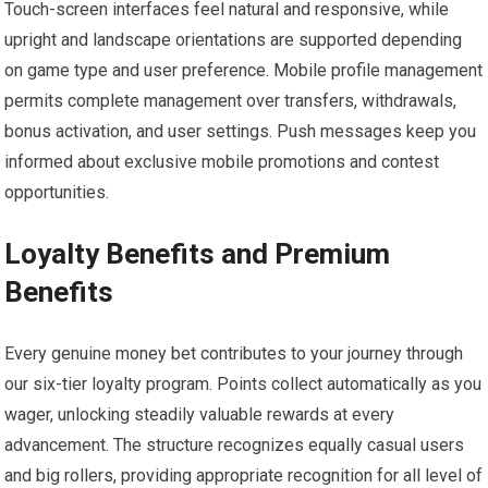
Touch-screen interfaces feel natural and responsive, while
upright and landscape orientations are supported depending
on game type and user preference. Mobile profile management
permits complete management over transfers, withdrawals,
bonus activation, and user settings. Push messages keep you
informed about exclusive mobile promotions and contest
opportunities.
Loyalty Benefits and Premium
Benefits
Every genuine money bet contributes to your journey through
our six-tier loyalty program. Points collect automatically as you
wager, unlocking steadily valuable rewards at every
advancement. The structure recognizes equally casual users
and big rollers, providing appropriate recognition for all level of