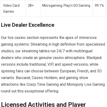
Video Card
28+
Microgaming, Play’n GO Gaming
99.1%
Games
Live Dealer Excellence
Our live casino section represents the apex of immersive
gaming systems. Streaming in high definition from specialized
studios, our streaming tables run 24/7 with multilingual
dealers who create an genuine casino atmosphere. Blackjack
versions include traditional, VIP, and speed versions, while
spinning fans can choose between European, French, and 3D
variants. Baccarat, Casino Holdem, and gaming show
attractions like Crazy Time Gaming and Monopoly Live Gaming
round out this exceptional offering.
Licensed Activities and Player