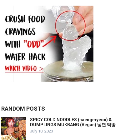
RANDOM POSTS
SPICY COLD NOODLES (naengmyeon) &
DUMPLINGS MUKBANG (Vegan) 냉면 먹방
July 10, 2023