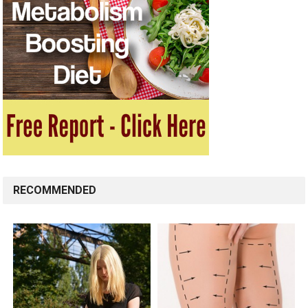
RECOMMENDED