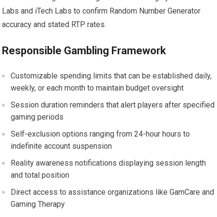
Labs and iTech Labs to confirm Random Number Generator
accuracy and stated RTP rates.
Responsible Gambling Framework
Customizable spending limits that can be established daily,
weekly, or each month to maintain budget oversight
Session duration reminders that alert players after specified
gaming periods
Self-exclusion options ranging from 24-hour hours to
indefinite account suspension
Reality awareness notifications displaying session length
and total position
Direct access to assistance organizations like GamCare and
Gaming Therapy