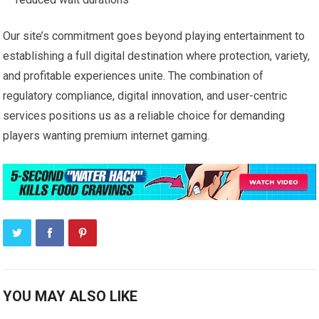
Our site’s commitment goes beyond playing entertainment to
establishing a full digital destination where protection, variety,
and profitable experiences unite. The combination of
regulatory compliance, digital innovation, and user-centric
services positions us as a reliable choice for demanding
players wanting premium internet gaming.
YOU MAY ALSO LIKE