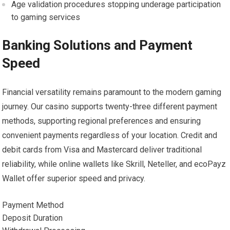
Age validation procedures stopping underage participation
to gaming services
Banking Solutions and Payment
Speed
Financial versatility remains paramount to the modern gaming
journey. Our casino supports twenty-three different payment
methods, supporting regional preferences and ensuring
convenient payments regardless of your location. Credit and
debit cards from Visa and Mastercard deliver traditional
reliability, while online wallets like Skrill, Neteller, and ecoPayz
Wallet offer superior speed and privacy.
Payment Method
Deposit Duration