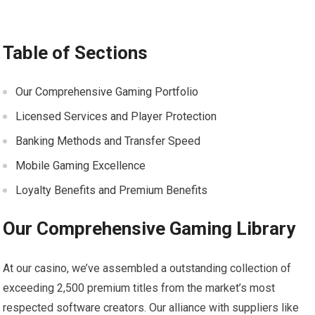
Table of Sections
Our Comprehensive Gaming Portfolio
Licensed Services and Player Protection
Banking Methods and Transfer Speed
Mobile Gaming Excellence
Loyalty Benefits and Premium Benefits
Our Comprehensive Gaming Library
At our casino, we’ve assembled a outstanding collection of
exceeding 2,500 premium titles from the market’s most
respected software creators. Our alliance with suppliers like