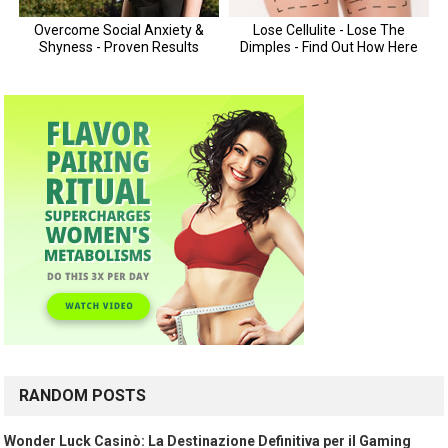
RANDOM POSTS
Wonder Luck Casinò: La Destinazione Definitiva per il Gaming