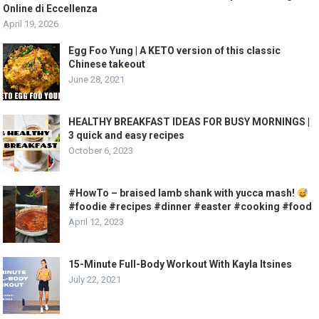
Online di Eccellenza
April 19, 2026
Egg Foo Yung | A KETO version of this classic
Chinese takeout
June 28, 2021
HEALTHY BREAKFAST IDEAS FOR BUSY MORNINGS |
3 quick and easy recipes
October 6, 2023
#HowTo – braised lamb shank with yucca mash!
#foodie #recipes #dinner #easter #cooking #food
April 12, 2023
15-Minute Full-Body Workout With Kayla Itsines
July 22, 2021