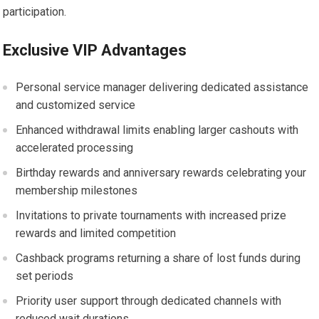
participation.
Exclusive VIP Advantages
Personal service manager delivering dedicated assistance
and customized service
Enhanced withdrawal limits enabling larger cashouts with
accelerated processing
Birthday rewards and anniversary rewards celebrating your
membership milestones
Invitations to private tournaments with increased prize
rewards and limited competition
Cashback programs returning a share of lost funds during
set periods
Priority user support through dedicated channels with
reduced wait durations