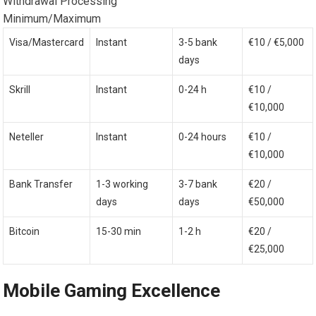
Withdrawal Processing
Minimum/Maximum
Visa/Mastercard
Instant
3-5 bank
€10 / €5,000
days
Skrill
Instant
0-24 h
€10 /
€10,000
Neteller
Instant
0-24 hours
€10 /
€10,000
Bank Transfer
1-3 working
3-7 bank
€20 /
days
days
€50,000
Bitcoin
15-30 min
1-2 h
€20 /
€25,000
Mobile Gaming Excellence