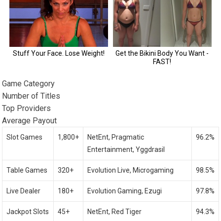
Game Category
Number of Titles
Top Providers
Average Payout
Slot Games
1,800+
NetEnt, Pragmatic
96.2%
Entertainment, Yggdrasil
Table Games
320+
Evolution Live, Microgaming
98.5%
Live Dealer
180+
Evolution Gaming, Ezugi
97.8%
Jackpot Slots
45+
NetEnt, Red Tiger
94.3%