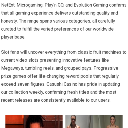
NetEnt, Microgaming, Play’n GO, and Evolution Gaming confirms
that all gaming experience delivers outstanding quality and
honesty. The range spans various categories, all carefully
curated to fulfill the varied preferences of our worldwide
player base.
Slot fans will uncover everything from classic fruit machines to
current video slots presenting innovative features like
Megaways, tumbling reels, and grouped pays. Progressive
prize games offer life-changing reward pools that regularly
exceed seven figures.
Casushi Casino
has pride in updating
our collection weekly, confirming fresh titles and the most
recent releases are consistently available to our users.