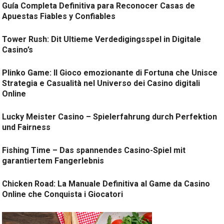
Guía Completa Definitiva para Reconocer Casas de
Apuestas Fiables y Confiables
Tower Rush: Dit Ultieme Verdedigingsspel in Digitale
Casino’s
Plinko Game: Il Gioco emozionante di Fortuna che Unisce
Strategia e Casualità nel Universo dei Casino digitali
Online
Lucky Meister Casino – Spielerfahrung durch Perfektion
und Fairness
Fishing Time – Das spannendes Casino-Spiel mit
garantiertem Fangerlebnis
Chicken Road: La Manuale Definitiva al Game da Casino
Online che Conquista i Giocatori