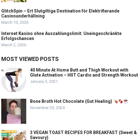
GlitchSpin – Ert Slutgiltiga Destination för Elektrifierande
Casinounderhållning
March 10, 2026
Internet Kasino ohne Auszahlungslimit: Uneingeschränkte
Erfolgschancen
March 2, 2026
MOST VIEWED POSTS
40 Minute At Home Butt and Thigh Workout with
Glute Activation – HIIT Cardio and Strength Workout
January 3, 2021
Bone Broth Hot Chocolate (Gut Healing)
November 20, 2024
3 VEGAN TOAST RECIPES FOR BREAKFAST (Sweet &
Savoury)