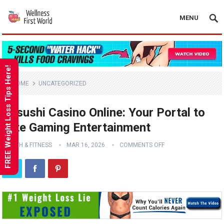
MENU
FREE Weight Loss Tips Here!
HOME
UNCATEGORIZED
Casushi Casino Online: Your Portal to
Elite Gaming Entertainment
HEALTH & FITNESS
MAR 16, 2026
COMMENTS OFF