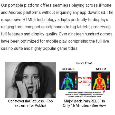
Our portable platform offers seamless playing across iPhone
and Android platforms without requiring any app download. The
responsive HTML5 technology adapts perfectly to displays
ranging from compact smartphones to big tablets, preserving
full features and display quality. Over nineteen hundred games
have been optimized for mobile play, comprising the full live
casino suite and highly popular game titles.