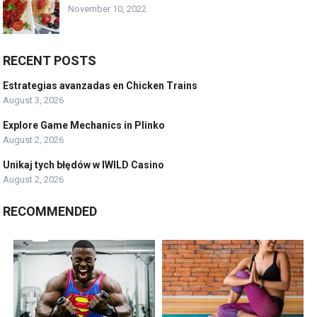
November 10, 2022
RECENT POSTS
Estrategias avanzadas en Chicken Trains
August 3, 2026
Explore Game Mechanics in Plinko
August 2, 2026
Unikaj tych błędów w IWILD Casino
August 2, 2026
RECOMMENDED