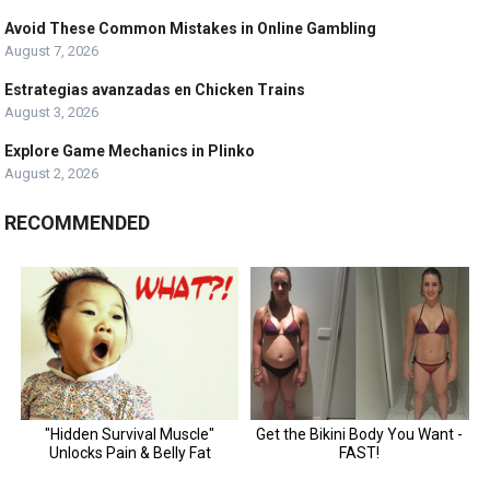
Avoid These Common Mistakes in Online Gambling
August 7, 2026
Estrategias avanzadas en Chicken Trains
August 3, 2026
Explore Game Mechanics in Plinko
August 2, 2026
RECOMMENDED