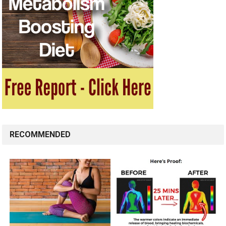
RECOMMENDED