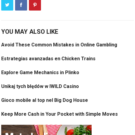
YOU MAY ALSO LIKE
Avoid These Common Mistakes in Online Gambling
Estrategias avanzadas en Chicken Trains
Explore Game Mechanics in Plinko
Unikaj tych błędów w IWILD Casino
Gioco mobile al top nel Big Dog House
Keep More Cash in Your Pocket with Simple Moves