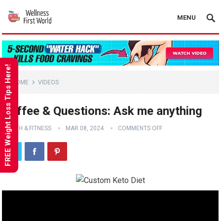
MENU
FREE Weight Loss Tips Here!
HOME
VIDEOS
Coffee & Questions: Ask me anything
HEALTH & FITNESS
MAR 08, 2024
COMMENTS OFF