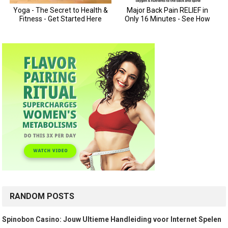
RANDOM POSTS
Spinobon Casino: Jouw Ultieme Handleiding voor Internet Spelen