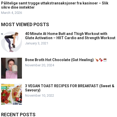
Pålitelige samt trygge uttakstransaksjoner fra kasinoer – Slik
sikre dine inntekter
March 4, 2026
MOST VIEWED POSTS
40 Minute At Home Butt and Thigh Workout with
Glute Activation – HIIT Cardio and Strength Workout
January 3, 2021
Bone Broth Hot Chocolate (Gut Healing)
November 20, 2024
3 VEGAN TOAST RECIPES FOR BREAKFAST (Sweet &
Savoury)
November 10, 2022
RECENT POSTS