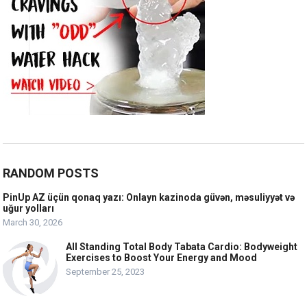
RANDOM POSTS
PinUp AZ üçün qonaq yazı: Onlayn kazinoda güvən, məsuliyyət və
uğur yolları
March 30, 2026
All Standing Total Body Tabata Cardio: Bodyweight
Exercises to Boost Your Energy and Mood
September 25, 2023