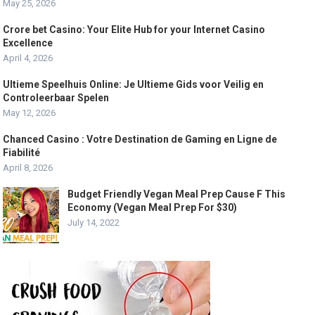
May 25, 2026
Crore bet Casino: Your Elite Hub for your Internet Casino
Excellence
April 4, 2026
Ultieme Speelhuis Online: Je Ultieme Gids voor Veilig en
Controleerbaar Spelen
May 12, 2026
Chanced Casino : Votre Destination de Gaming en Ligne de
Fiabilité
April 8, 2026
Budget Friendly Vegan Meal Prep Cause F This
Economy (Vegan Meal Prep For $30)
July 14, 2022