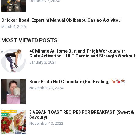
October 27, 2024
Chicken Road: Expertiní Manuál Oblíbenou Casino Aktivitou
March 4, 2026
MOST VIEWED POSTS
40 Minute At Home Butt and Thigh Workout with
Glute Activation – HIIT Cardio and Strength Workout
January 3, 2021
Bone Broth Hot Chocolate (Gut Healing)
November 20, 2024
3 VEGAN TOAST RECIPES FOR BREAKFAST (Sweet &
Savoury)
November 10, 2022