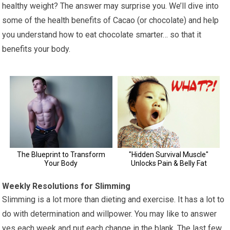
healthy weight? The answer may surprise you. We’ll dive into
some of the health benefits of Cacao (or chocolate) and help
you understand how to eat chocolate smarter… so that it
benefits your body.
Weekly Resolutions for Slimming
Slimming is a lot more than dieting and exercise. It has a lot to
do with determination and willpower. You may like to answer
yes each week and put each change in the blank. The last few