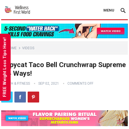
MENU
FREE Weight Loss Tips Here!
HOME
VIDEOS
Copycat Taco Bell Crunchwrap Supreme
– 4 Ways!
HEALTH & FITNESS
SEP 02, 2021
COMMENTS OFF