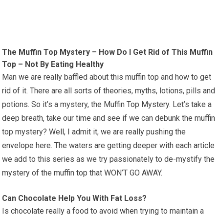
The Muffin Top Mystery – How Do I Get Rid of This Muffin
Top – Not By Eating Healthy
Man we are really baffled about this muffin top and how to get
rid of it. There are all sorts of theories, myths, lotions, pills and
potions. So it’s a mystery, the Muffin Top Mystery. Let’s take a
deep breath, take our time and see if we can debunk the muffin
top mystery? Well, I admit it, we are really pushing the
envelope here. The waters are getting deeper with each article
we add to this series as we try passionately to de-mystify the
mystery of the muffin top that WON’T GO AWAY.
Can Chocolate Help You With Fat Loss?
Is chocolate really a food to avoid when trying to maintain a