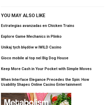
YOU MAY ALSO LIKE
Estrategias avanzadas en Chicken Trains
Explore Game Mechanics in Plinko
Unikaj tych błędów w IWILD Casino
Gioco mobile al top nel Big Dog House
Keep More Cash in Your Pocket with Simple Moves
When Interface Elegance Precedes the Spin: How
Usability Shapes Online Casino Entertainment