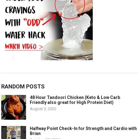
RANDOM POSTS
48 Hour Tandoori Chicken (Keto & Low Carb
Friendly also great for High Protein Diet)
August 3, 2022
Halfway Point Check-In for Strength and Cardio with
Brian