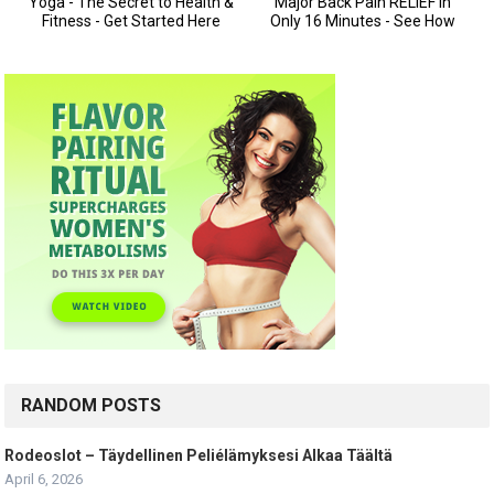
RANDOM POSTS
Rodeoslot – Täydellinen Peliélämyksesi Alkaa Täältä
April 6, 2026