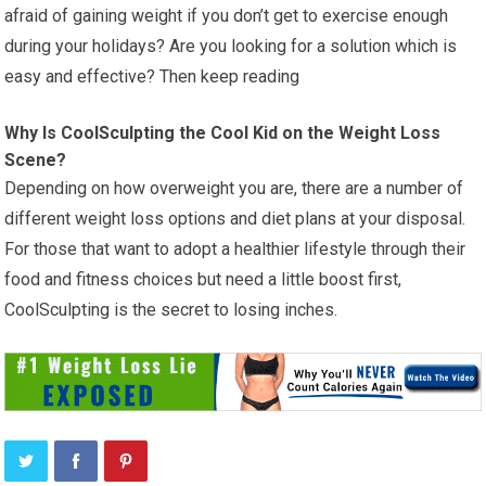
afraid of gaining weight if you don’t get to exercise enough
during your holidays? Are you looking for a solution which is
easy and effective? Then keep reading
Why Is CoolSculpting the Cool Kid on the Weight Loss
Scene?
Depending on how overweight you are, there are a number of
different weight loss options and diet plans at your disposal.
For those that want to adopt a healthier lifestyle through their
food and fitness choices but need a little boost first,
CoolSculpting is the secret to losing inches.