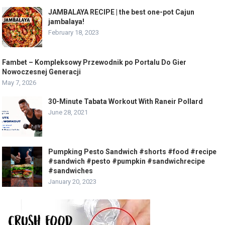
JAMBALAYA RECIPE | the best one-pot Cajun
jambalaya!
February 18, 2023
Fambet – Kompleksowy Przewodnik po Portalu Do Gier
Nowoczesnej Generacji
May 7, 2026
30-Minute Tabata Workout With Raneir Pollard
June 28, 2021
Pumpking Pesto Sandwich #shorts #food #recipe
#sandwich #pesto #pumpkin #sandwichrecipe
#sandwiches
January 20, 2023