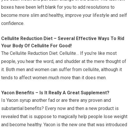
boxes have been left blank for you to add resolutions to
become more slim and healthy, improve your lifestyle and self
confidence.
Cellulite Reduction Diet – Several Effective Ways To Rid
Your Body Of Cellulite For Good!
The Cellulite Reduction Diet. Cellulite… If you’re like most
people, you hear the word, and shudder at the mere thought of
it. Both men and women can suffer from cellulite, although it
tends to affect women much more than it does men.
Yacon Benefits – Is It Really A Great Supplement?
Is Yacon syrup another fad or are there any proven and
substantial benefits? Every now and then a new product is
revealed that is suppose to magically help people lose weight
and become healthy. Yacon is the new one that was introduced