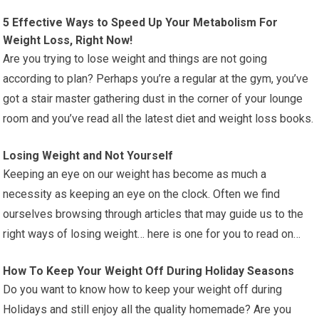
5 Effective Ways to Speed Up Your Metabolism For
Weight Loss, Right Now!
Are you trying to lose weight and things are not going
according to plan? Perhaps you’re a regular at the gym, you’ve
got a stair master gathering dust in the corner of your lounge
room and you’ve read all the latest diet and weight loss books.
Losing Weight and Not Yourself
Keeping an eye on our weight has become as much a
necessity as keeping an eye on the clock. Often we find
ourselves browsing through articles that may guide us to the
right ways of losing weight… here is one for you to read on…
How To Keep Your Weight Off During Holiday Seasons
Do you want to know how to keep your weight off during
Holidays and still enjoy all the quality homemade? Are you