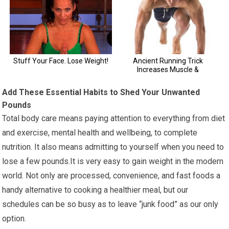
Add These Essential Habits to Shed Your Unwanted
Pounds
Total body care means paying attention to everything from diet
and exercise, mental health and wellbeing, to complete
nutrition. It also means admitting to yourself when you need to
lose a few pounds.It is very easy to gain weight in the modern
world. Not only are processed, convenience, and fast foods a
handy alternative to cooking a healthier meal, but our
schedules can be so busy as to leave “junk food” as our only
option.