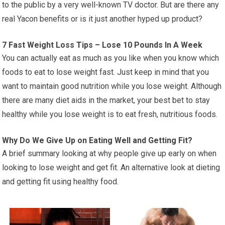
to the public by a very well-known TV doctor. But are there any
real Yacon benefits or is it just another hyped up product?
7 Fast Weight Loss Tips – Lose 10 Pounds In A Week
You can actually eat as much as you like when you know which
foods to eat to lose weight fast. Just keep in mind that you
want to maintain good nutrition while you lose weight. Although
there are many diet aids in the market, your best bet to stay
healthy while you lose weight is to eat fresh, nutritious foods.
Why Do We Give Up on Eating Well and Getting Fit?
A brief summary looking at why people give up early on when
looking to lose weight and get fit. An alternative look at dieting
and getting fit using healthy food.