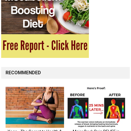
RECOMMENDED