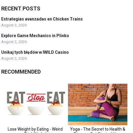
RECENT POSTS
Estrategias avanzadas en Chicken Trains
August 3, 2026
Explore Game Mechanics in Plinko
August 2, 2026
Unikaj tych błędów w IWILD Casino
August 2, 2026
RECOMMENDED