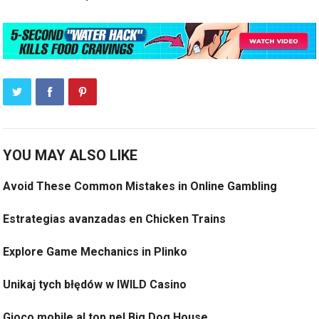
YOU MAY ALSO LIKE
Avoid These Common Mistakes in Online Gambling
Estrategias avanzadas en Chicken Trains
Explore Game Mechanics in Plinko
Unikaj tych błędów w IWILD Casino
Gioco mobile al top nel Big Dog House