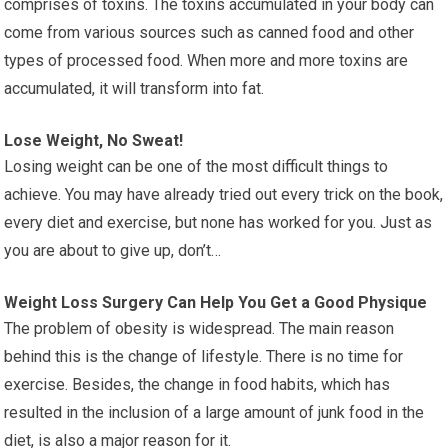
comprises of toxins. The toxins accumulated in your body can
come from various sources such as canned food and other
types of processed food. When more and more toxins are
accumulated, it will transform into fat.
Lose Weight, No Sweat!
Losing weight can be one of the most difficult things to
achieve. You may have already tried out every trick on the book,
every diet and exercise, but none has worked for you. Just as
you are about to give up, don’t…
Weight Loss Surgery Can Help You Get a Good Physique
The problem of obesity is widespread. The main reason
behind this is the change of lifestyle. There is no time for
exercise. Besides, the change in food habits, which has
resulted in the inclusion of a large amount of junk food in the
diet, is also a major reason for it.