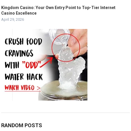
Kingdom Casino: Your Own Entry Point to Top-Tier Internet
Casino Excellence
April 29, 2026
RANDOM POSTS