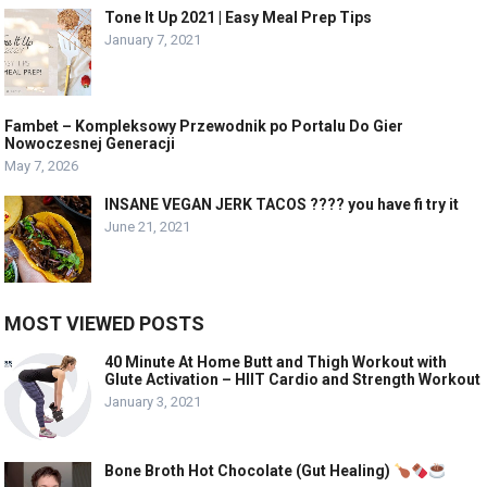
Tone It Up 2021 | Easy Meal Prep Tips
January 7, 2021
Fambet – Kompleksowy Przewodnik po Portalu Do Gier
Nowoczesnej Generacji
May 7, 2026
INSANE VEGAN JERK TACOS ???? you have fi try it
June 21, 2021
MOST VIEWED POSTS
40 Minute At Home Butt and Thigh Workout with
Glute Activation – HIIT Cardio and Strength Workout
January 3, 2021
Bone Broth Hot Chocolate (Gut Healing)