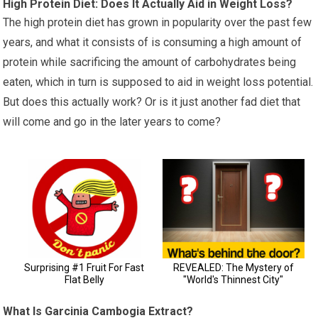
High Protein Diet: Does It Actually Aid in Weight Loss?
The high protein diet has grown in popularity over the past few
years, and what it consists of is consuming a high amount of
protein while sacrificing the amount of carbohydrates being
eaten, which in turn is supposed to aid in weight loss potential.
But does this actually work? Or is it just another fad diet that
will come and go in the later years to come?
What Is Garcinia Cambogia Extract?