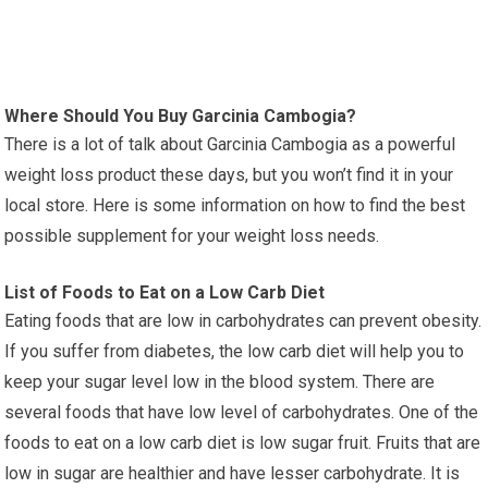
Where Should You Buy Garcinia Cambogia?
There is a lot of talk about Garcinia Cambogia as a powerful
weight loss product these days, but you won’t find it in your
local store. Here is some information on how to find the best
possible supplement for your weight loss needs.
List of Foods to Eat on a Low Carb Diet
Eating foods that are low in carbohydrates can prevent obesity.
If you suffer from diabetes, the low carb diet will help you to
keep your sugar level low in the blood system. There are
several foods that have low level of carbohydrates. One of the
foods to eat on a low carb diet is low sugar fruit. Fruits that are
low in sugar are healthier and have lesser carbohydrate. It is