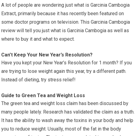
A lot of people are wondering just what is Garcinia Cambogia
Extract, primarily because it has recently been featured on
some doctor programs on television. This Garcinia Cambogia
review will tell you just what is Garcinia Cambogia as well as
where to buy it and what to expect.
Can’t Keep Your New Year’s Resolution?
Have you kept your New Year’s Resolution for 1 month? If you
are trying to lose weight again this year, try a different path.
Instead of dieting, try stress relief!
Guide to Green Tea and Weight Loss
The green tea and weight loss claim has been discussed by
many people lately. Research has validated the claim as a truth.
It has the ability to wash away the toxins in your body and help
you to reduce weight. Usually, most of the fat in the body