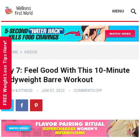
MENU
FREE Weight Loss Tips Here!
HOME
VIDEOS
Day 7: Feel Good With This 10-Minute
Bodyweight Barre Workout
HEALTH & FITNESS
JUN 07, 2022
COMMENTS OFF