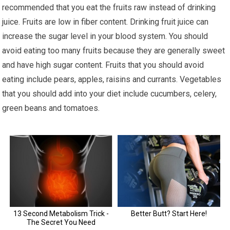
recommended that you eat the fruits raw instead of drinking
juice. Fruits are low in fiber content. Drinking fruit juice can
increase the sugar level in your blood system. You should
avoid eating too many fruits because they are generally sweet
and have high sugar content. Fruits that you should avoid
eating include pears, apples, raisins and currants. Vegetables
that you should add into your diet include cucumbers, celery,
green beans and tomatoes.