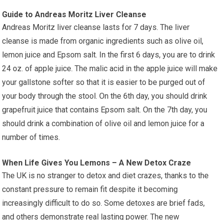
Guide to Andreas Moritz Liver Cleanse
Andreas Moritz liver cleanse lasts for 7 days. The liver
cleanse is made from organic ingredients such as olive oil,
lemon juice and Epsom salt. In the first 6 days, you are to drink
24 oz. of apple juice. The malic acid in the apple juice will make
your gallstone softer so that it is easier to be purged out of
your body through the stool. On the 6th day, you should drink
grapefruit juice that contains Epsom salt. On the 7th day, you
should drink a combination of olive oil and lemon juice for a
number of times.
When Life Gives You Lemons – A New Detox Craze
The UK is no stranger to detox and diet crazes, thanks to the
constant pressure to remain fit despite it becoming
increasingly difficult to do so. Some detoxes are brief fads,
and others demonstrate real lasting power. The new