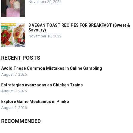
November 20, 2024
3 VEGAN TOAST RECIPES FOR BREAKFAST (Sweet &
Savoury)
November 10, 2022
RECENT POSTS
Avoid These Common Mistakes in Online Gambling
August 7, 2026
Estrategias avanzadas en Chicken Trains
August 3, 2026
Explore Game Mechanics in Plinko
August 2, 2026
RECOMMENDED