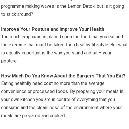
programme making waves is the Lemon Detox, but is it going
to stick around?
Improve Your Posture and Improve Your Health
Too much emphasis is placed upon the food that you eat and
the exercise that must be taken for a healthy lifestyle. But what
is equally important is the way you stand and sit – your
posture.
How Much Do You Know About the Burgers That You Eat?
Eating healthily need cost no more than the average
convenience or processed foods. By preparing your meals in
your own kitchen you are in control of everything that you
consume and the cleanliness of the environment where your
meals are prepared and cooked.