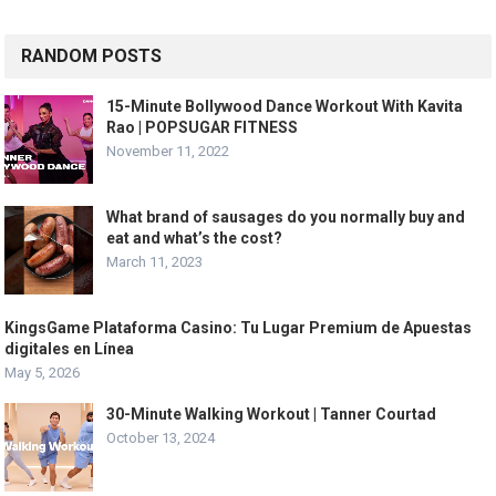
RANDOM POSTS
15-Minute Bollywood Dance Workout With Kavita
Rao | POPSUGAR FITNESS
November 11, 2022
What brand of sausages do you normally buy and
eat and what’s the cost?
March 11, 2023
KingsGame Plataforma Casino: Tu Lugar Premium de Apuestas
digitales en Línea
May 5, 2026
30-Minute Walking Workout | Tanner Courtad
October 13, 2024