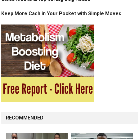
Keep More Cash in Your Pocket with Simple Moves
RECOMMENDED