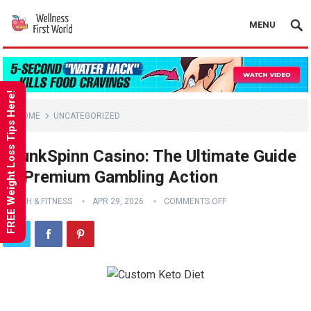
MENU
FREE Weight Loss Tips Here!
HOME
UNCATEGORIZED
DrunkSpinn Casino: The Ultimate Guide
to Premium Gambling Action
HEALTH & FITNESS
APR 29, 2026
COMMENTS OFF