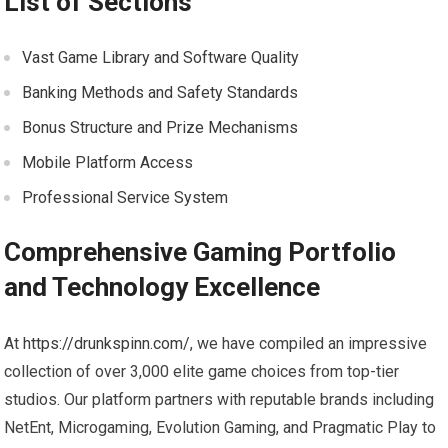
List of Sections
Vast Game Library and Software Quality
Banking Methods and Safety Standards
Bonus Structure and Prize Mechanisms
Mobile Platform Access
Professional Service System
Comprehensive Gaming Portfolio
and Technology Excellence
At
https://drunkspinn.com/
, we have compiled an impressive
collection of over 3,000 elite game choices from top-tier
studios. Our platform partners with reputable brands including
NetEnt, Microgaming, Evolution Gaming, and Pragmatic Play to