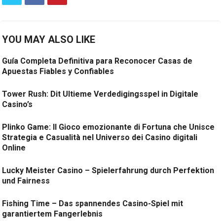
YOU MAY ALSO LIKE
Guía Completa Definitiva para Reconocer Casas de
Apuestas Fiables y Confiables
Tower Rush: Dit Ultieme Verdedigingsspel in Digitale
Casino’s
Plinko Game: Il Gioco emozionante di Fortuna che Unisce
Strategia e Casualità nel Universo dei Casino digitali
Online
Lucky Meister Casino – Spielerfahrung durch Perfektion
und Fairness
Fishing Time – Das spannendes Casino-Spiel mit
garantiertem Fangerlebnis