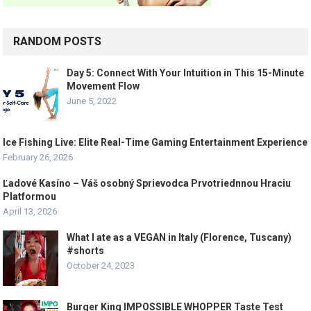
RANDOM POSTS
Day 5: Connect With Your Intuition in This 15-Minute
Movement Flow
June 5, 2022
Ice Fishing Live: Elite Real-Time Gaming Entertainment Experience
February 26, 2026
Ľadové Kasíno – Váš osobný Sprievodca Prvotriednnou Hraciu
Platformou
April 13, 2026
What I ate as a VEGAN in Italy (Florence, Tuscany)
#shorts
October 24, 2023
Burger King IMPOSSIBLE WHOPPER Taste Test