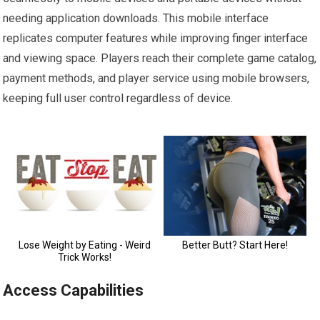
needing application downloads. This mobile interface
replicates computer features while improving finger interface
and viewing space. Players reach their complete game catalog,
payment methods, and player service using mobile browsers,
keeping full user control regardless of device.
Access Capabilities