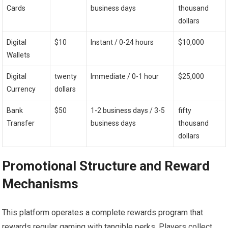
Cards
business days
thousand
dollars
Digital
$10
Instant / 0-24 hours
$10,000
Wallets
Digital
twenty
Immediate / 0-1 hour
$25,000
Currency
dollars
Bank
$50
1-2 business days / 3-5
fifty
Transfer
business days
thousand
dollars
Promotional Structure and Reward
Mechanisms
This platform operates a complete rewards program that
rewards regular gaming with tangible perks. Players collect