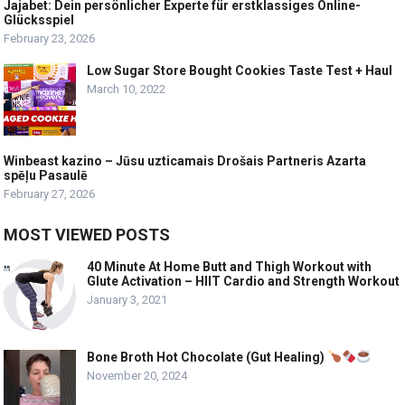
Jajabet: Dein persönlicher Experte für erstklassiges Online-
Glücksspiel
February 23, 2026
Low Sugar Store Bought Cookies Taste Test + Haul
March 10, 2022
Winbeast kazino – Jūsu uzticamais Drošais Partneris Azarta
spēļu Pasaulē
February 27, 2026
MOST VIEWED POSTS
40 Minute At Home Butt and Thigh Workout with
Glute Activation – HIIT Cardio and Strength Workout
January 3, 2021
Bone Broth Hot Chocolate (Gut Healing)
November 20, 2024