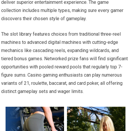
deliver superior entertainment experience. The game
collection includes multiple types, making sure every gamer
discovers their chosen style of gameplay.
The slot library features choices from traditional three-reel
machines to advanced digital machines with cutting-edge
mechanics like cascading reels, expanding wildcards, and
tiered bonus games. Networked prize fans will find significant
opportunities with pooled reward pools that regularly top 7-
figure sums. Casino gaming enthusiasts can play numerous
variants of 21, roulette, baccarat, and card poker, all offering
distinct gameplay sets and wager limits.