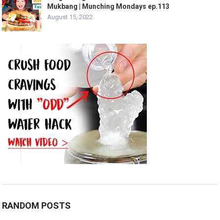
Mukbang | Munching Mondays ep.113
August 15, 2022
RANDOM POSTS