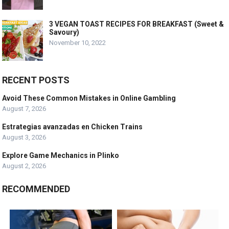
3 VEGAN TOAST RECIPES FOR BREAKFAST (Sweet &
Savoury)
November 10, 2022
RECENT POSTS
Avoid These Common Mistakes in Online Gambling
August 7, 2026
Estrategias avanzadas en Chicken Trains
August 3, 2026
Explore Game Mechanics in Plinko
August 2, 2026
RECOMMENDED