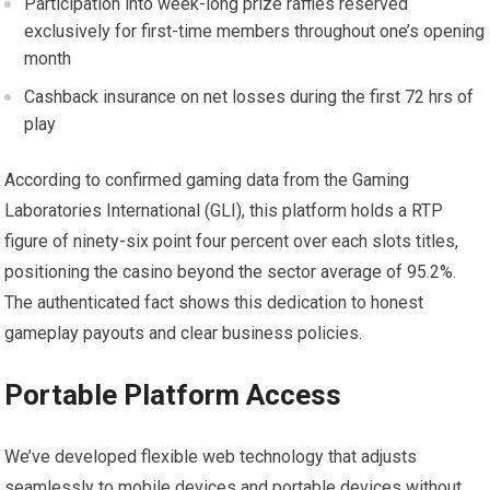
Participation into week-long prize raffles reserved
exclusively for first-time members throughout one’s opening
month
Cashback insurance on net losses during the first 72 hrs of
play
According to confirmed gaming data from the Gaming
Laboratories International (GLI), this platform holds a RTP
figure of ninety-six point four percent over each slots titles,
positioning the casino beyond the sector average of 95.2%.
The authenticated fact shows this dedication to honest
gameplay payouts and clear business policies.
Portable Platform Access
We’ve developed flexible web technology that adjusts
seamlessly to mobile devices and portable devices without