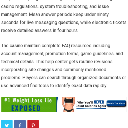
casino regulations, system troubleshooting, and issue
management. Mean answer periods keep under ninety
seconds for live messaging questions, while electronic tickets
receive detailed answers in four hours.
The casino maintain complete FAQ resources including
account management, promotion terms, game guidelines, and
technical details. This help center gets routine revisions
incorporating site changes and commonly mentioned
problems. Players can search through organized documents or
use advanced find tools to identify exact data rapidly.