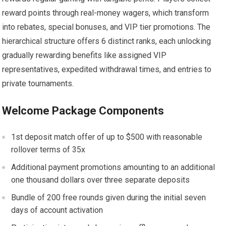
reward points through real-money wagers, which transform
into rebates, special bonuses, and VIP tier promotions. The
hierarchical structure offers 6 distinct ranks, each unlocking
gradually rewarding benefits like assigned VIP
representatives, expedited withdrawal times, and entries to
private tournaments.
Welcome Package Components
1st deposit match offer of up to $500 with reasonable
rollover terms of 35x
Additional payment promotions amounting to an additional
one thousand dollars over three separate deposits
Bundle of 200 free rounds given during the initial seven
days of account activation