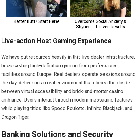
Live-action Host Gaming Experience
We have put resources heavily in this live dealer infrastructure,
broadcasting high-definition gaming from professional
facilities around Europe. Real dealers operate sessions around
the day, delivering an real environment that closes the divide
between virtual accessibility and brick-and-mortar casino
ambiance. Users interact through modern messaging features
while playing titles like Speed Roulette, Infinite Blackjack, and
Dragon Tiger.
Banking Solutions and Security