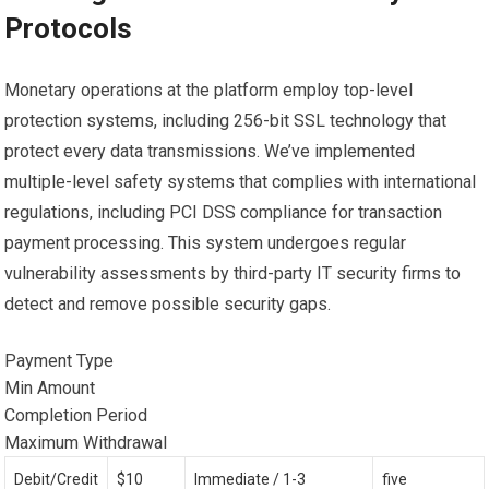
Protocols
Monetary operations at the platform employ top-level
protection systems, including 256-bit SSL technology that
protect every data transmissions. We’ve implemented
multiple-level safety systems that complies with international
regulations, including PCI DSS compliance for transaction
payment processing. This system undergoes regular
vulnerability assessments by third-party IT security firms to
detect and remove possible security gaps.
Payment Type
Min Amount
Completion Period
Maximum Withdrawal
Debit/Credit
$10
Immediate / 1-3
five