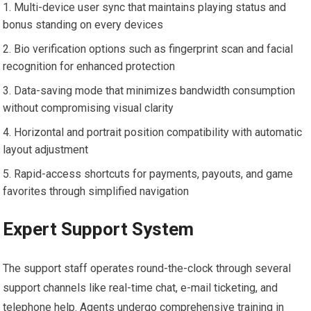
Multi-device user sync that maintains playing status and
bonus standing on every devices
Bio verification options such as fingerprint scan and facial
recognition for enhanced protection
Data-saving mode that minimizes bandwidth consumption
without compromising visual clarity
Horizontal and portrait position compatibility with automatic
layout adjustment
Rapid-access shortcuts for payments, payouts, and game
favorites through simplified navigation
Expert Support System
The support staff operates round-the-clock through several
support channels like real-time chat, e-mail ticketing, and
telephone help. Agents undergo comprehensive training in