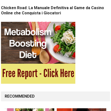
Chicken Road: La Manuale Definitiva al Game da Casino
Online che Conquista i Giocatori
RECOMMENDED