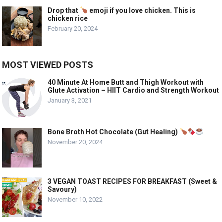
Drop that
emoji if you love chicken. This is
chicken rice
February 20, 2024
MOST VIEWED POSTS
40 Minute At Home Butt and Thigh Workout with
Glute Activation – HIIT Cardio and Strength Workout
January 3, 2021
Bone Broth Hot Chocolate (Gut Healing)
November 20, 2024
3 VEGAN TOAST RECIPES FOR BREAKFAST (Sweet &
Savoury)
November 10, 2022