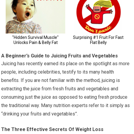
A Beginner’s Guide to Juicing Fruits and Vegetables
Juicing has recently earned its place on the spotlight as more
people, including celebrities, testify to its many health
benefits. If you are not familiar with the method, juicing is
extracting the juice from fresh fruits and vegetables and
consuming just the juice as opposed to eating fresh produce
the traditional way. Many nutrition experts refer to it simply as
“drinking your fruits and vegetables”.
The Three Effective Secrets Of Weight Loss