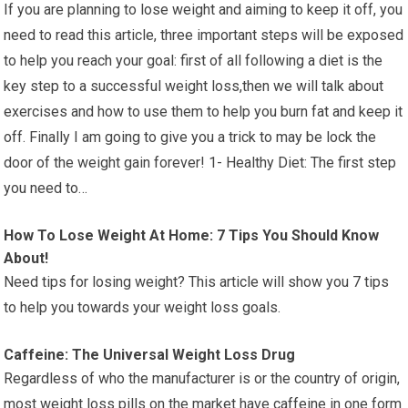
If you are planning to lose weight and aiming to keep it off, you
need to read this article, three important steps will be exposed
to help you reach your goal: first of all following a diet is the
key step to a successful weight loss,then we will talk about
exercises and how to use them to help you burn fat and keep it
off. Finally I am going to give you a trick to may be lock the
door of the weight gain forever! 1- Healthy Diet: The first step
you need to…
How To Lose Weight At Home: 7 Tips You Should Know
About!
Need tips for losing weight? This article will show you 7 tips
to help you towards your weight loss goals.
Caffeine: The Universal Weight Loss Drug
Regardless of who the manufacturer is or the country of origin,
most weight loss pills on the market have caffeine in one form