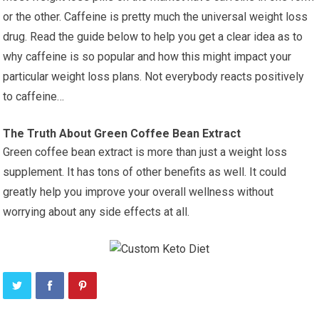
or the other. Caffeine is pretty much the universal weight loss
drug. Read the guide below to help you get a clear idea as to
why caffeine is so popular and how this might impact your
particular weight loss plans. Not everybody reacts positively
to caffeine…
The Truth About Green Coffee Bean Extract
Green coffee bean extract is more than just a weight loss
supplement. It has tons of other benefits as well. It could
greatly help you improve your overall wellness without
worrying about any side effects at all.