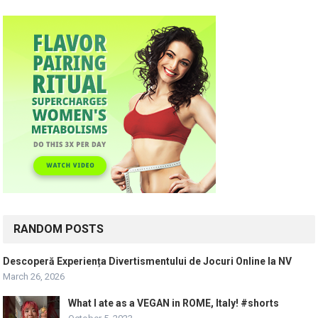
RANDOM POSTS
Descoperă Experiența Divertismentului de Jocuri Online la NV
March 26, 2026
What I ate as a VEGAN in ROME, Italy! #shorts