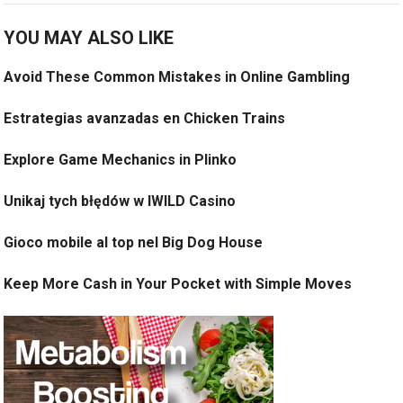
YOU MAY ALSO LIKE
Avoid These Common Mistakes in Online Gambling
Estrategias avanzadas en Chicken Trains
Explore Game Mechanics in Plinko
Unikaj tych błędów w IWILD Casino
Gioco mobile al top nel Big Dog House
Keep More Cash in Your Pocket with Simple Moves