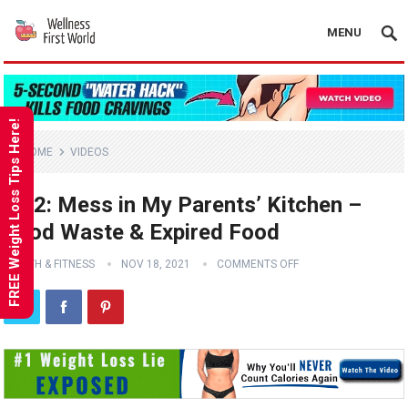
MENU
FREE Weight Loss Tips Here!
HOME
VIDEOS
Ep 2: Mess in My Parents’ Kitchen –
Food Waste & Expired Food
HEALTH & FITNESS
NOV 18, 2021
COMMENTS OFF