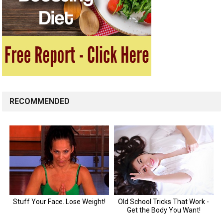
RECOMMENDED