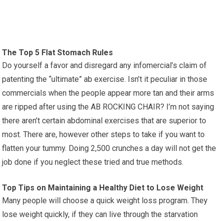
The Top 5 Flat Stomach Rules
Do yourself a favor and disregard any infomercial’s claim of
patenting the “ultimate” ab exercise. Isn’t it peculiar in those
commercials when the people appear more tan and their arms
are ripped after using the AB ROCKING CHAIR? I’m not saying
there aren’t certain abdominal exercises that are superior to
most. There are, however other steps to take if you want to
flatten your tummy. Doing 2,500 crunches a day will not get the
job done if you neglect these tried and true methods.
Top Tips on Maintaining a Healthy Diet to Lose Weight
Many people will choose a quick weight loss program. They
lose weight quickly, if they can live through the starvation