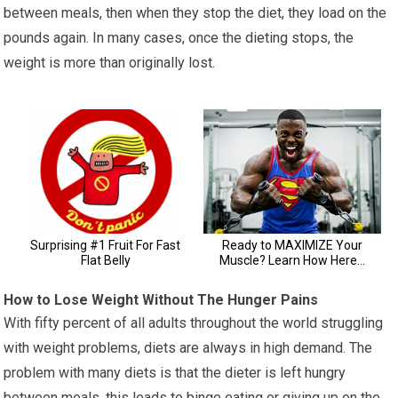
between meals, then when they stop the diet, they load on the
pounds again. In many cases, once the dieting stops, the
weight is more than originally lost.
How to Lose Weight Without The Hunger Pains
With fifty percent of all adults throughout the world struggling
with weight problems, diets are always in high demand. The
problem with many diets is that the dieter is left hungry
between meals, this leads to binge eating or giving up on the