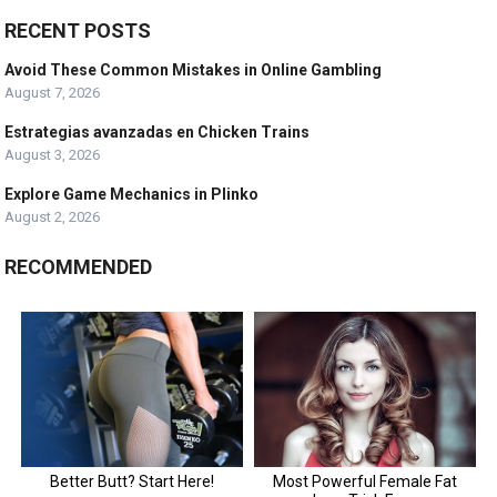
RECENT POSTS
Avoid These Common Mistakes in Online Gambling
August 7, 2026
Estrategias avanzadas en Chicken Trains
August 3, 2026
Explore Game Mechanics in Plinko
August 2, 2026
RECOMMENDED