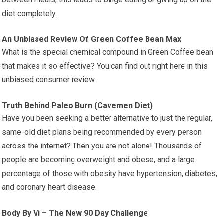
diet completely.
An Unbiased Review Of Green Coffee Bean Max
What is the special chemical compound in Green Coffee bean
that makes it so effective? You can find out right here in this
unbiased consumer review.
Truth Behind Paleo Burn (Cavemen Diet)
Have you been seeking a better alternative to just the regular,
same-old diet plans being recommended by every person
across the internet? Then you are not alone! Thousands of
people are becoming overweight and obese, and a large
percentage of those with obesity have hypertension, diabetes,
and coronary heart disease.
Body By Vi – The New 90 Day Challenge