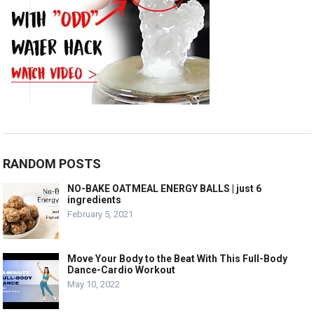
RANDOM POSTS
NO-BAKE OATMEAL ENERGY BALLS | just 6
ingredients
February 5, 2021
Move Your Body to the Beat With This Full-Body
Dance-Cardio Workout
May 10, 2022