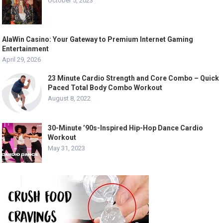
October 5, 2023
AlaWin Casino: Your Gateway to Premium Internet Gaming
Entertainment
April 29, 2026
23 Minute Cardio Strength and Core Combo – Quick
Paced Total Body Combo Workout
August 8, 2022
30-Minute ’90s-Inspired Hip-Hop Dance Cardio
Workout
May 31, 2023