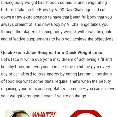
Losing body weight hasn’t been so easier and invigorating
before!! Take up the Body by Vi 90 Day Challenge and cut
down a few extra pounds to have that beautiful body that you
always dreamt of. The new Body by Vi Challenge takes you
through the stages of losing body weight, with realistic goals
and effective supplements to help you achieve the objectives
Quick Fresh Juice Recipes for a Quick Weight Loss
Let’s face it, while everyone may dream of achieving a fit and
healthy body, not everyone has the time to hit the gym every
day or can afford to lose energy by eating just small portions
of food like what some diets require. That’s when the beauty
of juicing your fruits and vegetables come in – you can achieve
your weight loss goals even if you’re on the go.