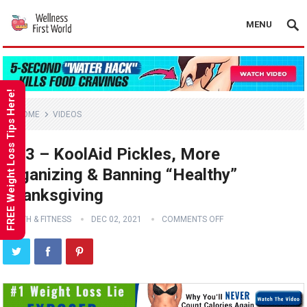
MENU
FREE Weight Loss Tips Here!
HOME
VIDEOS
Ep 3 – KoolAid Pickles, More
Organizing & Banning “Healthy”
Thanksgiving
HEALTH & FITNESS
DEC 02, 2021
COMMENTS OFF