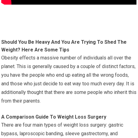
Should You Be Heavy And You Are Trying To Shed The
Weight? Here Are Some Tips
Obesity effects a massive number of individuals all over the
planet. This is generally caused by a couple of distinct factors,
you have the people who end up eating all the wrong foods,
and those who just decide to eat way too much every day. It is
additionally thought that there are some people who inherit this
from their parents.
A Comparison Guide To Weight Loss Surgery
There are four main types of weight loss surgery: gastric
bypass, laproscopic banding, sleeve gastrectomy, and