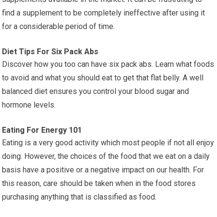
find a supplement to be completely ineffective after using it
for a considerable period of time.
Diet Tips For Six Pack Abs
Discover how you too can have six pack abs. Learn what foods
to avoid and what you should eat to get that flat belly. A well
balanced diet ensures you control your blood sugar and
hormone levels.
Eating For Energy 101
Eating is a very good activity which most people if not all enjoy
doing. However, the choices of the food that we eat on a daily
basis have a positive or a negative impact on our health. For
this reason, care should be taken when in the food stores
purchasing anything that is classified as food.