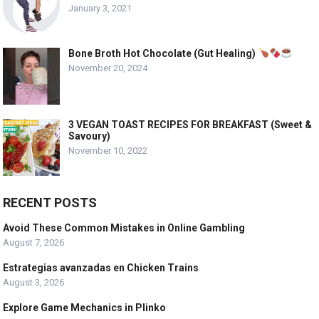
January 3, 2021
Bone Broth Hot Chocolate (Gut Healing)
November 20, 2024
3 VEGAN TOAST RECIPES FOR BREAKFAST (Sweet &
Savoury)
November 10, 2022
RECENT POSTS
Avoid These Common Mistakes in Online Gambling
August 7, 2026
Estrategias avanzadas en Chicken Trains
August 3, 2026
Explore Game Mechanics in Plinko