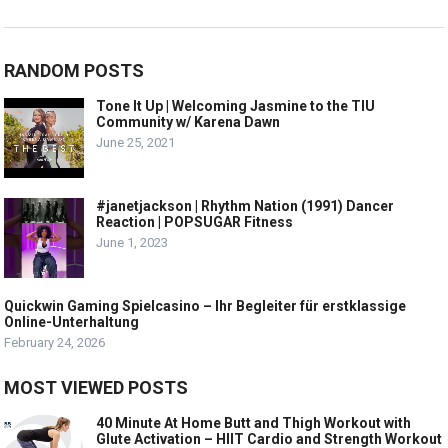
RANDOM POSTS
Tone It Up | Welcoming Jasmine to the TIU
Community w/ Karena Dawn
June 25, 2021
#janetjackson | Rhythm Nation (1991) Dancer
Reaction | POPSUGAR Fitness
June 1, 2023
Quickwin Gaming Spielcasino – Ihr Begleiter für erstklassige
Online-Unterhaltung
February 24, 2026
MOST VIEWED POSTS
40 Minute At Home Butt and Thigh Workout with
Glute Activation – HIIT Cardio and Strength Workout