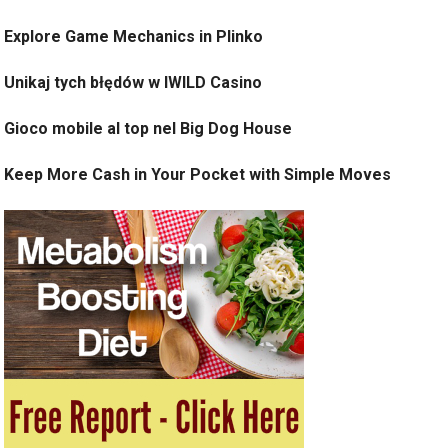
Explore Game Mechanics in Plinko
Unikaj tych błędów w IWILD Casino
Gioco mobile al top nel Big Dog House
Keep More Cash in Your Pocket with Simple Moves