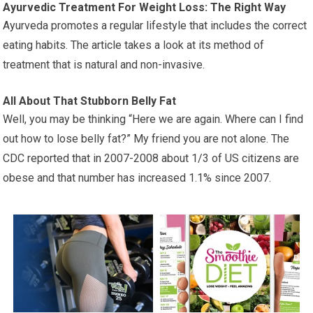
Ayurvedic Treatment For Weight Loss: The Right Way
Ayurveda promotes a regular lifestyle that includes the correct
eating habits. The article takes a look at its method of
treatment that is natural and non-invasive.
All About That Stubborn Belly Fat
Well, you may be thinking “Here we are again. Where can I find
out how to lose belly fat?” My friend you are not alone. The
CDC reported that in 2007-2008 about 1/3 of US citizens are
obese and that number has increased 1.1% since 2007.