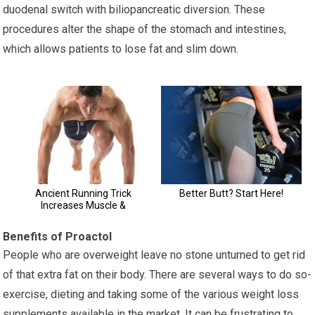
duodenal switch with biliopancreatic diversion. These
procedures alter the shape of the stomach and intestines,
which allows patients to lose fat and slim down.
Benefits of Proactol
People who are overweight leave no stone unturned to get rid
of that extra fat on their body. There are several ways to do so-
exercise, dieting and taking some of the various weight loss
supplements available in the market. It can be frustrating to