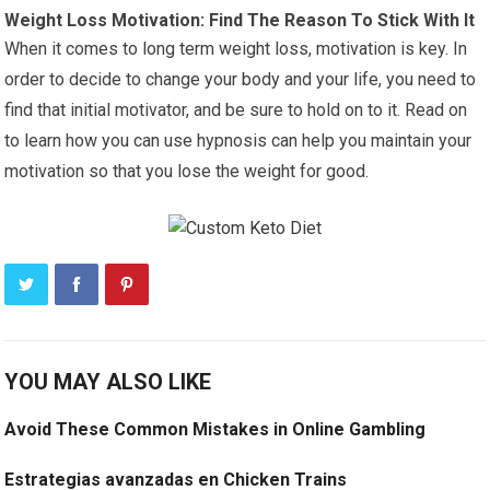
Weight Loss Motivation: Find The Reason To Stick With It
When it comes to long term weight loss, motivation is key. In
order to decide to change your body and your life, you need to
find that initial motivator, and be sure to hold on to it. Read on
to learn how you can use hypnosis can help you maintain your
motivation so that you lose the weight for good.
YOU MAY ALSO LIKE
Avoid These Common Mistakes in Online Gambling
Estrategias avanzadas en Chicken Trains