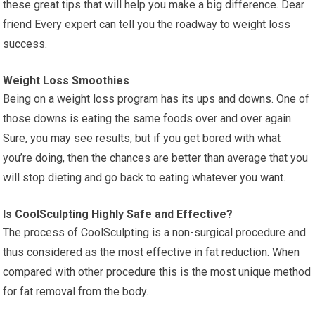
these great tips that will help you make a big difference. Dear
friend Every expert can tell you the roadway to weight loss
success.
Weight Loss Smoothies
Being on a weight loss program has its ups and downs. One of
those downs is eating the same foods over and over again.
Sure, you may see results, but if you get bored with what
you’re doing, then the chances are better than average that you
will stop dieting and go back to eating whatever you want.
Is CoolSculpting Highly Safe and Effective?
The process of CoolSculpting is a non-surgical procedure and
thus considered as the most effective in fat reduction. When
compared with other procedure this is the most unique method
for fat removal from the body.