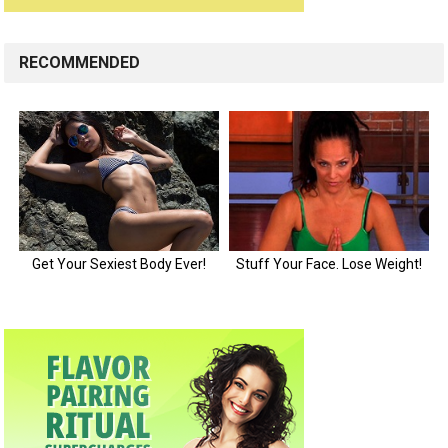
RECOMMENDED