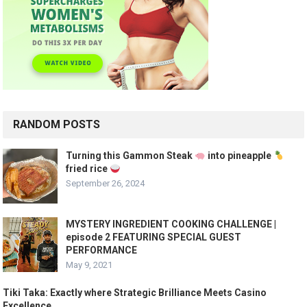
RANDOM POSTS
Turning this Gammon Steak
into pineapple
fried rice
September 26, 2024
MYSTERY INGREDIENT COOKING CHALLENGE |
episode 2 FEATURING SPECIAL GUEST
PERFORMANCE
May 9, 2021
Tiki Taka: Exactly where Strategic Brilliance Meets Casino
Excellence