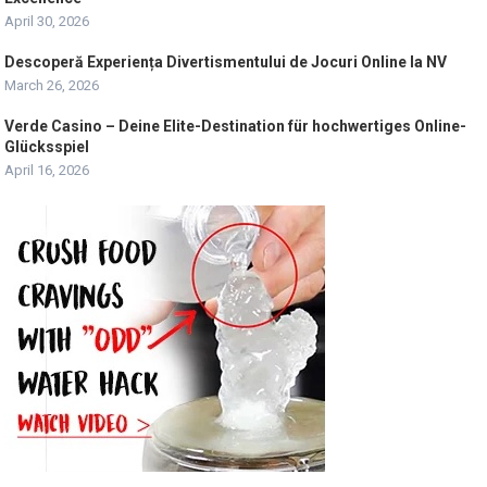
April 30, 2026
Descoperă Experiența Divertismentului de Jocuri Online la NV
March 26, 2026
Verde Casino – Deine Elite-Destination für hochwertiges Online-
Glücksspiel
April 16, 2026