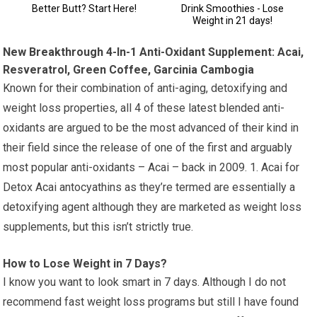
New Breakthrough 4-In-1 Anti-Oxidant Supplement: Acai,
Resveratrol, Green Coffee, Garcinia Cambogia
Known for their combination of anti-aging, detoxifying and
weight loss properties, all 4 of these latest blended anti-
oxidants are argued to be the most advanced of their kind in
their field since the release of one of the first and arguably
most popular anti-oxidants – Acai – back in 2009. 1. Acai for
Detox Acai antocyathins as they’re termed are essentially a
detoxifying agent although they are marketed as weight loss
supplements, but this isn’t strictly true.
How to Lose Weight in 7 Days?
I know you want to look smart in 7 days. Although I do not
recommend fast weight loss programs but still I have found