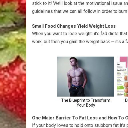
stick to it! We’ll look at the motivational issue 
guidelines that we can all follow in order to burn
Small Food Changes Yield Weight Loss
When you want to lose weight, it’s fad diets tha
work, but then you gain the weight back – it’s a 
One Major Barrier To Fat Loss and How To 
If your body loves to hold onto stubborn fat it’s 