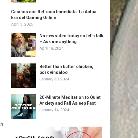
Casinos con Retirada Inmediata: La Actual
Era del Gaming Online
April 3, 2026
No new video today so let’s talk
– Ask me anything
April 18, 2024
Better than butter chicken,
pork vindaloo
January 30, 2024
20-Minute Meditation to Quiet
Anxiety and Fall Asleep Fast
January 14, 2024
ch