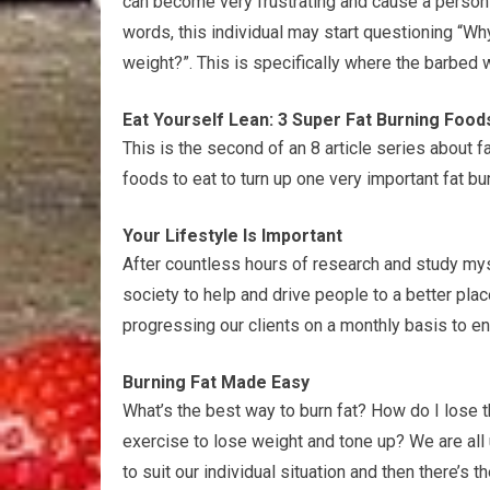
can become very frustrating and cause a person t
words, this individual may start questioning “Why
weight?”. This is specifically where the barbed 
Eat Yourself Lean: 3 Super Fat Burning Food
This is the second of an 8 article series about fa
foods to eat to turn up one very important fat b
Your Lifestyle Is Important
After countless hours of research and study mys
society to help and drive people to a better pla
progressing our clients on a monthly basis to en
Burning Fat Made Easy
What’s the best way to burn fat? How do I lose 
exercise to lose weight and tone up? We are all
to suit our individual situation and then there’s t