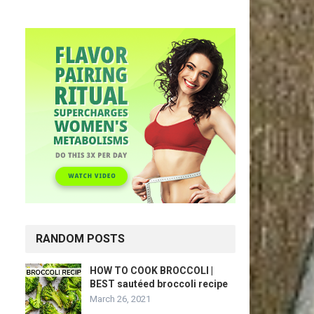
RANDOM POSTS
HOW TO COOK BROCCOLI |
BEST sautéed broccoli recipe
March 26, 2021