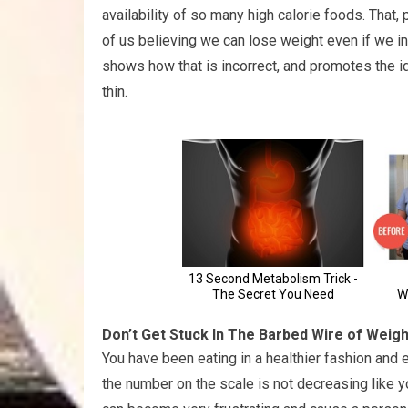
availability of so many high calorie foods. That
of us believing we can lose weight even if we inc
shows how that is incorrect, and promotes the 
thin.
Don’t Get Stuck In The Barbed Wire of Weig
You have been eating in a healthier fashion and
the number on the scale is not decreasing like you