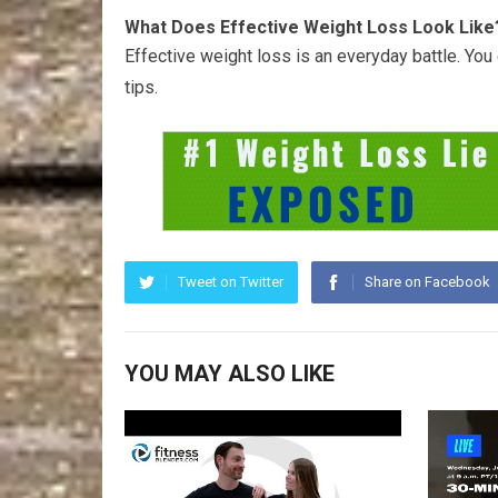
What Does Effective Weight Loss Look Like
Effective weight loss is an everyday battle. Yo
tips.
Tweet on Twitter
Share on Facebook
YOU MAY ALSO LIKE