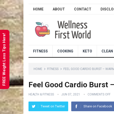
HOME
ABOUT
CONTACT
DISCLO
FREE Weight Loss Tips Here!
FITNESS
COOKING
KETO
CLEAN 
HOME
FITNESS
FEEL GOOD CARDIO BURST – WAR
Feel Good Cardio Burst
HEALTH & FITNESS
JUN 07, 2021
COMMENTS OFF
Tweet on Twitter
Share on Facebook