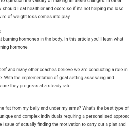
o question the validity of making all these changes. In other
 should I eat healthier and exercise if it’s not helping me lose
wire of weight loss comes into play.
s
t burning hormones in the body. In this article you’ll learn what
urning hormone.
elf and many other coaches believe we are conducting a role in
ce. With the implementation of goal setting assessing and
sure they progress at a steady rate.
the fat from my belly and under my arms? What’s the best type of
 unique and complex individuals requiring a personalised approa
he issue of actually finding the motivation to carry out a plan and