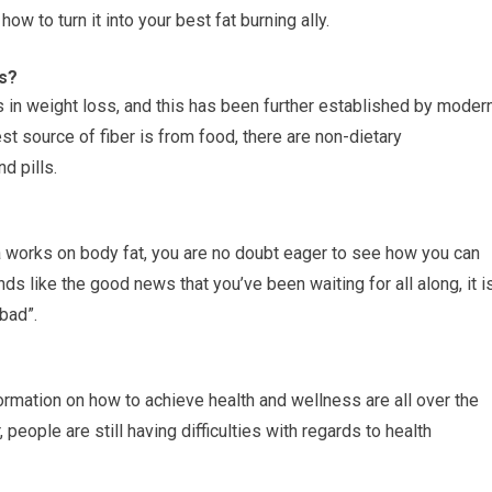
ow to turn it into your best fat burning ally.
s?
ps in weight loss, and this has been further established by moder
st source of fiber is from food, there are non-dietary
d pills.
works on body fat, you are no doubt eager to see how you can
nds like the good news that you’ve been waiting for all along, it i
bad”.
nformation on how to achieve health and wellness are all over the
people are still having difficulties with regards to health