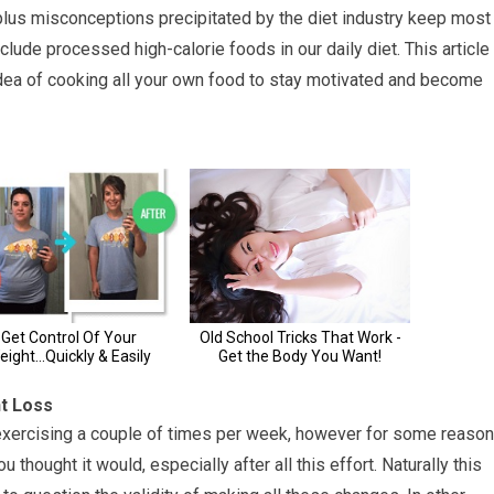
, plus misconceptions precipitated by the diet industry keep most
lude processed high-calorie foods in our daily diet. This article
idea of cooking all your own food to stay motivated and become
ht Loss
 exercising a couple of times per week, however for some reason
 thought it would, especially after all this effort. Naturally this