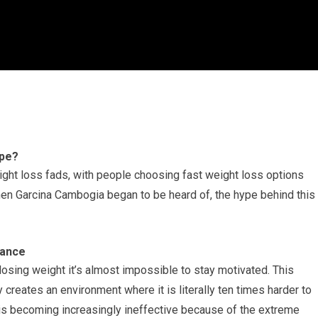
ype?
eight loss fads, with people choosing fast weight loss options
when Garcina Cambogia began to be heard of, the hype behind this
vance
t losing weight it’s almost impossible to stay motivated. This
 creates an environment where it is literally ten times harder to
ng is becoming increasingly ineffective because of the extreme