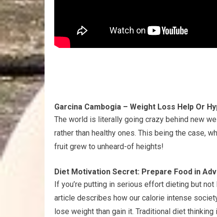
Garcina Cambogia – Weight Loss Help Or H
The world is literally going crazy behind new w
rather than healthy ones. This being the case, 
fruit grew to unheard-of heights!
Diet Motivation Secret: Prepare Food in Ad
If you’re putting in serious effort dieting but no
article describes how our calorie intense society
lose weight than gain it. Traditional diet thinki