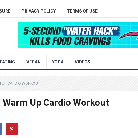
SURE
PRIVACY POLICY
TERMS OF USE
EATING
VEGAN
YOGA
VIDEOS
M UP CARDIO WORKOUT
 – Warm Up Cardio Workout