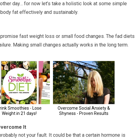
another day… for now let’s take a holistic look at some simple
 body fat effectively and sustainably.
t promise fast weight loss or small food changes. The fad diets
failure. Making small changes actually works in the long term.
Overcome It
probably not your fault. It could be that a certain hormone is