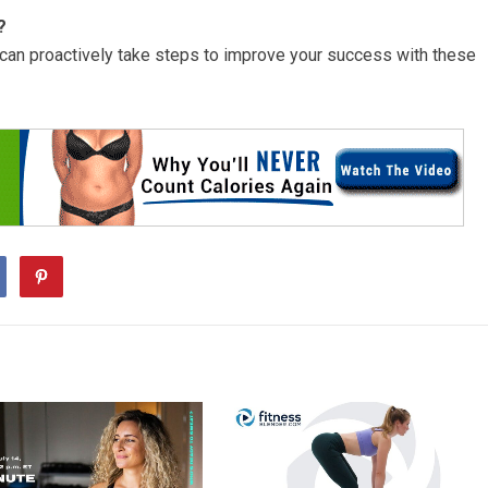
?
u can proactively take steps to improve your success with these