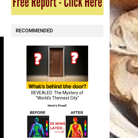
RECOMMENDED