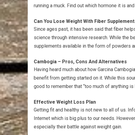
running a muck. Find out which hormone it is and h
Can You Lose Weight With Fiber Supplement
Since ages past, it has been said that fiber hel
science through intensive research. While the be
supplements available in the form of powders an
Cambogia – Pros, Cons And Alternatives
Having heard much about how Garcina Cambogia 
benefit from getting started on it. While this sou
good to remember that “too much of anything is 
Effective Weight Loss Plan
Getting fit and healthy is not new to all of us. I
Internet which is big plus to our needs. However, 
especially their battle against weight gain.