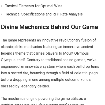
Tactical Elements for Optimal Wins
Technical Specifications and RTP Rate Analysis
Divine Mechanics Behind Our Game
The game represents an innovative revolutionary fusion of
classic plinko mechanics featuring an immersive ancient
legends theme that carries players to Mount Olympus
Olympus itself. Contrary to traditional casino games, we’ve
engineered an innovative system where each ball drop turns
into a sacred rite, bouncing through a field of celestial pegs
before dropping in one among multiple outcome zones
blessed by legendary deities.
The mechanics engine powering the game utilizes a