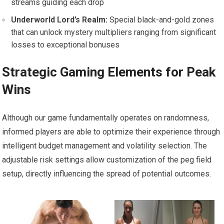
streams guiding each drop
Underworld Lord’s Realm:
Special black-and-gold zones
that can unlock mystery multipliers ranging from significant
losses to exceptional bonuses
Strategic Gaming Elements for Peak
Wins
Although our game fundamentally operates on randomness,
informed players are able to optimize their experience through
intelligent budget management and volatility selection. The
adjustable risk settings allow customization of the peg field
setup, directly influencing the spread of potential outcomes.