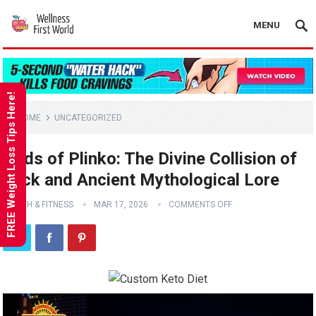
MENU
FREE Weight Loss Tips Here!
HOME
UNCATEGORIZED
Gods of Plinko: The Divine Collision of
Luck and Ancient Mythological Lore
HEALTH & FITNESS
MAR 17, 2026
COMMENTS OFF