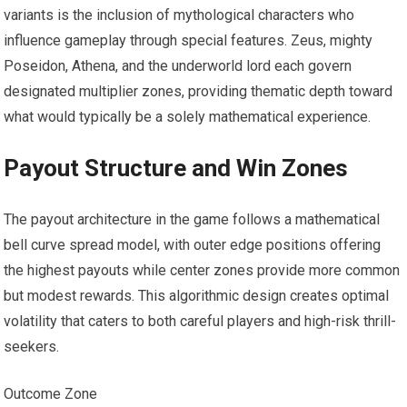
variants is the inclusion of mythological characters who
influence gameplay through special features. Zeus, mighty
Poseidon, Athena, and the underworld lord each govern
designated multiplier zones, providing thematic depth toward
what would typically be a solely mathematical experience.
Payout Structure and Win Zones
The payout architecture in the game follows a mathematical
bell curve spread model, with outer edge positions offering
the highest payouts while center zones provide more common
but modest rewards. This algorithmic design creates optimal
volatility that caters to both careful players and high-risk thrill-
seekers.
Outcome Zone