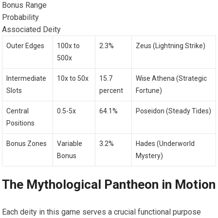
Bonus Range
Probability
Associated Deity
Outer Edges
100x to
2.3%
Zeus (Lightning Strike)
500x
Intermediate
10x to 50x
15.7
Wise Athena (Strategic
Slots
percent
Fortune)
Central
0.5-5x
64.1%
Poseidon (Steady Tides)
Positions
Bonus Zones
Variable
3.2%
Hades (Underworld
Bonus
Mystery)
The Mythological Pantheon in Motion
Each deity in this game serves a crucial functional purpose