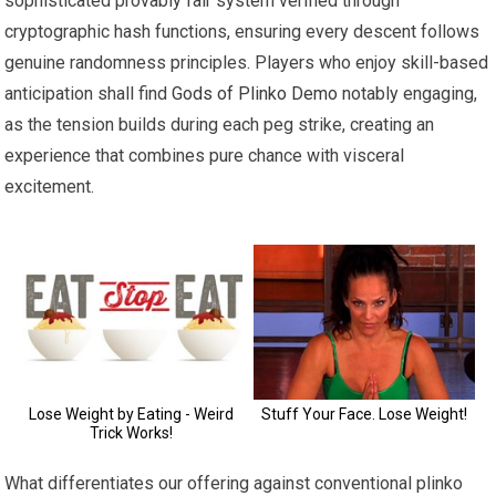
sophisticated provably fair system verified through
cryptographic hash functions, ensuring every descent follows
genuine randomness principles. Players who enjoy skill-based
anticipation shall find
Gods of Plinko Demo
notably engaging,
as the tension builds during each peg strike, creating an
experience that combines pure chance with visceral
excitement.
What differentiates our offering against conventional plinko