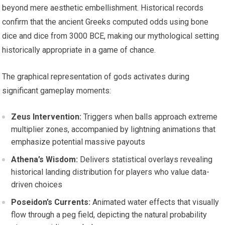
beyond mere aesthetic embellishment. Historical records
confirm that the ancient Greeks computed odds using bone
dice and dice from 3000 BCE, making our mythological setting
historically appropriate in a game of chance.
The graphical representation of gods activates during
significant gameplay moments:
Zeus Intervention:
Triggers when balls approach extreme
multiplier zones, accompanied by lightning animations that
emphasize potential massive payouts
Athena’s Wisdom:
Delivers statistical overlays revealing
historical landing distribution for players who value data-
driven choices
Poseidon’s Currents:
Animated water effects that visually
flow through a peg field, depicting the natural probability