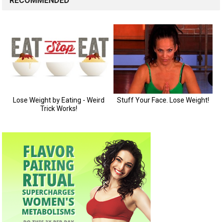
RECOMMENDED