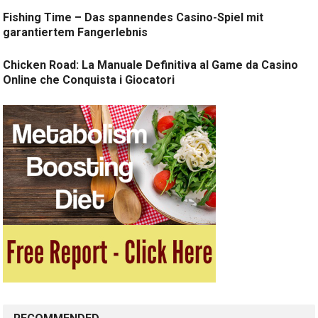
Fishing Time – Das spannendes Casino-Spiel mit
garantiertem Fangerlebnis
Chicken Road: La Manuale Definitiva al Game da Casino
Online che Conquista i Giocatori