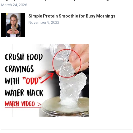
March 24, 2026
Simple Protein Smoothie for Busy Mornings
November 9, 2022