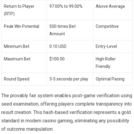
Return to Player
97.00% to 99.00%
Above Average
(RTP)
Peak Win Potential
500 times Bet
Competitive
Amount
Minimum Bet
0.10 USD
Entry-Level
Maximum Bet
$100.00
High Roller
Friendly
Round Speed
3-5 seconds per play
Optimal Pacing
The provably fair system enables post-game verification using
seed examination, offering players complete transparency into
result creation. This hash-based verification represents a gold
standard in modern casino gaming, eliminating any possibility
of outcome manipulation.