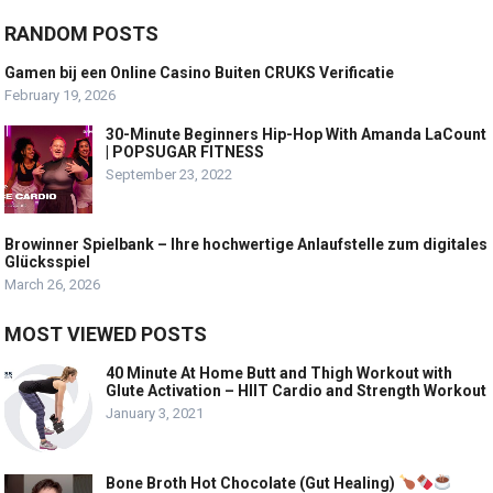
RANDOM POSTS
Gamen bij een Online Casino Buiten CRUKS Verificatie
February 19, 2026
30-Minute Beginners Hip-Hop With Amanda LaCount
| POPSUGAR FITNESS
September 23, 2022
Browinner Spielbank – Ihre hochwertige Anlaufstelle zum digitales
Glücksspiel
March 26, 2026
MOST VIEWED POSTS
40 Minute At Home Butt and Thigh Workout with
Glute Activation – HIIT Cardio and Strength Workout
January 3, 2021
Bone Broth Hot Chocolate (Gut Healing)