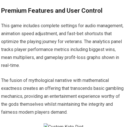
Premium Features and User Control
This game includes complete settings for audio management,
animation speed adjustment, and fast-bet shortcuts that
optimize the playing journey for veterans. The analytics panel
tracks player performance metrics including biggest wins,
mean multipliers, and gameplay profit-loss graphs shown in
real-time.
The fusion of mythological narrative with mathematical
exactness creates an offering that transcends basic gambling
mechanics, providing an entertainment experience worthy of
the gods themselves whilst maintaining the integrity and
fairness modern players demand.