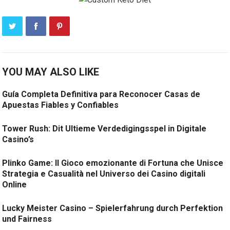
YOU MAY ALSO LIKE
Guía Completa Definitiva para Reconocer Casas de
Apuestas Fiables y Confiables
Tower Rush: Dit Ultieme Verdedigingsspel in Digitale
Casino’s
Plinko Game: Il Gioco emozionante di Fortuna che Unisce
Strategia e Casualità nel Universo dei Casino digitali
Online
Lucky Meister Casino – Spielerfahrung durch Perfektion
und Fairness