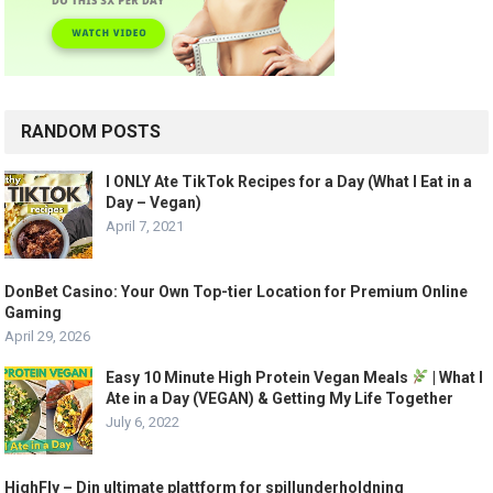
RANDOM POSTS
I ONLY Ate TikTok Recipes for a Day (What I Eat in a
Day – Vegan)
April 7, 2021
DonBet Casino: Your Own Top-tier Location for Premium Online
Gaming
April 29, 2026
Easy 10 Minute High Protein Vegan Meals
| What I
Ate in a Day (VEGAN) & Getting My Life Together
July 6, 2022
HighFly – Din ultimate plattform for spillunderholdning