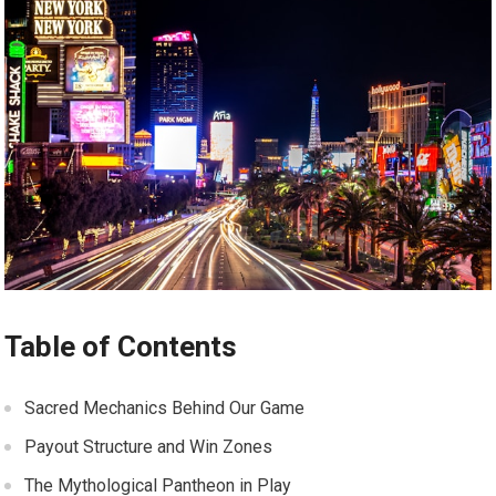
Table of Contents
Sacred Mechanics Behind Our Game
Payout Structure and Win Zones
The Mythological Pantheon in Play