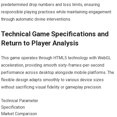
predetermined drop numbers and loss limits, ensuring
responsible playing practices while maintaining engagement
through automatic divine interventions.
Technical Game Specifications and
Return to Player Analysis
This game operates through HTML5 technology with WebGL
acceleration, providing smooth sixty-frames-per-second
performance across desktop alongside mobile platforms. The
flexible design adapts smoothly to various device sizes
without sacrificing visual fidelity or gameplay precision.
Technical Parameter
Specification
Market Comparison