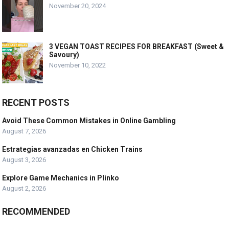
November 20, 2024
3 VEGAN TOAST RECIPES FOR BREAKFAST (Sweet &
Savoury)
November 10, 2022
RECENT POSTS
Avoid These Common Mistakes in Online Gambling
August 7, 2026
Estrategias avanzadas en Chicken Trains
August 3, 2026
Explore Game Mechanics in Plinko
August 2, 2026
RECOMMENDED