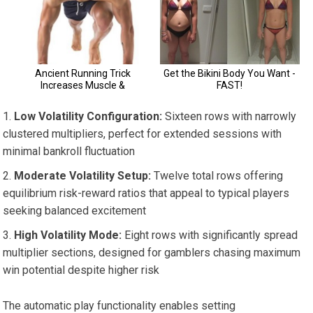
Low Volatility Configuration:
Sixteen rows with narrowly
clustered multipliers, perfect for extended sessions with
minimal bankroll fluctuation
Moderate Volatility Setup:
Twelve total rows offering
equilibrium risk-reward ratios that appeal to typical players
seeking balanced excitement
High Volatility Mode:
Eight rows with significantly spread
multiplier sections, designed for gamblers chasing maximum
win potential despite higher risk
The automatic play functionality enables setting