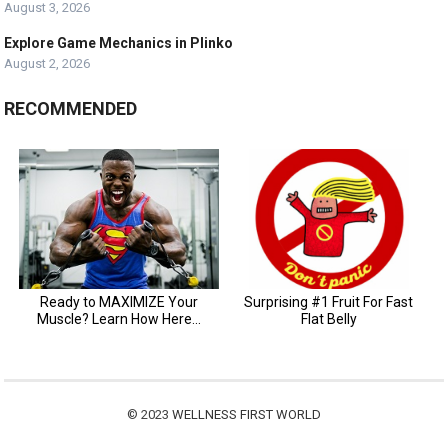
August 3, 2026
Explore Game Mechanics in Plinko
August 2, 2026
RECOMMENDED
© 2023
WELLNESS FIRST WORLD