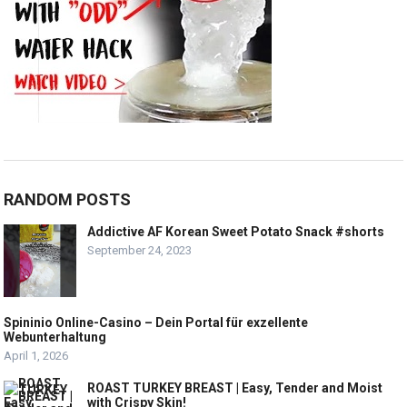
RANDOM POSTS
Addictive AF Korean Sweet Potato Snack #shorts
September 24, 2023
Spininio Online-Casino – Dein Portal für exzellente
Webunterhaltung
April 1, 2026
ROAST TURKEY BREAST | Easy, Tender and Moist
with Crispy Skin!