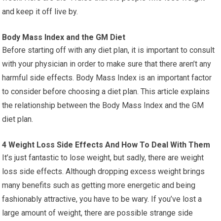
and keep it off live by.
Body Mass Index and the GM Diet
Before starting off with any diet plan, it is important to consult
with your physician in order to make sure that there aren’t any
harmful side effects. Body Mass Index is an important factor
to consider before choosing a diet plan. This article explains
the relationship between the Body Mass Index and the GM
diet plan.
4 Weight Loss Side Effects And How To Deal With Them
It’s just fantastic to lose weight, but sadly, there are weight
loss side effects. Although dropping excess weight brings
many benefits such as getting more energetic and being
fashionably attractive, you have to be wary. If you’ve lost a
large amount of weight, there are possible strange side