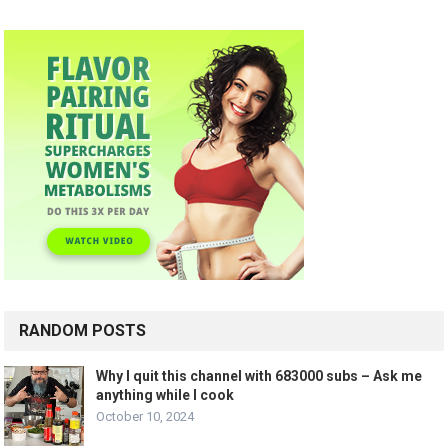
RANDOM POSTS
Why I quit this channel with 683000 subs – Ask me
anything while I cook
October 10, 2024