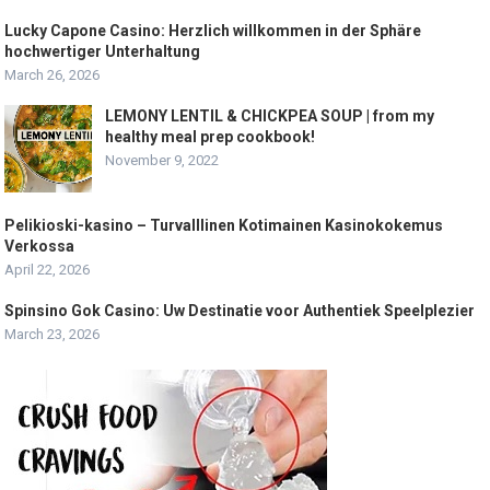
Lucky Capone Casino: Herzlich willkommen in der Sphäre
hochwertiger Unterhaltung
March 26, 2026
LEMONY LENTIL & CHICKPEA SOUP | from my
healthy meal prep cookbook!
November 9, 2022
Pelikioski-kasino – Turvalllinen Kotimainen Kasinokokemus
Verkossa
April 22, 2026
Spinsino Gok Casino: Uw Destinatie voor Authentiek Speelplezier
March 23, 2026