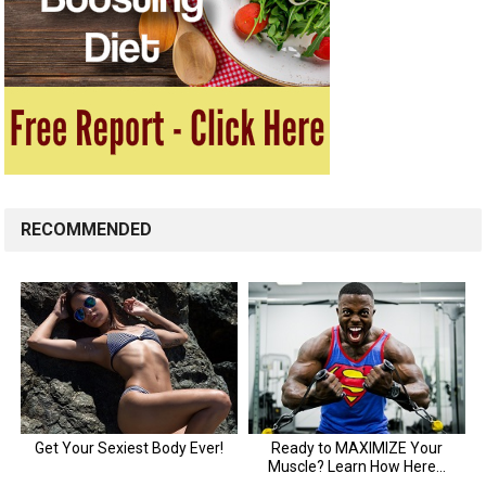
RECOMMENDED