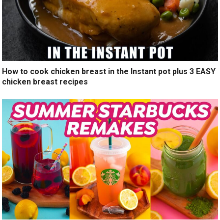
How to cook chicken breast in the Instant pot plus 3 EASY
chicken breast recipes