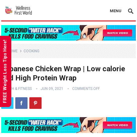
MENU
FREE Weight Loss Tips Here!
HOME
COOKING
Japanese Chicken Wrap | Low calorie
and High Protein Wrap
HEALTH & FITNESS
JUN 09, 2021
COMMENTS OFF