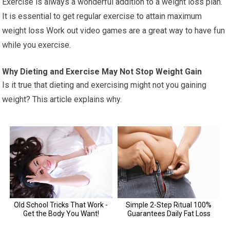
Exercise is always a wonderful addition to a weight loss plan.
It is essential to get regular exercise to attain maximum
weight loss Work out video games are a great way to have fun
while you exercise.
Why Dieting and Exercise May Not Stop Weight Gain
Is it true that dieting and exercising might not you gaining
weight? This article explains why.