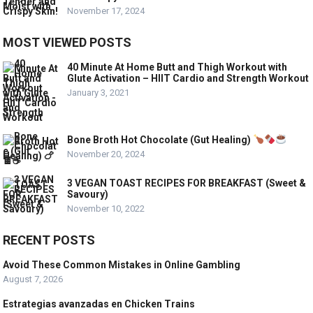
November 17, 2024
MOST VIEWED POSTS
40 Minute At Home Butt and Thigh Workout with
Glute Activation – HIIT Cardio and Strength Workout
January 3, 2021
Bone Broth Hot Chocolate (Gut Healing)
November 20, 2024
3 VEGAN TOAST RECIPES FOR BREAKFAST (Sweet &
Savoury)
November 10, 2022
RECENT POSTS
Avoid These Common Mistakes in Online Gambling
August 7, 2026
Estrategias avanzadas en Chicken Trains