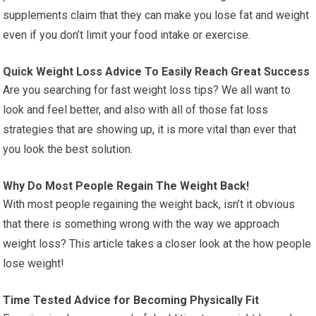
supplements claim that they can make you lose fat and weight
even if you don’t limit your food intake or exercise.
Quick Weight Loss Advice To Easily Reach Great Success
Are you searching for fast weight loss tips? We all want to
look and feel better, and also with all of those fat loss
strategies that are showing up, it is more vital than ever that
you look the best solution.
Why Do Most People Regain The Weight Back!
With most people regaining the weight back, isn’t it obvious
that there is something wrong with the way we approach
weight loss? This article takes a closer look at the how people
lose weight!
Time Tested Advice for Becoming Physically Fit