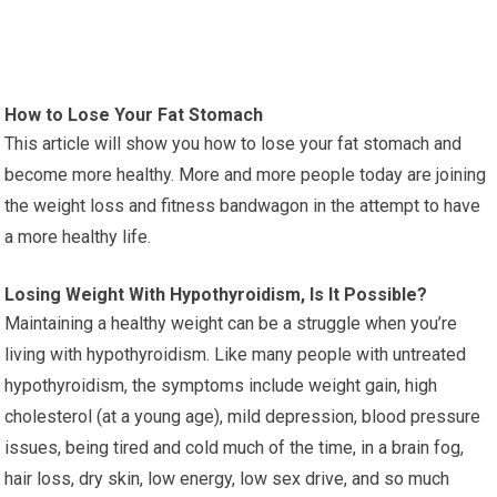
How to Lose Your Fat Stomach
This article will show you how to lose your fat stomach and
become more healthy. More and more people today are joining
the weight loss and fitness bandwagon in the attempt to have
a more healthy life.
Losing Weight With Hypothyroidism, Is It Possible?
Maintaining a healthy weight can be a struggle when you’re
living with hypothyroidism. Like many people with untreated
hypothyroidism, the symptoms include weight gain, high
cholesterol (at a young age), mild depression, blood pressure
issues, being tired and cold much of the time, in a brain fog,
hair loss, dry skin, low energy, low sex drive, and so much