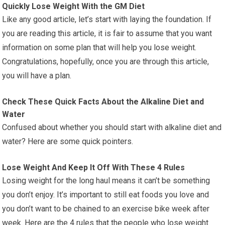
Quickly Lose Weight With the GM Diet
Like any good article, let’s start with laying the foundation. If
you are reading this article, it is fair to assume that you want
information on some plan that will help you lose weight.
Congratulations, hopefully, once you are through this article,
you will have a plan.
Check These Quick Facts About the Alkaline Diet and
Water
Confused about whether you should start with alkaline diet and
water? Here are some quick pointers.
Lose Weight And Keep It Off With These 4 Rules
Losing weight for the long haul means it can’t be something
you don’t enjoy. It’s important to still eat foods you love and
you don’t want to be chained to an exercise bike week after
week. Here are the 4 rules that the people who lose weight