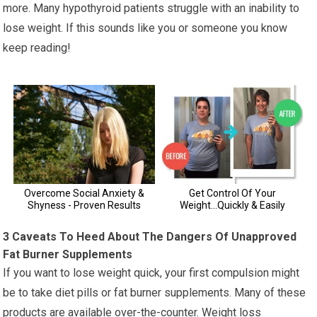
more. Many hypothyroid patients struggle with an inability to
lose weight. If this sounds like you or someone you know
keep reading!
3 Caveats To Heed About The Dangers Of Unapproved
Fat Burner Supplements
If you want to lose weight quick, your first compulsion might
be to take diet pills or fat burner supplements. Many of these
products are available over-the-counter. Weight loss