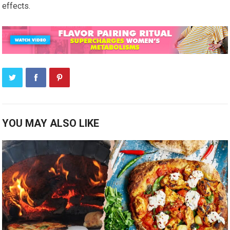
effects.
YOU MAY ALSO LIKE