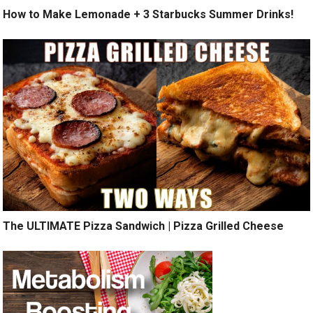
How to Make Lemonade + 3 Starbucks Summer Drinks!
The ULTIMATE Pizza Sandwich | Pizza Grilled Cheese