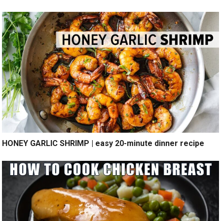
HONEY GARLIC SHRIMP | easy 20-minute dinner recipe