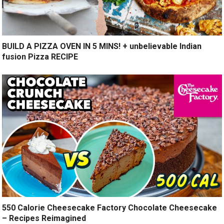
BUILD A PIZZA OVEN IN 5 MINS! + unbelievable Indian
fusion Pizza RECIPE
550 Calorie Cheesecake Factory Chocolate Cheesecake
– Recipes Reimagined