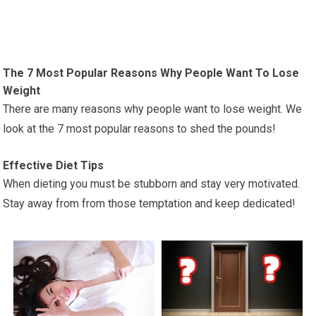
The 7 Most Popular Reasons Why People Want To Lose
Weight
There are many reasons why people want to lose weight. We
look at the 7 most popular reasons to shed the pounds!
Effective Diet Tips
When dieting you must be stubborn and stay very motivated.
Stay away from from those temptation and keep dedicated!