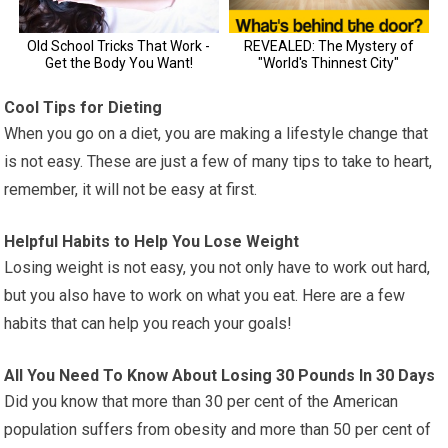
Cool Tips for Dieting
When you go on a diet, you are making a lifestyle change that
is not easy. These are just a few of many tips to take to heart,
remember, it will not be easy at first.
Helpful Habits to Help You Lose Weight
Losing weight is not easy, you not only have to work out hard,
but you also have to work on what you eat. Here are a few
habits that can help you reach your goals!
All You Need To Know About Losing 30 Pounds In 30 Days
Did you know that more than 30 per cent of the American
population suffers from obesity and more than 50 per cent of