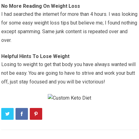
No More Reading On Weight Loss
I had searched the internet for more than 4 hours. I was looking
for some easy weight loss tips but believe me; I found nothing
except spamming. Same junk content is repeated over and
over.
Helpful Hints To Lose Weight
Losing to weight to get that body you have always wanted will
not be easy. You are going to have to strive and work your butt
off, just stay focused and you will be victorious!