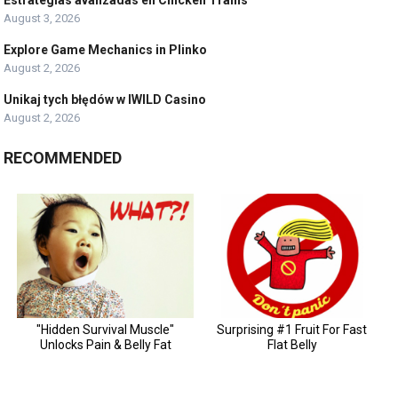
August 3, 2026
Explore Game Mechanics in Plinko
August 2, 2026
Unikaj tych błędów w IWILD Casino
August 2, 2026
RECOMMENDED