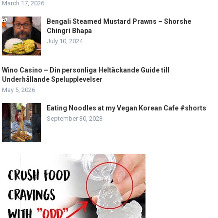
March 17, 2026
Bengali Steamed Mustard Prawns – Shorshe
Chingri Bhapa
July 10, 2024
Wino Casino – Din personliga Heltäckande Guide till
Underhållande Spelupplevelser
May 5, 2026
Eating Noodles at my Vegan Korean Cafe #shorts
September 30, 2023