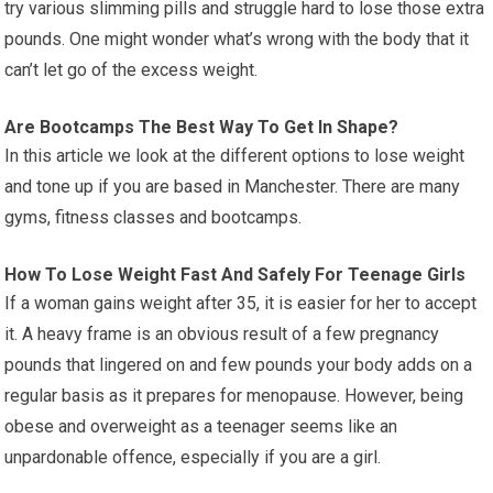
try various slimming pills and struggle hard to lose those extra
pounds. One might wonder what’s wrong with the body that it
can’t let go of the excess weight.
Are Bootcamps The Best Way To Get In Shape?
In this article we look at the different options to lose weight
and tone up if you are based in Manchester. There are many
gyms, fitness classes and bootcamps.
How To Lose Weight Fast And Safely For Teenage Girls
If a woman gains weight after 35, it is easier for her to accept
it. A heavy frame is an obvious result of a few pregnancy
pounds that lingered on and few pounds your body adds on a
regular basis as it prepares for menopause. However, being
obese and overweight as a teenager seems like an
unpardonable offence, especially if you are a girl.