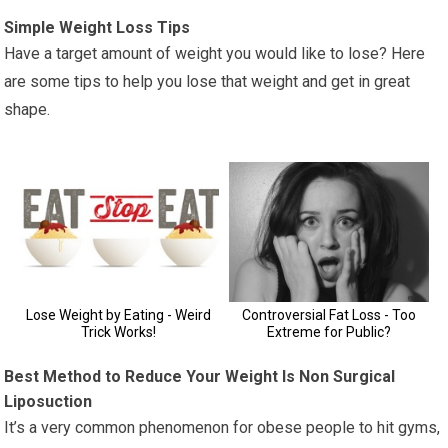
Simple Weight Loss Tips
Have a target amount of weight you would like to lose? Here
are some tips to help you lose that weight and get in great
shape.
Best Method to Reduce Your Weight Is Non Surgical
Liposuction
It’s a very common phenomenon for obese people to hit gyms,