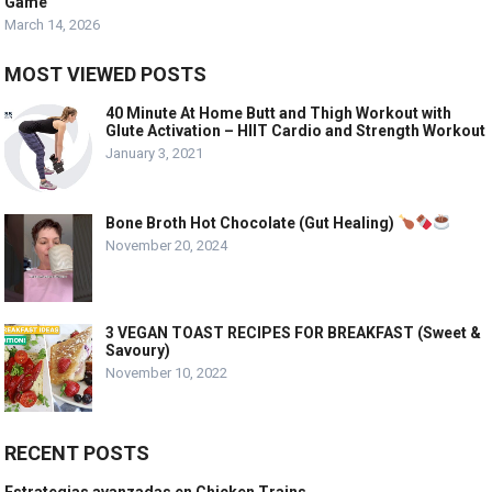
Game
March 14, 2026
MOST VIEWED POSTS
40 Minute At Home Butt and Thigh Workout with
Glute Activation – HIIT Cardio and Strength Workout
January 3, 2021
Bone Broth Hot Chocolate (Gut Healing)
November 20, 2024
3 VEGAN TOAST RECIPES FOR BREAKFAST (Sweet &
Savoury)
November 10, 2022
RECENT POSTS
Estrategias avanzadas en Chicken Trains