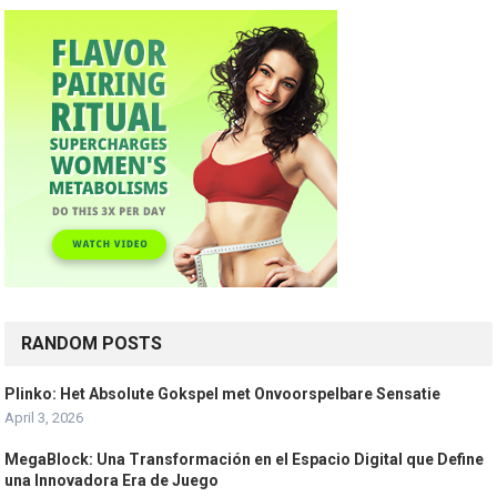
RANDOM POSTS
Plinko: Het Absolute Gokspel met Onvoorspelbare Sensatie
April 3, 2026
MegaBlock: Una Transformación en el Espacio Digital que Define
una Innovadora Era de Juego