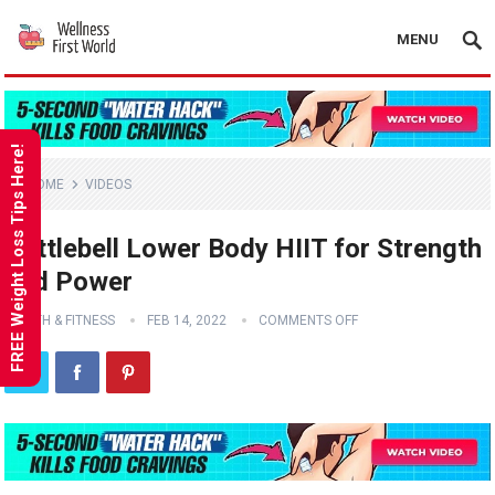
MENU
FREE Weight Loss Tips Here!
HOME
VIDEOS
Kettlebell Lower Body HIIT for Strength
and Power
HEALTH & FITNESS
FEB 14, 2022
COMMENTS OFF