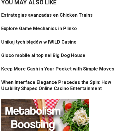
YOU MAY ALSO LIKE
Estrategias avanzadas en Chicken Trains
Explore Game Mechanics in Plinko
Unikaj tych błędów w IWILD Casino
Gioco mobile al top nel Big Dog House
Keep More Cash in Your Pocket with Simple Moves
When Interface Elegance Precedes the Spin: How
Usability Shapes Online Casino Entertainment