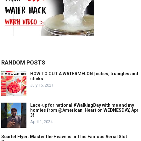
RANDOM POSTS
HOW TO CUT A WATERMELON | cubes, triangles and
sticks
July 16, 2021
Lace-up for national #WalkingDay with me and my
homies from @American_Heart on WEDNESDAY, Apr
3!
April 1, 2024
Scarlet Flyer: Master the Heavens in This Famous Aerial Slot