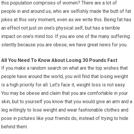
this population comprises of women? There are a lot of
people in and around us, who are selfishly made the butt of fat
jokes at this very moment, even as we write this. Being fat has
an effect not just on one’s physical self, but has a terrible
impact on one’s mind too. If you are one of the many suffering
silently because you are obese, we have great news for you.
All You Need To Know About Losing 30 Pounds Fast
If you make a random search on what are the top wishes that
people have around the world, you will find that losing weight
is a high priority for all. Let’s face it, weight loss is not easy.
You may be obese and claim that you are comfortable in your
skin, but to yourself you know that you would give an arm and a
leg willingly to lose weight and wear fashionable clothes and
pose in pictures like your friends do, instead of trying to hide
behind them.