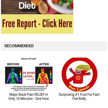
RECOMMENDED