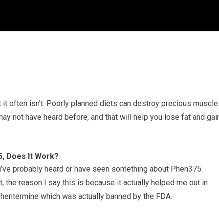
t it often isn’t. Poorly planned diets can destroy precious muscle
ay not have heard before, and that will help you lose fat and gai
, Does It Work?
you’ve probably heard or have seen something about Phen375.
the reason I say this is because it actually helped me out in
Phentermine which was actually banned by the FDA.