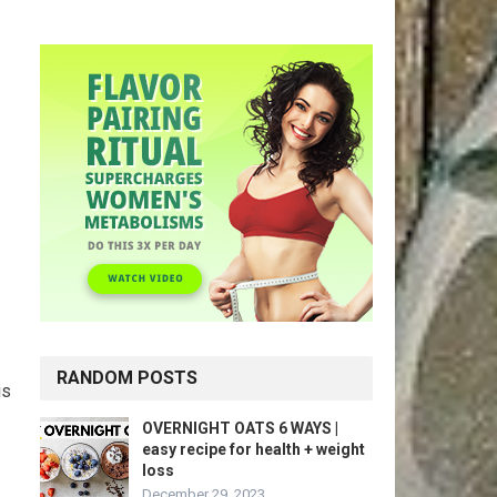
RANDOM POSTS
is
OVERNIGHT OATS 6 WAYS |
easy recipe for health + weight
loss
December 29, 2023