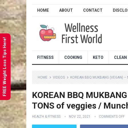
HOME
ABOUT
CONTACT
DISCLO
FREE Weight Loss Tips Here!
FITNESS
COOKING
KETO
CLEAN 
HOME
VIDEOS
KOREAN BBQ MUKBANG (VEGAN) – M
KOREAN BBQ MUKBANG (V
TONS of veggies / Munc
HEALTH & FITNESS
NOV 22, 2021
COMMENTS OFF