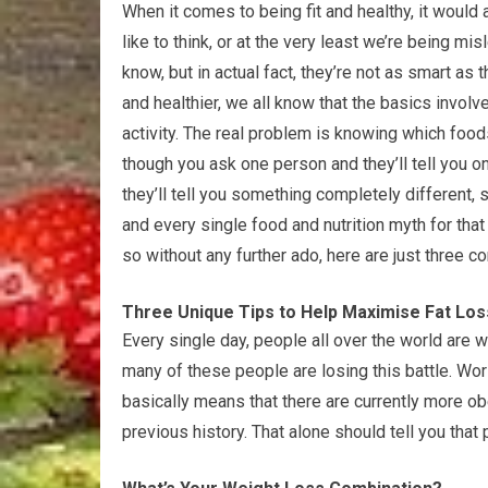
When it comes to being fit and healthy, it woul
like to think, or at the very least we’re being mi
know, but in actual fact, they’re not as smart as 
and healthier, we all know that the basics invol
activity. The real problem is knowing which food
though you ask one person and they’ll tell you o
they’ll tell you something completely different
and every single food and nutrition myth for that
so without any further ado, here are just thre
Three Unique Tips to Help Maximise Fat Los
Every single day, people all over the world are w
many of these people are losing this battle. Wor
basically means that there are currently more ob
previous history. That alone should tell you that 