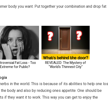
mmer body you want. Put together your combination and drop fat
ogia
rbs in the world. This is because of its abilities to help one lo
in the body and also by reducing ones appetite. One should be
ts if they want it to work. This way you can get to enjoy the