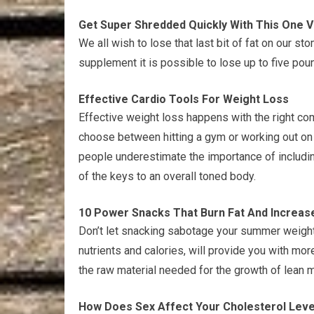
Get Super Shredded Quickly With This One 
We all wish to lose that last bit of fat on our st
supplement it is possible to lose up to five pou
Effective Cardio Tools For Weight Loss
Effective weight loss happens with the right com
choose between hitting a gym or working out on 
people underestimate the importance of including 
of the keys to an overall toned body.
10 Power Snacks That Burn Fat And Increas
Don’t let snacking sabotage your summer weight
nutrients and calories, will provide you with mo
the raw material needed for the growth of lean 
How Does Sex Affect Your Cholesterol Leve