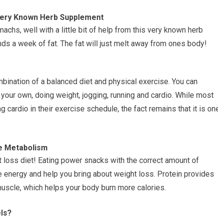
Very Known Herb Supplement
omachs, well with a little bit of help from this very known herb
nds a week of fat. The fat will just melt away from ones body!
bination of a balanced diet and physical exercise. You can
your own, doing weight, jogging, running and cardio. While most
cardio in their exercise schedule, the fact remains that it is on
e Metabolism
 loss diet! Eating power snacks with the correct amount of
re energy and help you bring about weight loss. Protein provides
muscle, which helps your body burn more calories.
ls?