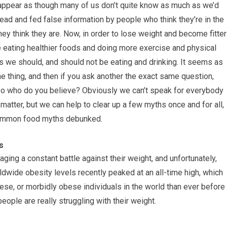
d appear as though many of us don’t quite know as much as we’d
slead and fed false information by people who think they’re in the
they think they are. Now, in order to lose weight and become fitter
ve eating healthier foods and doing more exercise and physical
s we should, and should not be eating and drinking. It seems as
ne thing, and then if you ask another the exact same question,
, so who do you believe? Obviously we can’t speak for everybody
 matter, but we can help to clear up a few myths once and for all,
e common food myths debunked.
s
aging a constant battle against their weight, and unfortunately,
ldwide obesity levels recently peaked at an all-time high, which
ese, or morbidly obese individuals in the world than ever before 
people are really struggling with their weight.