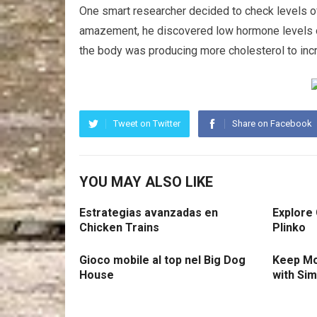
One smart researcher decided to check levels of
amazement, he discovered low hormone levels of
the body was producing more cholesterol to in
Tweet on Twitter
Share on Facebook
YOU MAY ALSO LIKE
Estrategias avanzadas en
Explore
Chicken Trains
Plinko
Gioco mobile al top nel Big Dog
Keep Mo
House
with Si