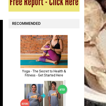
RECOMMENDED