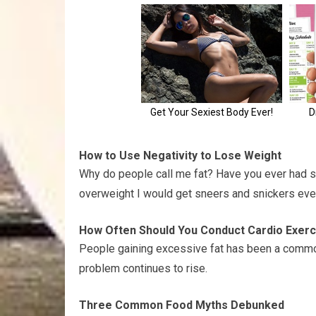
How to Use Negativity to Lose Weight
Why do people call me fat? Have you ever had s
overweight I would get sneers and snickers eve
How Often Should You Conduct Cardio Exerci
People gaining excessive fat has been a common 
problem continues to rise.
Three Common Food Myths Debunked