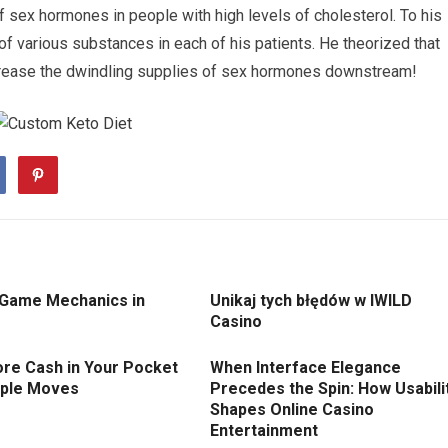
 sex hormones in people with high levels of cholesterol. To his
 various substances in each of his patients. He theorized that
crease the dwindling supplies of sex hormones downstream!
 Game Mechanics in
Unikaj tych błędów w IWILD
Casino
re Cash in Your Pocket
When Interface Elegance
mple Moves
Precedes the Spin: How Usabili
Shapes Online Casino
Entertainment