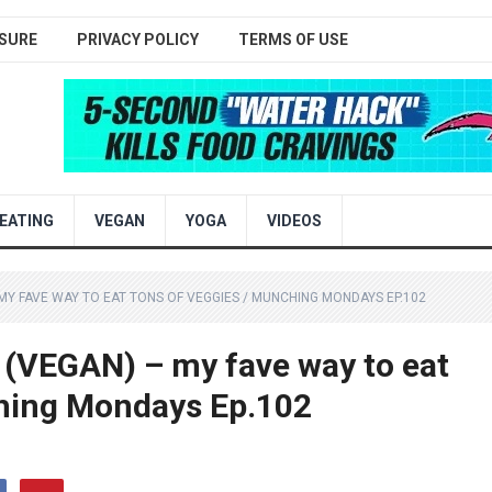
SURE
PRIVACY POLICY
TERMS OF USE
EATING
VEGAN
YOGA
VIDEOS
Y FAVE WAY TO EAT TONS OF VEGGIES / MUNCHING MONDAYS EP.102
EGAN) – my fave way to eat
hing Mondays Ep.102