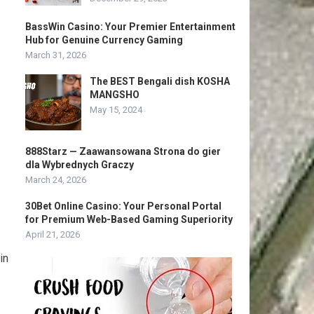
BassWin Casino: Your Premier Entertainment
Hub for Genuine Currency Gaming
March 31, 2026
The BEST Bengali dish KOSHA
MANGSHO
May 15, 2024
888Starz — Zaawansowana Strona do gier
dla Wybrednych Graczy
March 24, 2026
30Bet Online Casino: Your Personal Portal
for Premium Web-Based Gaming Superiority
April 21, 2026
in