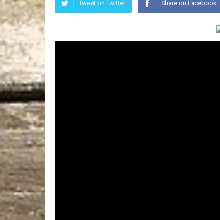
Tweet on Twitter
Share on Facebook