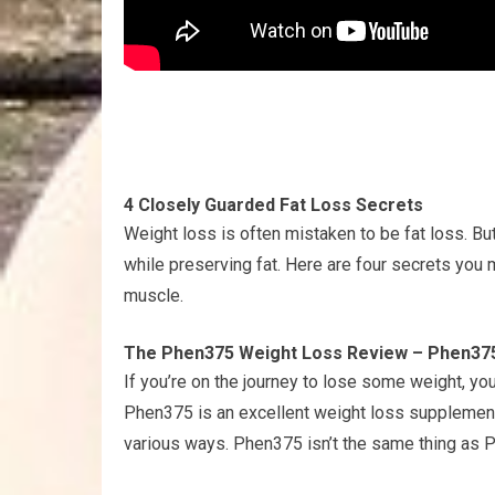
4 Closely Guarded Fat Loss Secrets
Weight loss is often mistaken to be fat loss. Bu
while preserving fat. Here are four secrets you m
muscle.
The Phen375 Weight Loss Review – Phen375
If you’re on the journey to lose some weight, 
Phen375 is an excellent weight loss supplement, 
various ways. Phen375 isn’t the same thing as 