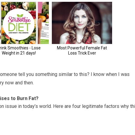
omeone tell you something similar to this? I know when I was
ry now and then.
ses to Burn Fat?
issue in today’s world. Here are four legitimate factors why th