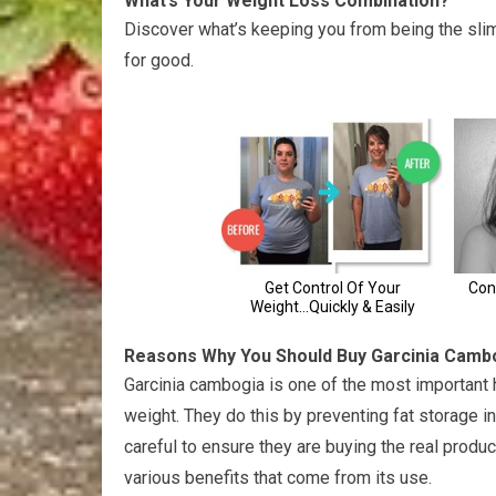
What’s Your Weight Loss Combination?
Discover what’s keeping you from being the sli
for good.
Reasons Why You Should Buy Garcinia Camb
Garcinia cambogia is one of the most important he
weight. They do this by preventing fat storage 
careful to ensure they are buying the real produc
various benefits that come from its use.