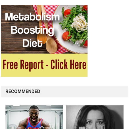
RECOMMENDED