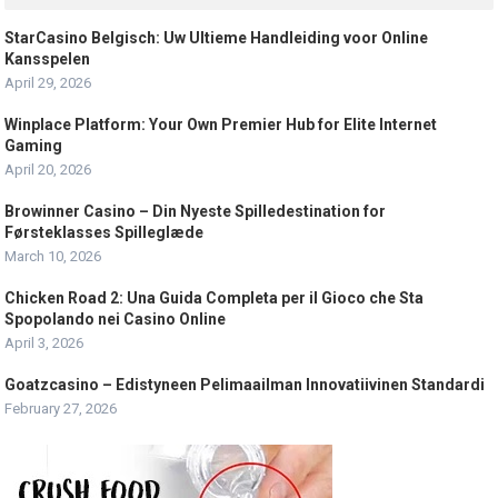
StarCasino Belgisch: Uw Ultieme Handleiding voor Online
Kansspelen
April 29, 2026
Winplace Platform: Your Own Premier Hub for Elite Internet
Gaming
April 20, 2026
Browinner Casino – Din Nyeste Spilledestination for
Førsteklasses Spilleglæde
March 10, 2026
Chicken Road 2: Una Guida Completa per il Gioco che Sta
Spopolando nei Casino Online
April 3, 2026
Goatzcasino – Edistyneen Pelimaailman Innovatiivinen Standardi
February 27, 2026