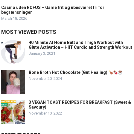
Casino uden ROFUS – Game frit og ubesværet fri for
begrænsninger
March 18, 2026
MOST VIEWED POSTS
40 Minute At Home Butt and Thigh Workout with
Glute Activation – HIIT Cardio and Strength Workout
January 3, 2021
Bone Broth Hot Chocolate (Gut Healing)
November 20, 2024
3 VEGAN TOAST RECIPES FOR BREAKFAST (Sweet &
Savoury)
November 10, 2022