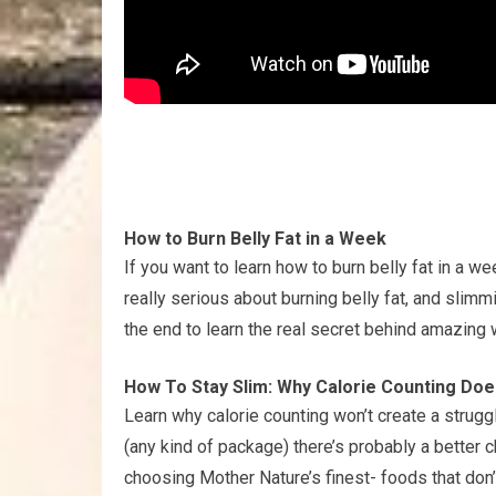
How to Burn Belly Fat in a Week
If you want to learn how to burn belly fat in a wee
really serious about burning belly fat, and slimmi
the end to learn the real secret behind amazing 
How To Stay Slim: Why Calorie Counting Doe
Learn why calorie counting won’t create a struggl
(any kind of package) there’s probably a better c
choosing Mother Nature’s finest- foods that don’t