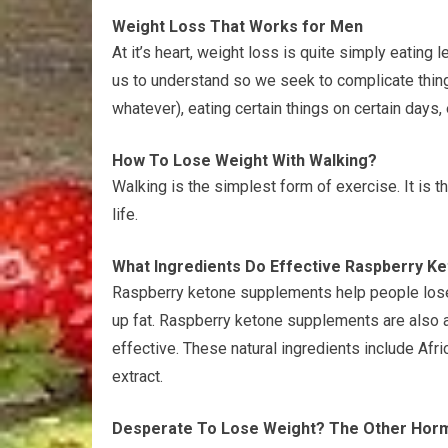
Weight Loss That Works for Men
At it’s heart, weight loss is quite simply eating
us to understand so we seek to complicate things
whatever), eating certain things on certain days, 
How To Lose Weight With Walking?
Walking is the simplest form of exercise. It is t
life.
What Ingredients Do Effective Raspberry K
Raspberry ketone supplements help people lose
up fat. Raspberry ketone supplements are also 
effective. These natural ingredients include Afri
extract.
Desperate To Lose Weight? The Other Hor