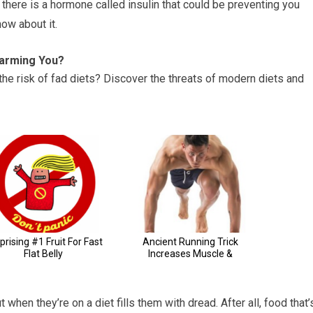
here is a hormone called insulin that could be preventing you
ow about it.
Harming You?
the risk of fad diets? Discover the threats of modern diets and
when they’re on a diet fills them with dread. After all, food that’