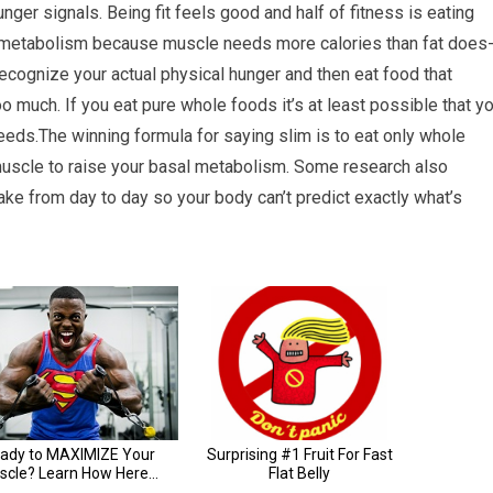
hunger signals. Being fit feels good and half of fitness is eating
al metabolism because muscle needs more calories than fat does
 recognize your actual physical hunger and then eat food that
o much. If you eat pure whole foods it’s at least possible that y
eeds.The winning formula for saying slim is to eat only whole
scle to raise your basal metabolism. Some research also
take from day to day so your body can’t predict exactly what’s