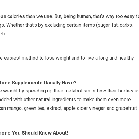
 less calories than we use. But, being human, that’s way too easy f
. Whether that’s by excluding certain items (sugar, fat, carbs,
etc.
he easiest method to lose weight and to live a long and healthy
etone Supplements Usually Have?
 weight by speeding up their metabolism or how their bodies u
added with other natural ingredients to make them even more
can mango, green tea, extract, apple cider vinegar, and grapefruit
mone You Should Know About!