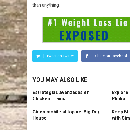
than anything.
Tweet on Twitter
Share on Facebook
YOU MAY ALSO LIKE
Estrategias avanzadas en
Explore
Chicken Trains
Plinko
Gioco mobile al top nel Big Dog
Keep Mo
House
with Si