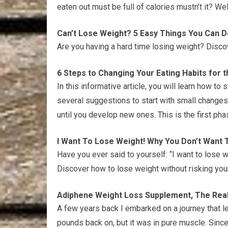
eaten out must be full of calories mustn’t it? Well
Can’t Lose Weight? 5 Easy Things You Can D
Are you having a hard time losing weight? Discov
6 Steps to Changing Your Eating Habits for t
In this informative article, you will learn how to 
several suggestions to start with small changes
until you develop new ones. This is the first ph
I Want To Lose Weight! Why You Don’t Want T
Have you ever said to yourself: “I want to lose w
Discover how to lose weight without risking your
Adiphene Weight Loss Supplement, The Real 
A few years back I embarked on a journey that 
pounds back on, but it was in pure muscle. Sinc