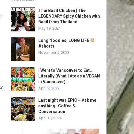
Thai Basil Chicken | The
or
LEGENDARY Spicy Chicken with
Basil from Thailand
May 19, 2021
Long Noodles, LONG LIFE
#shorts
November 5, 2023
I Went to Vancouver to Eat…
Literally (What I Ate as a VEGAN
in Vancouver)
se
April 9, 2022
Last night was EPIC – Ask me
anything- Coffee &
Conversation
April 18, 2024