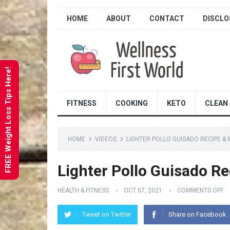
HOME
ABOUT
CONTACT
DISCLO
FREE Weight Loss Tips Here!
FITNESS
COOKING
KETO
CLEAN 
HOME
VIDEOS
LIGHTER POLLO GUISADO RECIPE & 
Lighter Pollo Guisado Re
HEALTH & FITNESS
OCT 07, 2021
COMMENTS OFF
Tweet on Twitter
Share on Facebook