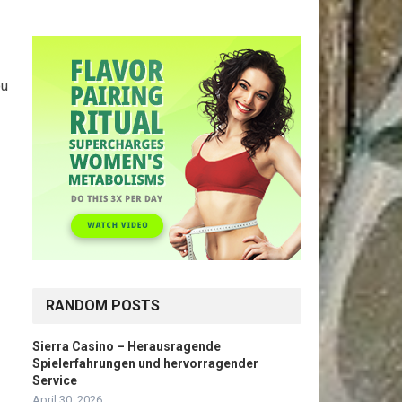
-
ou
RANDOM POSTS
Sierra Casino – Herausragende
Spielerfahrungen und hervorragender
Service
April 30, 2026