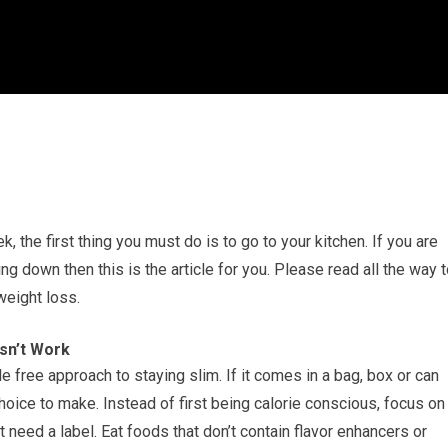
k, the first thing you must do is to go to your kitchen. If you are
ng down then this is the article for you. Please read all the way 
weight loss.
sn’t Work
e free approach to staying slim. If it comes in a bag, box or can
hoice to make. Instead of first being calorie conscious, focus on
 need a label. Eat foods that don’t contain flavor enhancers or