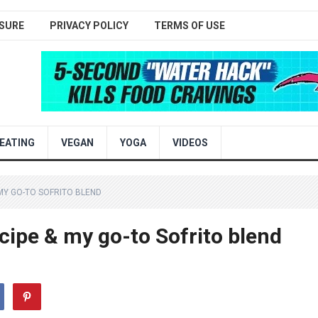
SURE
PRIVACY POLICY
TERMS OF USE
EATING
VEGAN
YOGA
VIDEOS
MY GO-TO SOFRITO BLEND
cipe & my go-to Sofrito blend