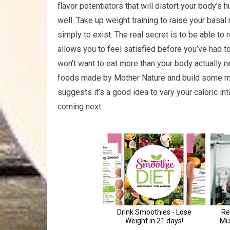
flavor potentiators that will distort your body’s 
well. Take up weight training to raise your bas
simply to exist. The real secret is to be able to
allows you to feel satisfied before you’ve had to
won’t want to eat more than your body actually n
foods made by Mother Nature and build some mu
suggests it’s a good idea to vary your caloric in
coming next.