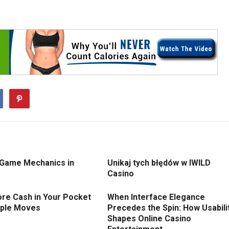
 Game Mechanics in
Unikaj tych błędów w IWILD
Casino
re Cash in Your Pocket
When Interface Elegance
mple Moves
Precedes the Spin: How Usabili
Shapes Online Casino