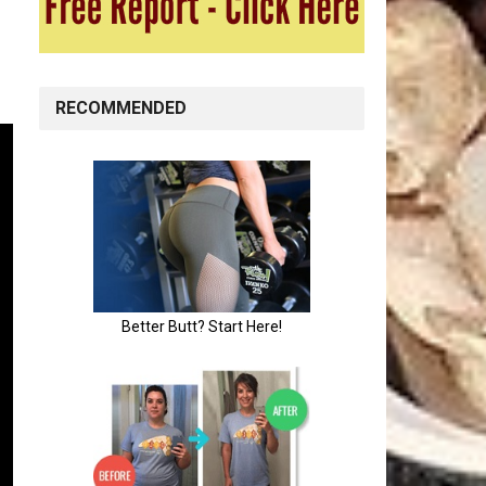
RECOMMENDED