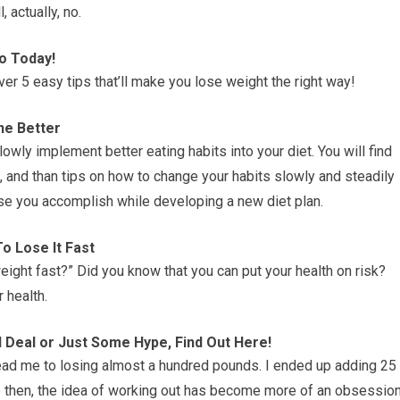
, actually, no.
o Today!
er 5 easy tips that’ll make you lose weight the right way!
he Better
slowly implement better eating habits into your diet. You will find
, and than tips on how to change your habits slowly and steadily
ase you accomplish while developing a new diet plan.
o Lose It Fast
eight fast?” Did you know that you can put your health on risk?
 health.
Deal or Just Some Hype, Find Out Here!
lead me to losing almost a hundred pounds. I ended up adding 25
e then, the idea of working out has become more of an obsessio