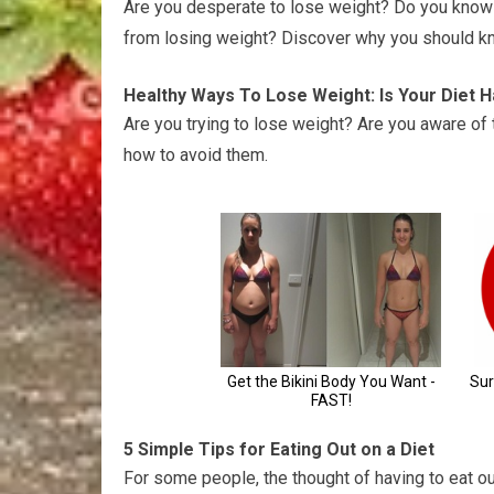
Are you desperate to lose weight? Do you know t
from losing weight? Discover why you should kn
Healthy Ways To Lose Weight: Is Your Diet 
Are you trying to lose weight? Are you aware of 
how to avoid them.
5 Simple Tips for Eating Out on a Diet
For some people, the thought of having to eat out 