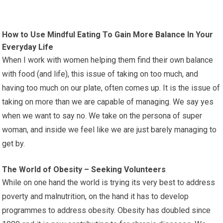
How to Use Mindful Eating To Gain More Balance In Your
Everyday Life
When I work with women helping them find their own balance
with food (and life), this issue of taking on too much, and
having too much on our plate, often comes up. It is the issue of
taking on more than we are capable of managing. We say yes
when we want to say no. We take on the persona of super
woman, and inside we feel like we are just barely managing to
get by.
The World of Obesity – Seeking Volunteers
While on one hand the world is trying its very best to address
poverty and malnutrition, on the hand it has to develop
programmes to address obesity. Obesity has doubled since