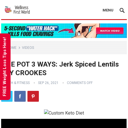
MENU
FREE Weight Loss Tips Here!
HOME
VIDEOS
ONE POT 3 WAYS: Jerk Spiced Lentils
JOY CROOKES
HEALTH & FITNESS
SEP 26, 2021
COMMENTS OFF