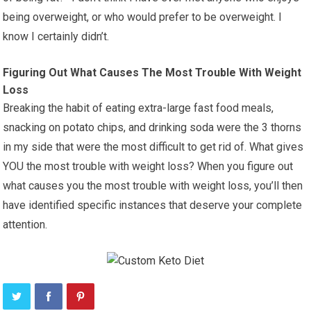
being overweight, or who would prefer to be overweight. I
know I certainly didn’t.
Figuring Out What Causes The Most Trouble With Weight
Loss
Breaking the habit of eating extra-large fast food meals,
snacking on potato chips, and drinking soda were the 3 thorns
in my side that were the most difficult to get rid of. What gives
YOU the most trouble with weight loss? When you figure out
what causes you the most trouble with weight loss, you’ll then
have identified specific instances that deserve your complete
attention.