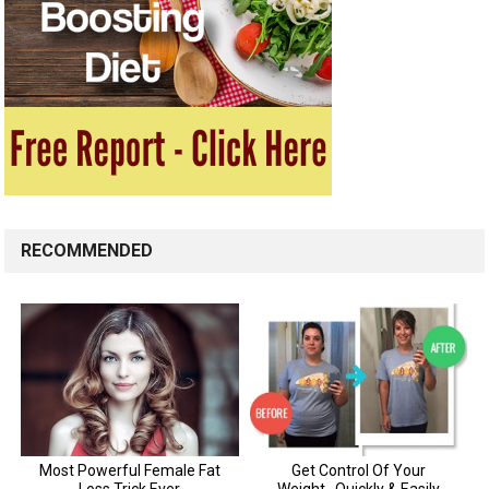
RECOMMENDED