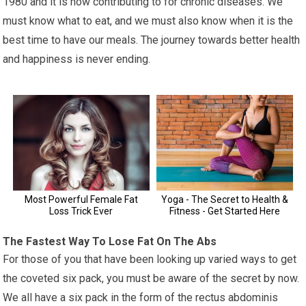
1980 and it is now contributing to for chronic diseases. We
must know what to eat, and we must also know when it is the
best time to have our meals. The journey towards better health
and happiness is never ending.
The Fastest Way To Lose Fat On The Abs
For those of you that have been looking up varied ways to get
the coveted six pack, you must be aware of the secret by now.
We all have a six pack in the form of the rectus abdominis