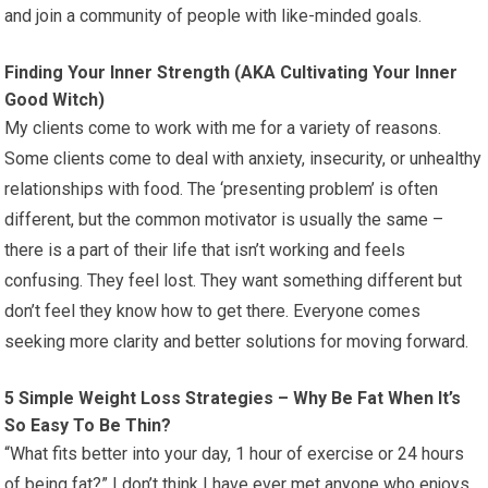
and join a community of people with like-minded goals.
Finding Your Inner Strength (AKA Cultivating Your Inner
Good Witch)
My clients come to work with me for a variety of reasons.
Some clients come to deal with anxiety, insecurity, or unhealthy
relationships with food. The ‘presenting problem’ is often
different, but the common motivator is usually the same –
there is a part of their life that isn’t working and feels
confusing. They feel lost. They want something different but
don’t feel they know how to get there. Everyone comes
seeking more clarity and better solutions for moving forward.
5 Simple Weight Loss Strategies – Why Be Fat When It’s
So Easy To Be Thin?
“What fits better into your day, 1 hour of exercise or 24 hours
of being fat?” I don’t think I have ever met anyone who enjoys