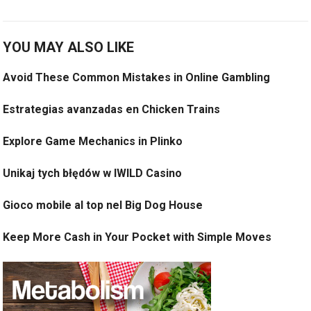
YOU MAY ALSO LIKE
Avoid These Common Mistakes in Online Gambling
Estrategias avanzadas en Chicken Trains
Explore Game Mechanics in Plinko
Unikaj tych błędów w IWILD Casino
Gioco mobile al top nel Big Dog House
Keep More Cash in Your Pocket with Simple Moves