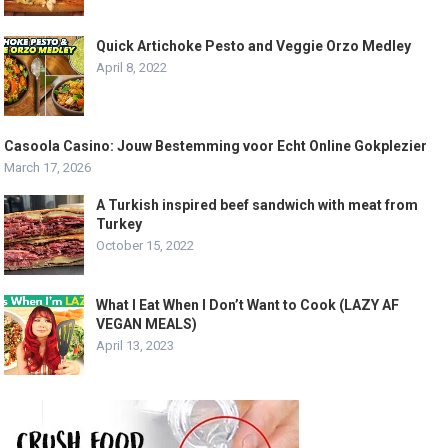
Quick Artichoke Pesto and Veggie Orzo Medley
April 8, 2022
Casoola Casino: Jouw Bestemming voor Echt Online Gokplezier
March 17, 2026
A Turkish inspired beef sandwich with meat from
Turkey
October 15, 2022
What I Eat When I Don’t Want to Cook (LAZY AF
VEGAN MEALS)
April 13, 2023