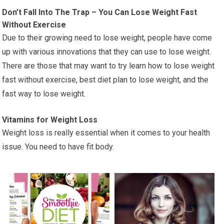
Don’t Fall Into The Trap – You Can Lose Weight Fast
Without Exercise
Due to their growing need to lose weight, people have come
up with various innovations that they can use to lose weight.
There are those that may want to try learn how to lose weight
fast without exercise, best diet plan to lose weight, and the
fast way to lose weight.
Vitamins for Weight Loss
Weight loss is really essential when it comes to your health
issue. You need to have fit body.