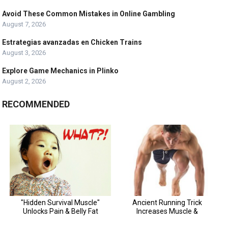
Avoid These Common Mistakes in Online Gambling
August 7, 2026
Estrategias avanzadas en Chicken Trains
August 3, 2026
Explore Game Mechanics in Plinko
August 2, 2026
RECOMMENDED