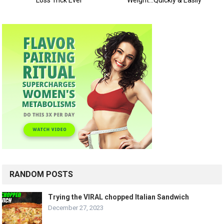
RANDOM POSTS
Trying the VIRAL chopped Italian Sandwich
December 27, 2023