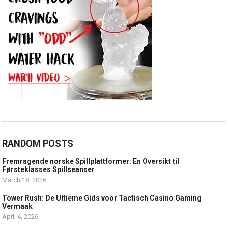
RANDOM POSTS
Fremragende norske Spillplattformer: En Oversikt til
Førsteklasses Spillseanser
March 18, 2026
Tower Rush: De Ultieme Gids voor Tactisch Casino Gaming
Vermaak
April 4, 2026