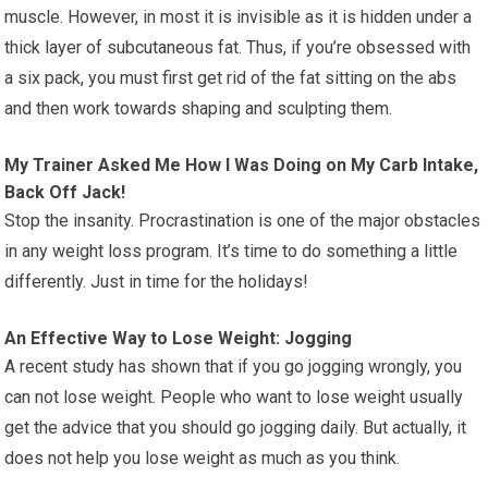
muscle. However, in most it is invisible as it is hidden under a
thick layer of subcutaneous fat. Thus, if you’re obsessed with
a six pack, you must first get rid of the fat sitting on the abs
and then work towards shaping and sculpting them.
My Trainer Asked Me How I Was Doing on My Carb Intake,
Back Off Jack!
Stop the insanity. Procrastination is one of the major obstacles
in any weight loss program. It’s time to do something a little
differently. Just in time for the holidays!
An Effective Way to Lose Weight: Jogging
A recent study has shown that if you go jogging wrongly, you
can not lose weight. People who want to lose weight usually
get the advice that you should go jogging daily. But actually, it
does not help you lose weight as much as you think.