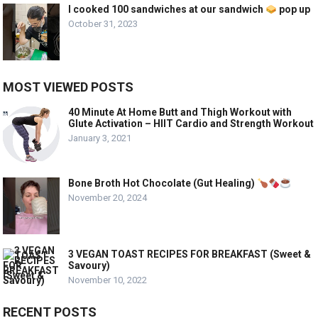
I cooked 100 sandwiches at our sandwich
pop up
October 31, 2023
MOST VIEWED POSTS
40 Minute At Home Butt and Thigh Workout with
Glute Activation – HIIT Cardio and Strength Workout
January 3, 2021
Bone Broth Hot Chocolate (Gut Healing)
November 20, 2024
3 VEGAN TOAST RECIPES FOR BREAKFAST (Sweet &
Savoury)
November 10, 2022
RECENT POSTS