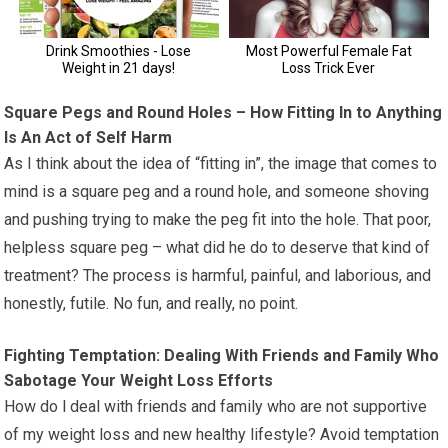
Square Pegs and Round Holes – How Fitting In to Anything
Is An Act of Self Harm
As I think about the idea of “fitting in”, the image that comes to
mind is a square peg and a round hole, and someone shoving
and pushing trying to make the peg fit into the hole. That poor,
helpless square peg – what did he do to deserve that kind of
treatment? The process is harmful, painful, and laborious, and
honestly, futile. No fun, and really, no point.
Fighting Temptation: Dealing With Friends and Family Who
Sabotage Your Weight Loss Efforts
How do l deal with friends and family who are not supportive
of my weight loss and new healthy lifestyle? Avoid temptation