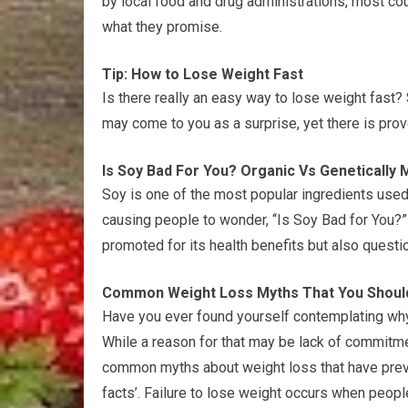
by local food and drug administrations, most co
what they promise.
Tip: How to Lose Weight Fast
Is there really an easy way to lose weight fast? S
may come to you as a surprise, yet there is prov
Is Soy Bad For You? Organic Vs Genetically 
Soy is one of the most popular ingredients used 
causing people to wonder, “Is Soy Bad for You?
promoted for its health benefits but also questi
Common Weight Loss Myths That You Shoul
Have you ever found yourself contemplating why 
While a reason for that may be lack of commitmen
common myths about weight loss that have preval
facts’. Failure to lose weight occurs when peop