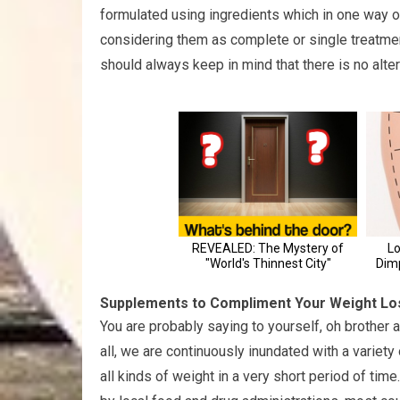
formulated using ingredients which in one way o
considering them as complete or single treatme
should always keep in mind that there is no alter
Supplements to Compliment Your Weight L
You are probably saying to yourself, oh brother 
all, we are continuously inundated with a variet
all kinds of weight in a very short period of time