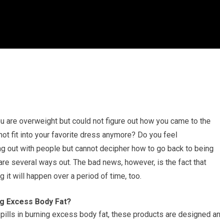
u are overweight but could not figure out how you came to the
not fit into your favorite dress anymore? Do you feel
 out with people but cannot decipher how to go back to being
are several ways out. The bad news, however, is the fact that
g it will happen over a period of time, too.
ng Excess Body Fat?
pills in burning excess body fat, these products are designed a