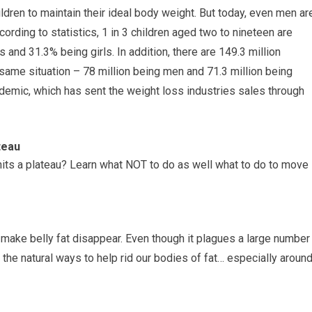
dren to maintain their ideal body weight. But today, even men ar
cording to statistics, 1 in 3 children aged two to nineteen are
and 31.3% being girls. In addition, there are 149.3 million
same situation – 78 million being men and 71.3 million being
emic, which has sent the weight loss industries sales through
teau
its a plateau? Learn what NOT to do as well what to do to move
 make belly fat disappear. Even though it plagues a large number
the natural ways to help rid our bodies of fat… especially aroun