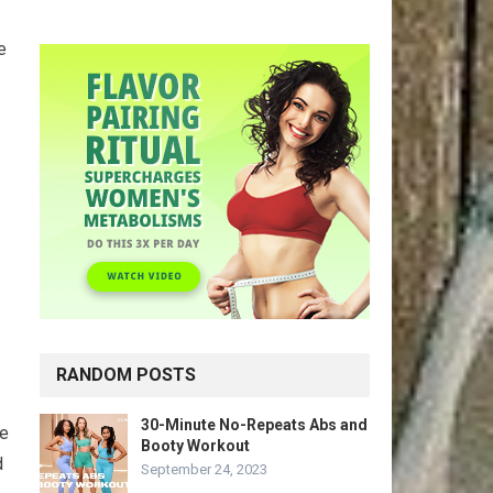
e
RANDOM POSTS
30-Minute No-Repeats Abs and
se
Booty Workout
d
September 24, 2023