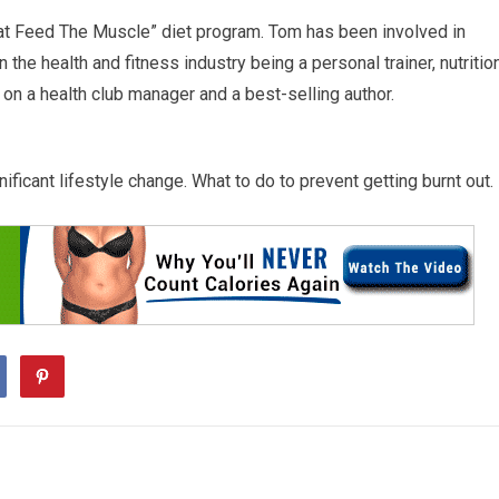
Fat Feed The Muscle” diet program. Tom has been involved in
 the health and fitness industry being a personal trainer, nutritio
 on a health club manager and a best-selling author.
ficant lifestyle change. What to do to prevent getting burnt out.