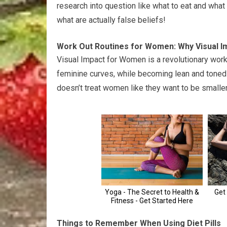
research into question like what to eat and wha
what are actually false beliefs!
Work Out Routines for Women: Why Visual 
Visual Impact for Women is a revolutionary wor
feminine curves, while becoming lean and toned 
doesn’t treat women like they want to be smalle
Things to Remember When Using Diet Pills