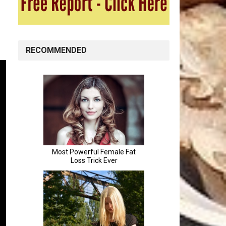
RECOMMENDED