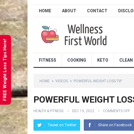
HOME
ABOUT
CONTACT
DISCLO
FREE Weight Loss Tips Here!
FITNESS
COOKING
KETO
CLEAN 
HOME
VIDEOS
POWERFUL WEIGHT LOSS TIP
POWERFUL WEIGHT LOSS
HEALTH & FITNESS
DEC 19, 2022
COMMENTS OFF
Tweet on Twitter
Share on Facebook