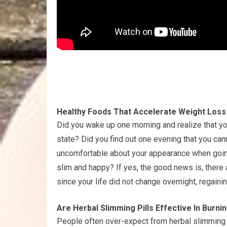
Healthy Foods That Accelerate Weight Loss
Did you wake up one morning and realize that yo
state? Did you find out one evening that you can
uncomfortable about your appearance when going
slim and happy? If yes, the good news is, there 
since your life did not change overnight, regainin
Are Herbal Slimming Pills Effective In Burni
People often over-expect from herbal slimming 