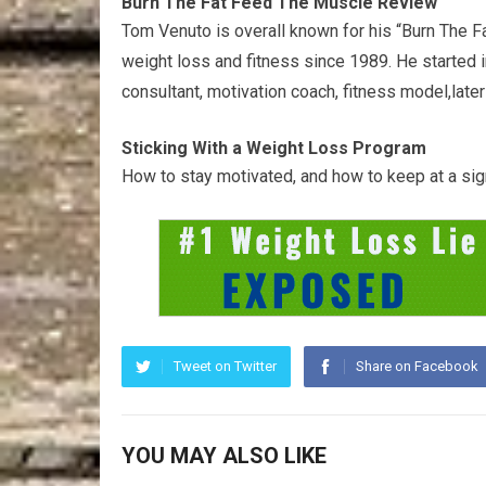
Burn The Fat Feed The Muscle Review
Tom Venuto is overall known for his “Burn The 
weight loss and fitness since 1989. He started in
consultant, motivation coach, fitness model,later
Sticking With a Weight Loss Program
How to stay motivated, and how to keep at a signi
Tweet on Twitter
Share on Facebook
YOU MAY ALSO LIKE