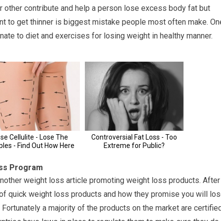
r other contribute and help a person lose excess body fat but
nt to get thinner is biggest mistake people most often make. On
nate to diet and exercises for losing weight in healthy manner.
oss Program
another weight loss article promoting weight loss products. After
y of quick weight loss products and how they promise you will lo
. Fortunately a majority of the products on the market are certifie