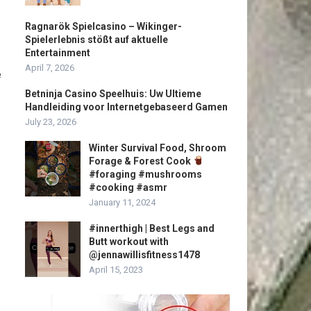
Ragnarök Spielcasino – Wikinger-
Spielerlebnis stößt auf aktuelle
Entertainment
April 7, 2026
e
Betninja Casino Speelhuis: Uw Ultieme
Handleiding voor Internetgebaseerd Gamen
July 23, 2026
Winter Survival Food, Shroom
Forage & Forest Cook
#foraging #mushrooms
#cooking #asmr
January 11, 2024
#innerthigh | Best Legs and
Butt workout with
@jennawillisfitness1478
April 15, 2023