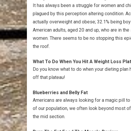
It has always been a struggle for women and chil
plagued by this perception altering condition. Ac
actually overweight and obese; 32.1% being boys 
American adults, aged 20 and up, who are in the 
women. There seems to be no stopping this epid
the roof.
What To Do When You Hit A Weight Loss Pla
Do you know what to do when your dieting plan h
off that plateau!
Blueberries and Belly Fat
Americans are always looking for a magic pill to
of our population, we often look beyond most of 
the mid section.