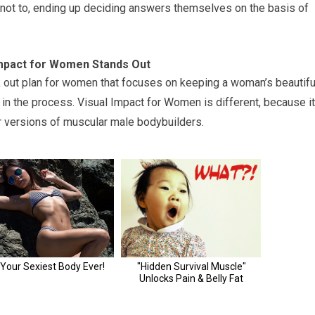
t not to, ending up deciding answers themselves on the basis of
Impact for Women Stands Out
k out plan for women that focuses on keeping a woman’s beautifu
in the process. Visual Impact for Women is different, because it
r versions of muscular male bodybuilders.