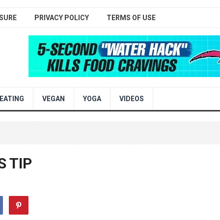
SURE
PRIVACY POLICY
TERMS OF USE
EATING
VEGAN
YOGA
VIDEOS
 TIP