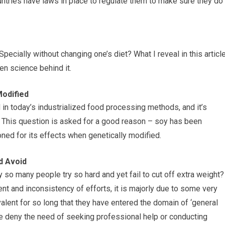
untries have laws in place to regulate them to make sure they do
pecially without changing one’s diet? What I reveal in this articl
en science behind it.
Modified
in today’s industrialized food processing methods, and it’s
” This question is asked for a good reason – soy has been
oned for its effects when genetically modified.
d Avoid
so many people try so hard and yet fail to cut off extra weight?
t and inconsistency of efforts, it is majorly due to some very
ent for so long that they have entered the domain of ‘general
le deny the need of seeking professional help or conducting