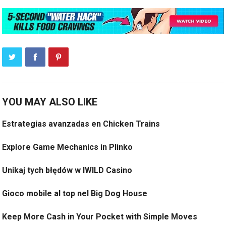
YOU MAY ALSO LIKE
Estrategias avanzadas en Chicken Trains
Explore Game Mechanics in Plinko
Unikaj tych błędów w IWILD Casino
Gioco mobile al top nel Big Dog House
Keep More Cash in Your Pocket with Simple Moves