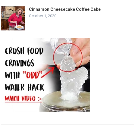
Cinnamon Cheesecake Coffee Cake
October 1, 2020