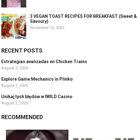
3 VEGAN TOAST RECIPES FOR BREAKFAST (Sweet &
Savoury)
November 10, 2022
RECENT POSTS
Estrategias avanzadas en Chicken Trains
August 3, 2026
Explore Game Mechanics in Plinko
August 2, 2026
Unikaj tych błędów w IWILD Casino
August 2, 2026
RECOMMENDED