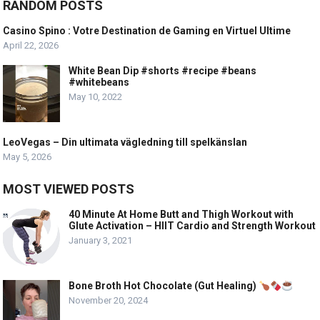
RANDOM POSTS
Casino Spino : Votre Destination de Gaming en Virtuel Ultime
April 22, 2026
White Bean Dip #shorts #recipe #beans
#whitebeans
May 10, 2022
LeoVegas – Din ultimata vägledning till spelkänslan
May 5, 2026
MOST VIEWED POSTS
40 Minute At Home Butt and Thigh Workout with
Glute Activation – HIIT Cardio and Strength Workout
January 3, 2021
Bone Broth Hot Chocolate (Gut Healing)
November 20, 2024