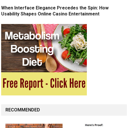
When Interface Elegance Precedes the Spin: How
Usability Shapes Online Casino Entertainment
RECOMMENDED