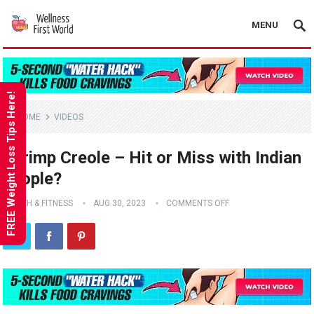
MENU
FREE Weight Loss Tips Here!
HOME
VIDEOS
Shrimp Creole – Hit or Miss with Indian
people?
HEALTH & FITNESS
AUG 30, 2023
COMMENTS OFF