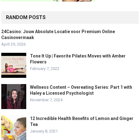
RANDOM POSTS
24Casino: Jouw Absolute Locatie voor Premium Online
Casinovermaak
April 29, 2026
Tone It Up | Favorite Pilates Moves with Amber
Flowers
February 7, 2022
Wellness Content – Overeating Series: Part 1 with
Haley a Licensed Psychologist
November 7, 2024
12 Incredible Health Benefits of Lemon and Ginger
Tea
January 8, 2021