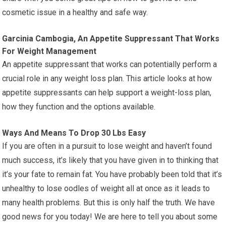
cosmetic issue in a healthy and safe way.
Garcinia Cambogia, An Appetite Suppressant That Works
For Weight Management
An appetite suppressant that works can potentially perform a
crucial role in any weight loss plan. This article looks at how
appetite suppressants can help support a weight-loss plan,
how they function and the options available.
Ways And Means To Drop 30 Lbs Easy
If you are often in a pursuit to lose weight and haven’t found
much success, it’s likely that you have given in to thinking that
it’s your fate to remain fat. You have probably been told that it’s
unhealthy to lose oodles of weight all at once as it leads to
many health problems. But this is only half the truth. We have
good news for you today! We are here to tell you about some