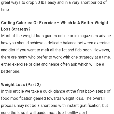
great ways to drop 30 lbs easy and in a very short period of
time.
Cutting Calories Or Exercise – Which Is A Better Weight
Loss Strategy?
Most of the weight loss guides online or in magazines advise
how you should achieve a delicate balance between exercise
and diet if you want to melt all the fat and flab soon. However,
there are many who prefer to work with one strategy at a time,
either exercise or diet and hence often ask which will be a
better one.
Weight Loss (Part 2)
In this article we take a quick glance at the first baby-steps of
food modification geared towards weight loss. The overall
process may not be a short one with instant gratification, but
none the less it will guide most to a healthy start.