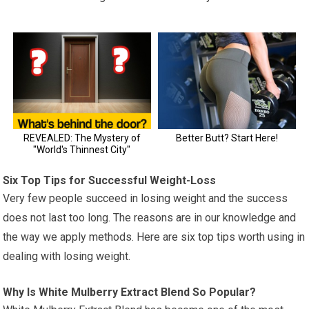
Six Top Tips for Successful Weight-Loss
Very few people succeed in losing weight and the success
does not last too long. The reasons are in our knowledge and
the way we apply methods. Here are six top tips worth using in
dealing with losing weight.
Why Is White Mulberry Extract Blend So Popular?