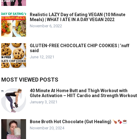
Realistic LAZY Day of Eating VEGAN (10 Minute
Meals) | WHAT I ATE IN A DAY VEGAN 2022
November 6, 2022
GLUTEN-FREE CHOCOLATE CHIP COOKIES | ’nuff
said
June 12, 2021
MOST VIEWED POSTS
40 Minute At Home Butt and Thigh Workout with
Glute Activation – HIIT Cardio and Strength Workout
January 3, 2021
Bone Broth Hot Chocolate (Gut Healing)
November 20, 2024