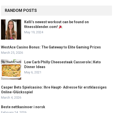
RANDOM POSTS
Kelli’s newest workout can be found on
fitnessblender.com!
May 19, 2024
WestAce Casino Bonus: The Gateway to Elite Gaming Prizes
March 25, 2026
Low Carb Philly Cheesesteak Casserole | Keto
Dinner Ideas
May 6, 2021
Casper Bets Spielcasino: Ihre Haupt- Adresse für erstklassiges
Online-Glücksspiel
March 4, 2026
Beste nettkasinoer i norsk
February 24, 2026