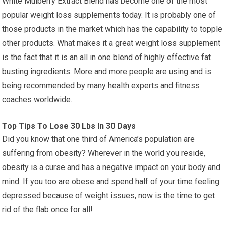
White Mulberry Extract Blend has become one of the most
popular weight loss supplements today. It is probably one of
those products in the market which has the capability to topple
other products. What makes it a great weight loss supplement
is the fact that it is an all in one blend of highly effective fat
busting ingredients. More and more people are using and is
being recommended by many health experts and fitness
coaches worldwide.
Top Tips To Lose 30 Lbs In 30 Days
Did you know that one third of America’s population are
suffering from obesity? Wherever in the world you reside,
obesity is a curse and has a negative impact on your body and
mind. If you too are obese and spend half of your time feeling
depressed because of weight issues, now is the time to get
rid of the flab once for all!