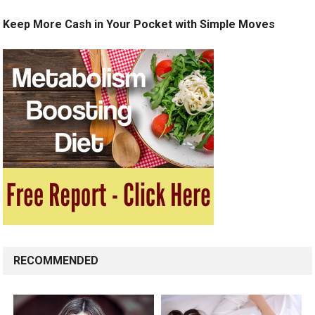
Keep More Cash in Your Pocket with Simple Moves
RECOMMENDED