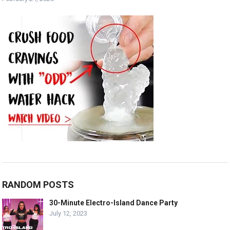
RANDOM POSTS
30-Minute Electro-Island Dance Party
July 12, 2023