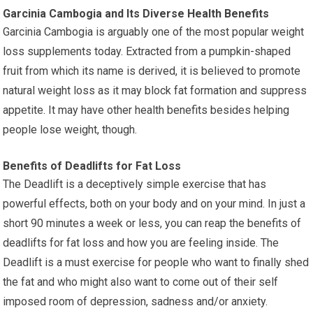
Garcinia Cambogia and Its Diverse Health Benefits
Garcinia Cambogia is arguably one of the most popular weight
loss supplements today. Extracted from a pumpkin-shaped
fruit from which its name is derived, it is believed to promote
natural weight loss as it may block fat formation and suppress
appetite. It may have other health benefits besides helping
people lose weight, though.
Benefits of Deadlifts for Fat Loss
The Deadlift is a deceptively simple exercise that has
powerful effects, both on your body and on your mind. In just a
short 90 minutes a week or less, you can reap the benefits of
deadlifts for fat loss and how you are feeling inside. The
Deadlift is a must exercise for people who want to finally shed
the fat and who might also want to come out of their self
imposed room of depression, sadness and/or anxiety.