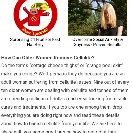
How Can Older Women Remove Cellulite?
Do the terms “cottage cheese thighs” or “orange peel skin”
make you cringe? Well, perhaps they do because you are an
adult woman suffering from cellulite issues. Nine out of every
ten older women are dealing with cellulite and tonnes of them
are spending millions of dollars each year looking for miracle
cures and treatments. If you too are one among them, drop
everything you are doing right now and read these details
about how to banish cellulite from your life. We are here to
share with you some great tips on how to get rid of this