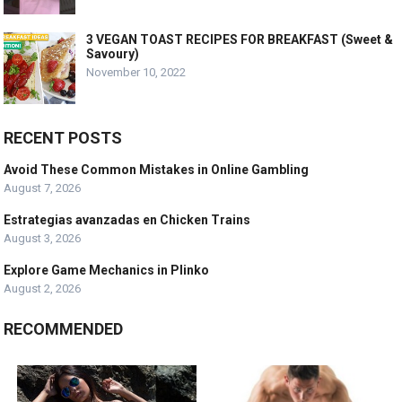
3 VEGAN TOAST RECIPES FOR BREAKFAST (Sweet &
Savoury)
November 10, 2022
RECENT POSTS
Avoid These Common Mistakes in Online Gambling
August 7, 2026
Estrategias avanzadas en Chicken Trains
August 3, 2026
Explore Game Mechanics in Plinko
August 2, 2026
RECOMMENDED