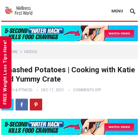
MENU
FREE Weight Loss Tips Here!
HOME
VIDEOS
Smashed Potatoes | Cooking with Katie
and Yummy Crate
HEALTH & FITNESS
DEC 17, 2021
COMMENTS OFF