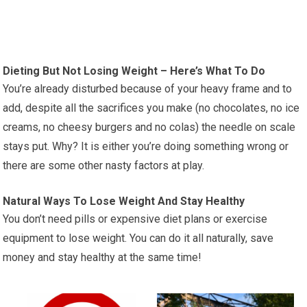
Dieting But Not Losing Weight – Here’s What To Do
You’re already disturbed because of your heavy frame and to
add, despite all the sacrifices you make (no chocolates, no ice
creams, no cheesy burgers and no colas) the needle on scale
stays put. Why? It is either you’re doing something wrong or
there are some other nasty factors at play.
Natural Ways To Lose Weight And Stay Healthy
You don’t need pills or expensive diet plans or exercise
equipment to lose weight. You can do it all naturally, save
money and stay healthy at the same time!