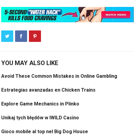
YOU MAY ALSO LIKE
Avoid These Common Mistakes in Online Gambling
Estrategias avanzadas en Chicken Trains
Explore Game Mechanics in Plinko
Unikaj tych błędów w IWILD Casino
Gioco mobile al top nel Big Dog House