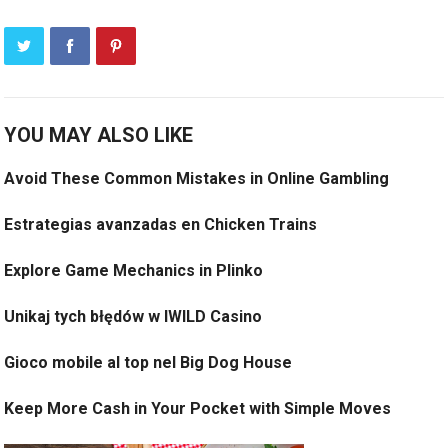
YOU MAY ALSO LIKE
Avoid These Common Mistakes in Online Gambling
Estrategias avanzadas en Chicken Trains
Explore Game Mechanics in Plinko
Unikaj tych błędów w IWILD Casino
Gioco mobile al top nel Big Dog House
Keep More Cash in Your Pocket with Simple Moves