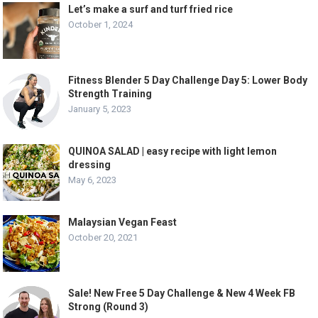
Let’s make a surf and turf fried rice
October 1, 2024
Fitness Blender 5 Day Challenge Day 5: Lower Body
Strength Training
January 5, 2023
QUINOA SALAD | easy recipe with light lemon
dressing
May 6, 2023
Malaysian Vegan Feast
October 20, 2021
Sale! New Free 5 Day Challenge & New 4 Week FB
Strong (Round 3)