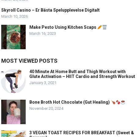
Skyroll Casino – Er Bästa Spelupplevelse Digitalt
March 10, 2026
Make Pesto Using Kitchen Scaps
March 16, 2023
MOST VIEWED POSTS
40 Minute At Home Butt and Thigh Workout with
Glute Activation – HIIT Cardio and Strength Workout
January 3, 2021
Bone Broth Hot Chocolate (Gut Healing)
November 20, 2024
3 VEGAN TOAST RECIPES FOR BREAKFAST (Sweet &