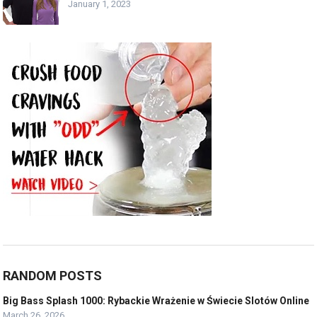
January 1, 2023
RANDOM POSTS
Big Bass Splash 1000: Rybackie Wrażenie w Świecie Slotów Online
March 26, 2026