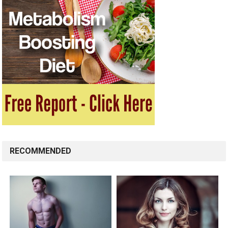
RECOMMENDED