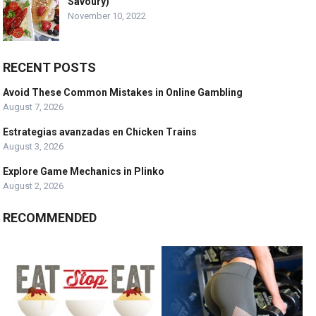
Savoury)
November 10, 2022
RECENT POSTS
Avoid These Common Mistakes in Online Gambling
August 7, 2026
Estrategias avanzadas en Chicken Trains
August 3, 2026
Explore Game Mechanics in Plinko
August 2, 2026
RECOMMENDED