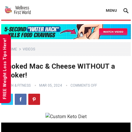
MENU
FREE Weight Loss Tips Here!
HOME
VIDEOS
Smoked Mac & Cheese WITHOUT a
smoker!
HEALTH & FITNESS
MAR 05, 2024
COMMENTS OFF