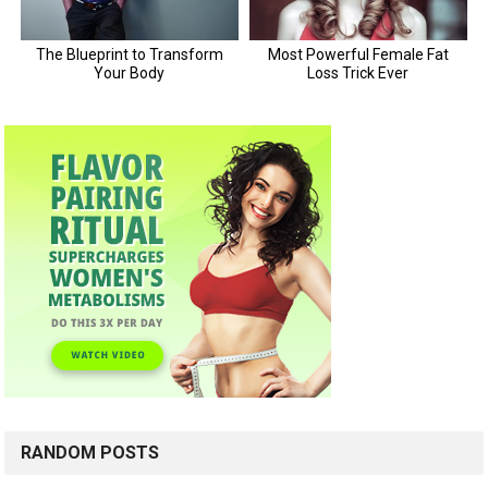
RANDOM POSTS