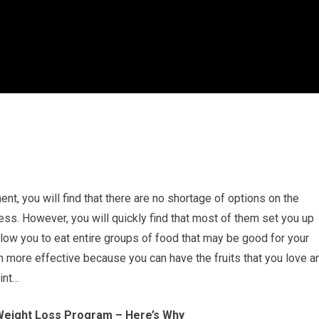
ent, you will find that there are no shortage of options on the
ess. However, you will quickly find that most of them set you up
allow you to eat entire groups of food that may be good for your
h more effective because you can have the fruits that you love a
int…
Weight Loss Program – Here’s Why