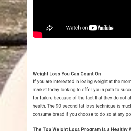
Weight Loss You Can Count On
If you are interested in losing weight at the mom
market today looking to offer you a path to succ
for failure because of the fact that they do not 
health. The 90 second fat loss technique is muc
consume bread if you choose to do so at any po
The Top Weight Loss Program Is a Healthy 