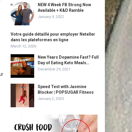
r
NEW 4 Week FB Strong Now
Available + K&D Ramble
January 9, 2022
Votre guide détaillé pour employer Neteller
dans les plateformes en ligne
March 12, 2026
New Years Dopamine Fast? Full
Day of Eating Keto Meals…
December 29, 2021
ur
Speed Test with Jasmine
Blocker | POPSUGAR Fitness
January 2, 2023