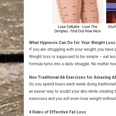
What Hypnosis Can Do for Your Weight Loss
If you are struggling with your weight, you hav
Weight loss is supposed to be simple – eat les
formula turns into a daily struggle. No matter ho
Non Traditional Ab Exercises for Amazing A
Do you spend hours each week doing traditional a
an easier way to sculpt your abs while creating 
exercises and you will even lose weight without
4 Rules of Effective Fat Loss