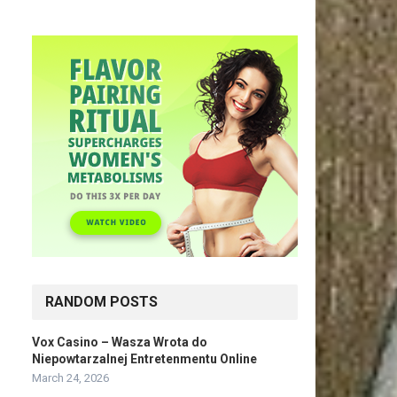
RANDOM POSTS
Vox Casino – Wasza Wrota do
Niepowtarzalnej Entretenmentu Online
March 24, 2026