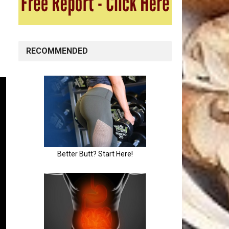
RECOMMENDED