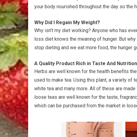
your body nourished throughout the day so the h
Why Did I Regain My Weight?
Why isn’t my diet working? Anyone who has ever 
loss diet knows the meaning of hunger. But why i
stop dieting and we eat more food, the hunger 
A Quality Product Rich in Taste And Nutriti
Herbs are well known for the health benefits the
used to make tea. Using this plant, a variety of
white tea and many more. All of these are made 
loose teas are well known for the taste, fragranc
which can be purchased from the market in loos