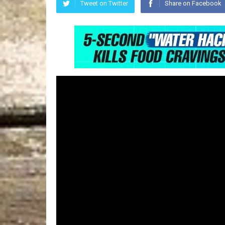
Tweet on Twitter
Share on Facebook