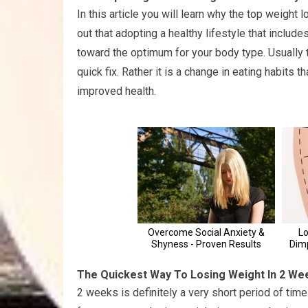
In this article you will learn why the top weight
out that adopting a healthy lifestyle that includ
toward the optimum for your body type. Usually t
quick fix. Rather it is a change in eating habits 
improved health.
The Quickest Way To Losing Weight In 2 We
2 weeks is definitely a very short period of time