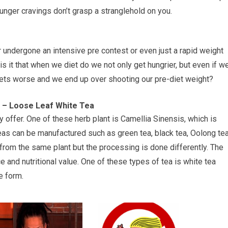
unger cravings don’t grasp a stranglehold on you.
undergone an intensive pre contest or even just a rapid weight
s it that when we diet do we not only get hungrier, but even if w
gets worse and we end up over shooting our pre-diet weight?
on – Loose Leaf White Tea
y offer. One of these herb plant is Camellia Sinensis, which is
 teas can be manufactured such as green tea, black tea, Oolong tea
from the same plant but the processing is done differently. The
e and nutritional value. One of these types of tea is white tea
e form.