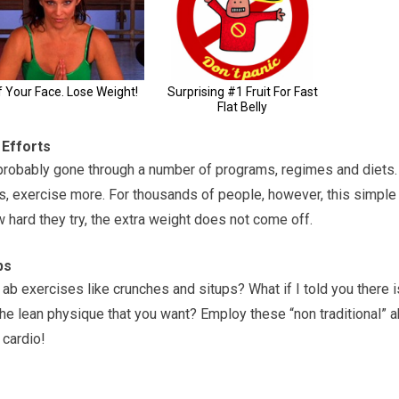
 Efforts
e probably gone through a number of programs, regimes and diets.
s, exercise more. For thousands of people, however, this simple
w hard they try, the extra weight does not come off.
bs
b exercises like crunches and situps? What if I told you there i
the lean physique that you want? Employ these “non traditional” 
 cardio!