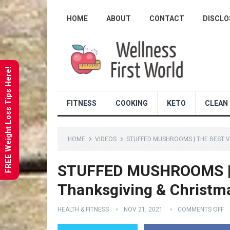
HOME
ABOUT
CONTACT
DISCLO
FREE Weight Loss Tips Here!
FITNESS
COOKING
KETO
CLEAN 
HOME
VIDEOS
STUFFED MUSHROOMS | THE BEST V
STUFFED MUSHROOMS | th
Thanksgiving & Christm
HEALTH & FITNESS
NOV 21, 2021
COMMENTS OFF