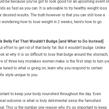
ould be because you’ve got to look good for an upcoming event o
ds as fast as you can. It is advisable to try healthy weight loss
r desired results. The truth however is that you can still lose a
e wondering how to lose weight in 2 weeks, here’s how to go
 Belly Fat That Wouldn’t Budge [and What to Do Instead]
t effort to get rid of that belly fat. But it wouldn’t budge. Unlike
ook at why it is so difficult to lose that bulge around the stomach,
re of three key mistakes women make is the first step to turn yo
e tuned to what is going on, learn why you respond to certain
ife style unique to you.
ortant to keep your body nourished throughout the day. Even
ical outcome is what is truly detrimental since the famished
meal. This is the number one reason why it’s so important to keep