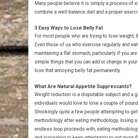
Many people believe it is simply a process of ex
combine a well-balance diet and a proper exerci
3 Easy Ways to Lose Belly Fat
For most people who are trying to lose weight, th
Even those of us who exercise regularly and eat 
maintaining a flat stomach, particularly if you ar
simple things that you can add or change in your 
lose that annoying belly fat permanently.
What Are Natural Appetite Suppressants?
Weight reduction is a disputable subject and a g
individuals would love to lose a couple of pounds
Shockingly quite a few people attempting to get 
methodology after eating methodology, losing a 
endless loop proceeds with, eating methodology a
and inspiration to keep attempting to get more fi