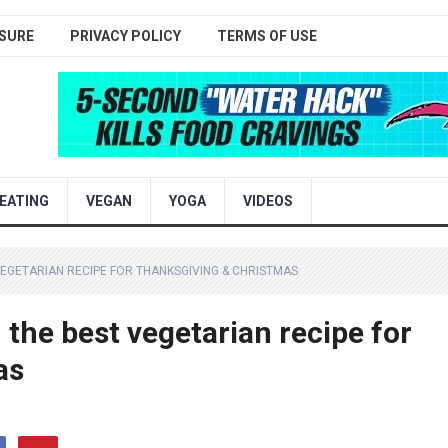
SURE
PRIVACY POLICY
TERMS OF USE
EATING
VEGAN
YOGA
VIDEOS
EGETARIAN RECIPE FOR THANKSGIVING & CHRISTMAS
e best vegetarian recipe for
as