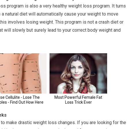
 loss program is also a very healthy weight loss program. It turns
es a natural diet will automatically cause your weight to move
his involves losing weight. This program is not a crash diet or
that will slowly but surely lead to your correct body weight and
eks
 to make drastic weight loss changes. If you are looking for the