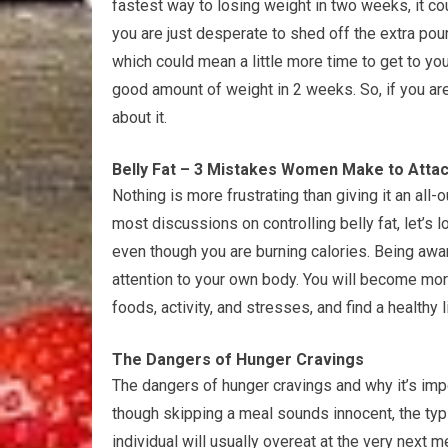
fastest way to losing weight in two weeks, it c
you are just desperate to shed off the extra poun
which could mean a little more time to get to you
good amount of weight in 2 weeks. So, if you ar
about it.
Belly Fat – 3 Mistakes Women Make to Attack
Nothing is more frustrating than giving it an all-ou
most discussions on controlling belly fat, let’s l
even though you are burning calories. Being awa
attention to your own body. You will become mor
foods, activity, and stresses, and find a healthy l
The Dangers of Hunger Cravings
The dangers of hunger cravings and why it’s imp
though skipping a meal sounds innocent, the typ
individual will usually overeat at the very next 