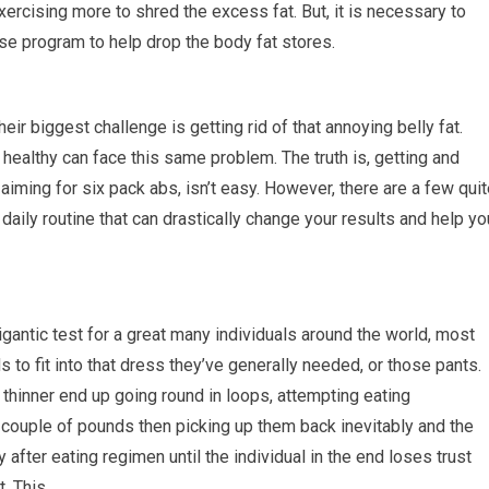
ercising more to shred the excess fat. But, it is necessary to
se program to help drop the body fat stores.
eir biggest challenge is getting rid of that annoying belly fat.
healthy can face this same problem. The truth is, getting and
e aiming for six pack abs, isn’t easy. However, there are a few qui
daily routine that can drastically change your results and help yo
igantic test for a great many individuals around the world, most
 to fit into that dress they’ve generally needed, or those pants.
thinner end up going round in loops, attempting eating
couple of pounds then picking up them back inevitably and the
fter eating regimen until the individual in the end loses trust
t. This…