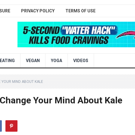
SURE
PRIVACY POLICY
TERMS OF USE
EATING
VEGAN
YOGA
VIDEOS
E YOUR MIND ABOUT KALE
l Change Your Mind About Kale