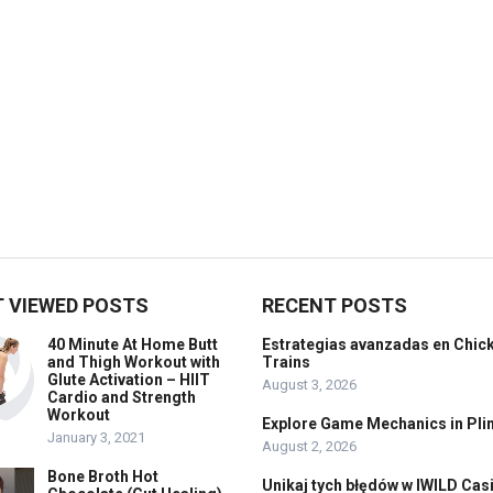
 VIEWED POSTS
RECENT POSTS
40 Minute At Home Butt
Estrategias avanzadas en Chic
and Thigh Workout with
Trains
Glute Activation – HIIT
August 3, 2026
Cardio and Strength
Workout
Explore Game Mechanics in Pli
January 3, 2021
August 2, 2026
Bone Broth Hot
Unikaj tych błędów w IWILD Cas