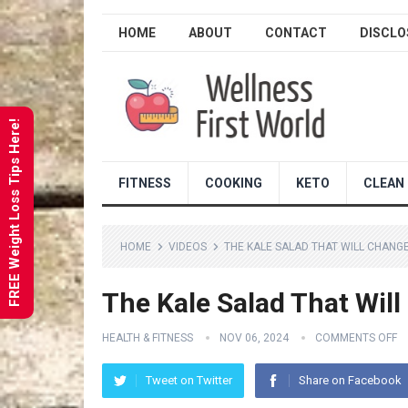
HOME
ABOUT
CONTACT
DISCLO
FREE Weight Loss Tips Here!
FITNESS
COOKING
KETO
CLEAN 
HOME
VIDEOS
THE KALE SALAD THAT WILL CHANG
The Kale Salad That Wil
HEALTH & FITNESS
NOV 06, 2024
COMMENTS OFF
Tweet on Twitter
Share on Facebook