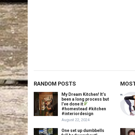
RANDOM POSTS
MOST
My Dream Kitchen! It’s
been a long process but
I’ve done it
#homestead #kitchen
#interiordesign
August 22, 2024
One set up dumbbells