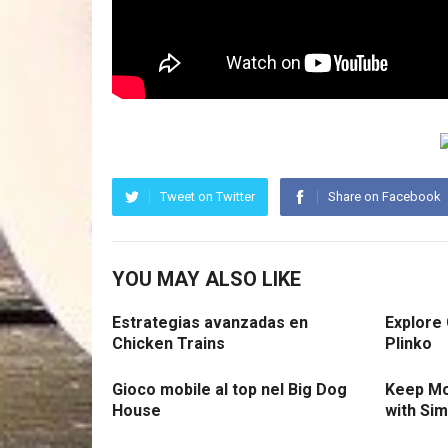
Tweet on Twitter
Share on Facebook
YOU MAY ALSO LIKE
Estrategias avanzadas en
Explore
Chicken Trains
Plinko
Gioco mobile al top nel Big Dog
Keep Mo
House
with Si