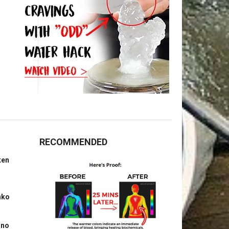
RECOMMENDED
ken
nko
ino