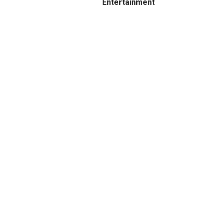
Entertainment