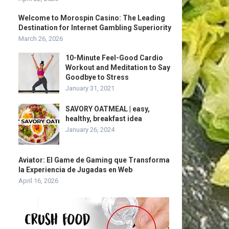
Welcome to Morospin Casino: The Leading
Destination for Internet Gambling Superiority
March 26, 2026
10-Minute Feel-Good Cardio
Workout and Meditation to Say
Goodbye to Stress
January 31, 2021
SAVORY OATMEAL | easy,
healthy, breakfast idea
January 26, 2024
Aviator: El Game de Gaming que Transforma
la Experiencia de Jugadas en Web
April 16, 2026