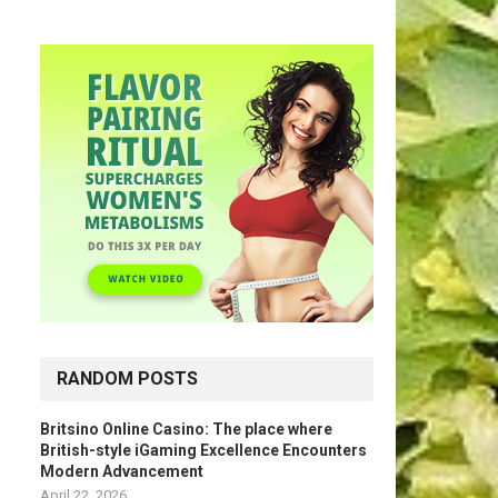
RANDOM POSTS
Britsino Online Casino: The place where
British-style iGaming Excellence Encounters
Modern Advancement
April 22, 2026