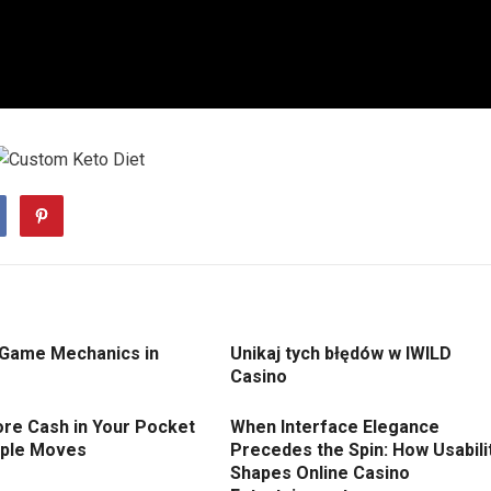
 Game Mechanics in
Unikaj tych błędów w IWILD
Casino
re Cash in Your Pocket
When Interface Elegance
mple Moves
Precedes the Spin: How Usabili
Shapes Online Casino