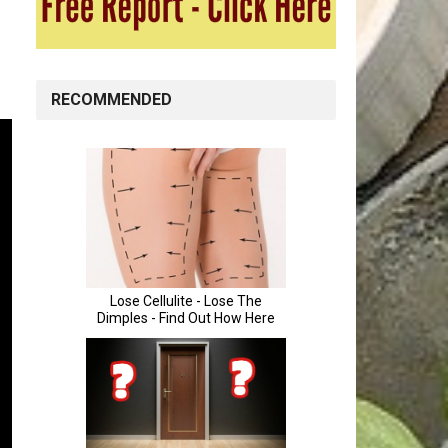
RECOMMENDED