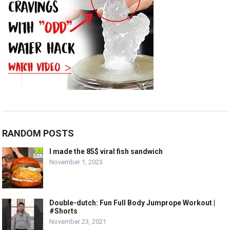
RANDOM POSTS
I made the 85$ viral fish sandwich
November 1, 2023
Double-dutch: Fun Full Body Jumprope Workout |
#Shorts
November 23, 2021