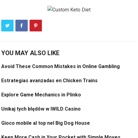
YOU MAY ALSO LIKE
Avoid These Common Mistakes in Online Gambling
Estrategias avanzadas en Chicken Trains
Explore Game Mechanics in Plinko
Unikaj tych błędów w IWILD Casino
Gioco mobile al top nel Big Dog House
Keep More Cash in Your Pocket with Simple Moves