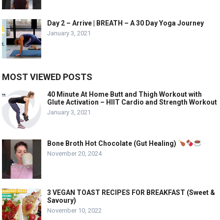
Day 2 – Arrive | BREATH – A 30 Day Yoga Journey
January 3, 2021
MOST VIEWED POSTS
40 Minute At Home Butt and Thigh Workout with
Glute Activation – HIIT Cardio and Strength Workout
January 3, 2021
Bone Broth Hot Chocolate (Gut Healing)
November 20, 2024
3 VEGAN TOAST RECIPES FOR BREAKFAST (Sweet &
Savoury)
November 10, 2022