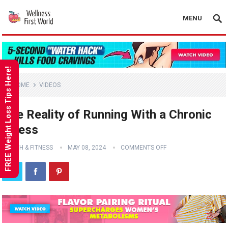
MENU
FREE Weight Loss Tips Here!
HOME
VIDEOS
The Reality of Running With a Chronic
Illness
HEALTH & FITNESS
MAY 08, 2024
COMMENTS OFF