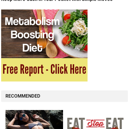
RECOMMENDED