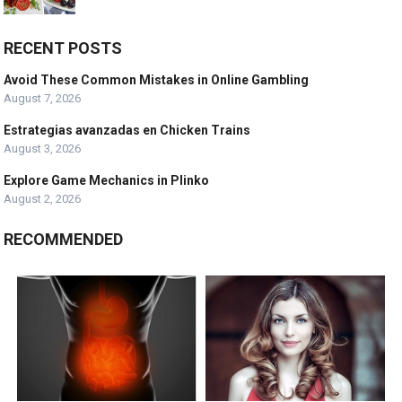
RECENT POSTS
Avoid These Common Mistakes in Online Gambling
August 7, 2026
Estrategias avanzadas en Chicken Trains
August 3, 2026
Explore Game Mechanics in Plinko
August 2, 2026
RECOMMENDED