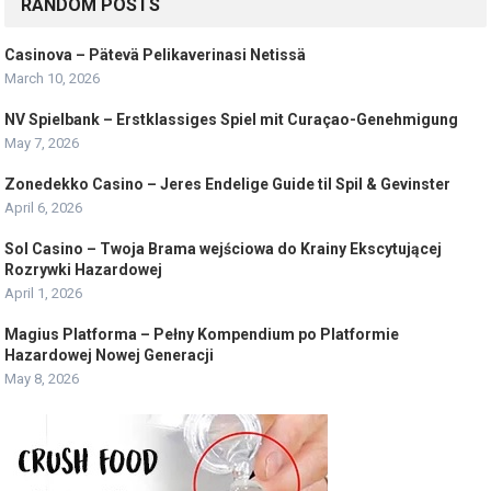
RANDOM POSTS
Casinova – Pätevä Pelikaverinasi Netissä
March 10, 2026
NV Spielbank – Erstklassiges Spiel mit Curaçao-Genehmigung
May 7, 2026
Zonedekko Casino – Jeres Endelige Guide til Spil & Gevinster
April 6, 2026
Sol Casino – Twoja Brama wejściowa do Krainy Ekscytującej
Rozrywki Hazardowej
April 1, 2026
Magius Platforma – Pełny Kompendium po Platformie
Hazardowej Nowej Generacji
May 8, 2026