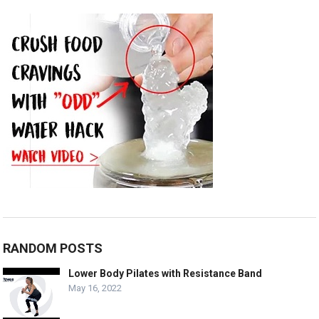
RANDOM POSTS
Lower Body Pilates with Resistance Band
May 16, 2022