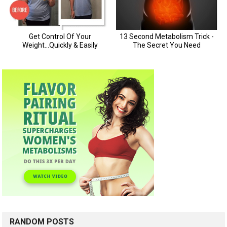
RANDOM POSTS