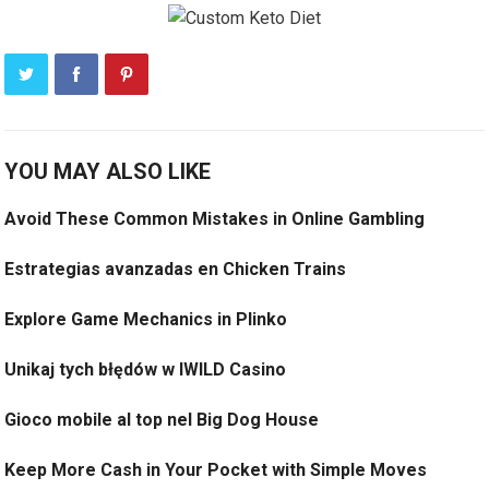
YOU MAY ALSO LIKE
Avoid These Common Mistakes in Online Gambling
Estrategias avanzadas en Chicken Trains
Explore Game Mechanics in Plinko
Unikaj tych błędów w IWILD Casino
Gioco mobile al top nel Big Dog House
Keep More Cash in Your Pocket with Simple Moves