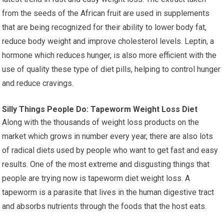
from the seeds of the African fruit are used in supplements
that are being recognized for their ability to lower body fat,
reduce body weight and improve cholesterol levels. Leptin, a
hormone which reduces hunger, is also more efficient with the
use of quality these type of diet pills, helping to control hunger
and reduce cravings.
Silly Things People Do: Tapeworm Weight Loss Diet
Along with the thousands of weight loss products on the
market which grows in number every year, there are also lots
of radical diets used by people who want to get fast and easy
results. One of the most extreme and disgusting things that
people are trying now is tapeworm diet weight loss. A
tapeworm is a parasite that lives in the human digestive tract
and absorbs nutrients through the foods that the host eats.