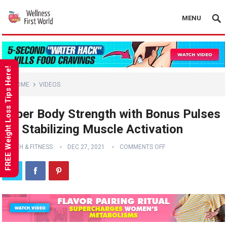
MENU
FREE Weight Loss Tips Here!
HOME
VIDEOS
Upper Body Strength with Bonus Pulses
for Stabilizing Muscle Activation
HEALTH & FITNESS
DEC 27, 2021
COMMENTS OFF