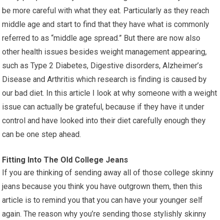
be more careful with what they eat. Particularly as they reach
middle age and start to find that they have what is commonly
referred to as “middle age spread.” But there are now also
other health issues besides weight management appearing,
such as Type 2 Diabetes, Digestive disorders, Alzheimer’s
Disease and Arthritis which research is finding is caused by
our bad diet. In this article I look at why someone with a weight
issue can actually be grateful, because if they have it under
control and have looked into their diet carefully enough they
can be one step ahead.
Fitting Into The Old College Jeans
If you are thinking of sending away all of those college skinny
jeans because you think you have outgrown them, then this
article is to remind you that you can have your younger self
again. The reason why you’re sending those stylishly skinny