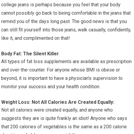
college jeans is perhaps because you feel that your body
cannot possibly go back to being comfortable in the jeans that
remind you of the days long past. The good news is that you
can still fit yourself into those jeans, walk casually, confidently,
like it, and complimented on that!
Body Fat: The Silent Killer
All types of fat loss supplements are available as prescription
and over-the-counter. For anyone whose BMI is obese or
beyond, it is important to have a physician’s supervision to
monitor your success and your health condition.
Weight Loss: Not All Calories Are Created Equally:
Not all calories were created equally, and anyone who
suggests they are is quite frankly an idiot! Anyone who says
that 200 calories of vegetables is the same as a 200 calorie