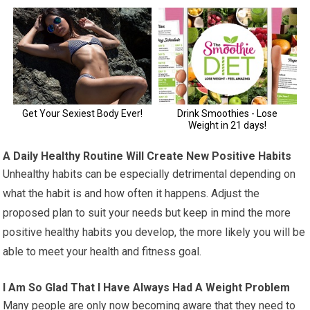
A Daily Healthy Routine Will Create New Positive Habits
Unhealthy habits can be especially detrimental depending on
what the habit is and how often it happens. Adjust the
proposed plan to suit your needs but keep in mind the more
positive healthy habits you develop, the more likely you will be
able to meet your health and fitness goal.
I Am So Glad That I Have Always Had A Weight Problem
Many people are only now becoming aware that they need to