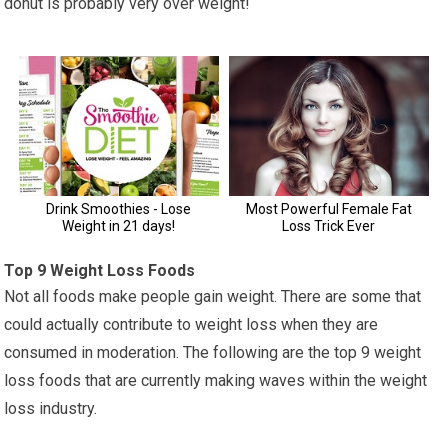
donut is probably very over weight!
Top 9 Weight Loss Foods
Not all foods make people gain weight. There are some that
could actually contribute to weight loss when they are
consumed in moderation. The following are the top 9 weight
loss foods that are currently making waves within the weight
loss industry.