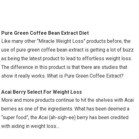
Pure Green Coffee Bean Extract Diet
Like many other “Miracle Weight Loss” products before, the
use of pure green coffee bean extract is getting a lot of buzz
as being the latest product to lead to effortless weight loss.
The difference in this product is that there are studies that
show it really works. What is Pure Green Coffee Extract?
Acai Berry Select For Weight Loss
More and more products continue to hit the shelves with Acai
berries as one of the ingredients. What has been deemed a
“super food”, the Acai (ah-sigh-ee) berry has been credited
with aiding in weight loss…