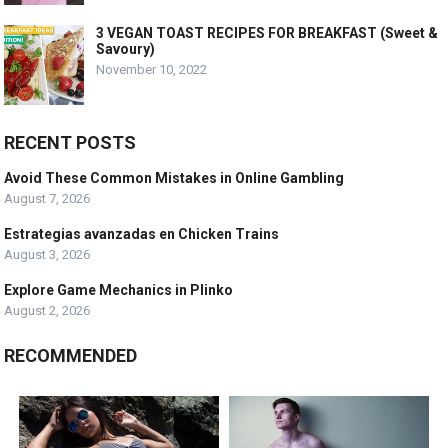
3 VEGAN TOAST RECIPES FOR BREAKFAST (Sweet &
Savoury)
November 10, 2022
RECENT POSTS
Avoid These Common Mistakes in Online Gambling
August 7, 2026
Estrategias avanzadas en Chicken Trains
August 3, 2026
Explore Game Mechanics in Plinko
August 2, 2026
RECOMMENDED