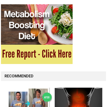
RECOMMENDED