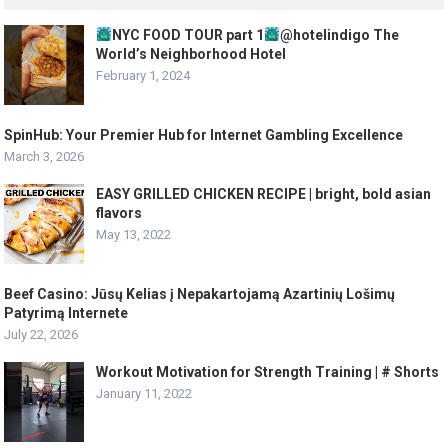
NYC FOOD TOUR part 1
@hotelindigo The
World’s Neighborhood Hotel
February 1, 2024
SpinHub: Your Premier Hub for Internet Gambling Excellence
March 3, 2026
EASY GRILLED CHICKEN RECIPE | bright, bold asian
flavors
May 13, 2022
Beef Casino: Jūsų Kelias į Nepakartojamą Azartinių Lošimų
Patyrimą Internete
July 22, 2026
Workout Motivation for Strength Training | # Shorts
January 11, 2022