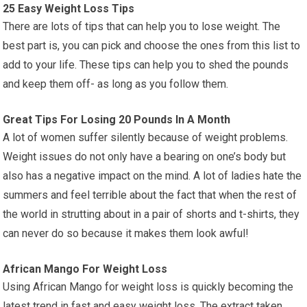
25 Easy Weight Loss Tips
There are lots of tips that can help you to lose weight. The
best part is, you can pick and choose the ones from this list to
add to your life. These tips can help you to shed the pounds
and keep them off- as long as you follow them.
Great Tips For Losing 20 Pounds In A Month
A lot of women suffer silently because of weight problems.
Weight issues do not only have a bearing on one’s body but
also has a negative impact on the mind. A lot of ladies hate the
summers and feel terrible about the fact that when the rest of
the world in strutting about in a pair of shorts and t-shirts, they
can never do so because it makes them look awful!
African Mango For Weight Loss
Using African Mango for weight loss is quickly becoming the
latest trend in fast and easy weight loss. The extract taken