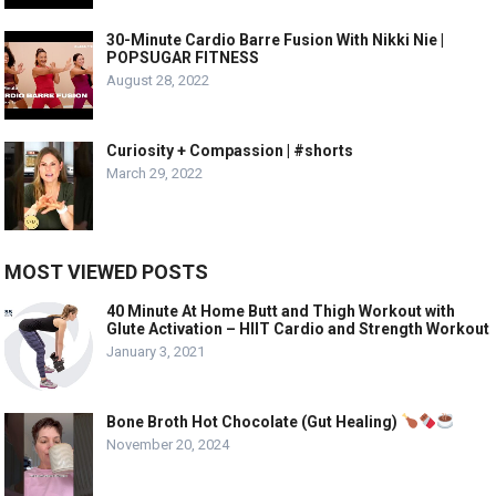
30-Minute Cardio Barre Fusion With Nikki Nie |
POPSUGAR FITNESS
August 28, 2022
Curiosity + Compassion | #shorts
March 29, 2022
MOST VIEWED POSTS
40 Minute At Home Butt and Thigh Workout with
Glute Activation – HIIT Cardio and Strength Workout
January 3, 2021
Bone Broth Hot Chocolate (Gut Healing)
November 20, 2024