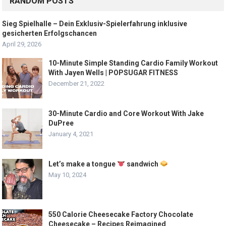
RANDOM POSTS
Sieg Spielhalle – Dein Exklusiv-Spielerfahrung inklusive
gesicherten Erfolgschancen
April 29, 2026
10-Minute Simple Standing Cardio Family Workout
With Jayen Wells | POPSUGAR FITNESS
December 21, 2022
30-Minute Cardio and Core Workout With Jake
DuPree
January 4, 2021
Let’s make a tongue
sandwich
May 10, 2024
550 Calorie Cheesecake Factory Chocolate
Cheesecake – Recipes Reimagined