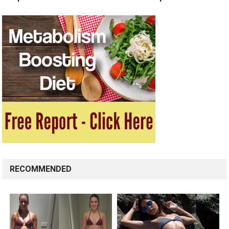
RECOMMENDED