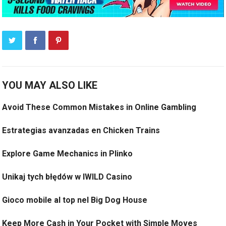
YOU MAY ALSO LIKE
Avoid These Common Mistakes in Online Gambling
Estrategias avanzadas en Chicken Trains
Explore Game Mechanics in Plinko
Unikaj tych błędów w IWILD Casino
Gioco mobile al top nel Big Dog House
Keep More Cash in Your Pocket with Simple Moves