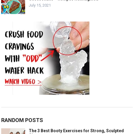
July 15, 2021
RANDOM POSTS
The 3 Best Booty Exercises for Strong, Sculpted