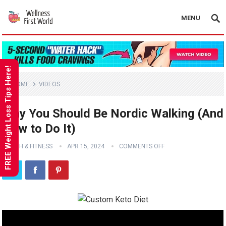
MENU
FREE Weight Loss Tips Here!
HOME
VIDEOS
Why You Should Be Nordic Walking (And
How to Do It)
HEALTH & FITNESS
APR 15, 2024
COMMENTS OFF