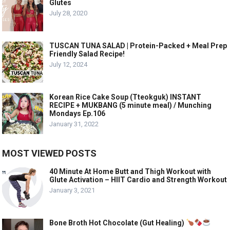
Glutes
July 28, 2020
TUSCAN TUNA SALAD | Protein-Packed + Meal Prep
Friendly Salad Recipe!
July 12, 2024
Korean Rice Cake Soup (Tteokguk) INSTANT
RECIPE + MUKBANG (5 minute meal) / Munching
Mondays Ep.106
January 31, 2022
MOST VIEWED POSTS
40 Minute At Home Butt and Thigh Workout with
Glute Activation – HIIT Cardio and Strength Workout
January 3, 2021
Bone Broth Hot Chocolate (Gut Healing)