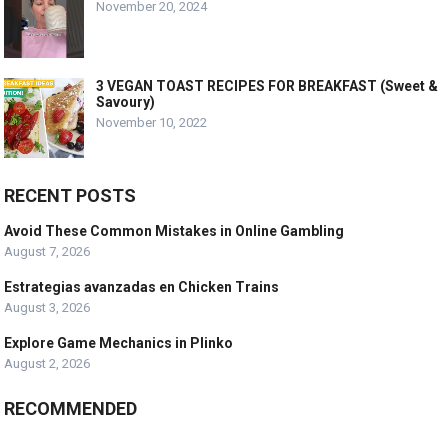
November 20, 2024
3 VEGAN TOAST RECIPES FOR BREAKFAST (Sweet &
Savoury)
November 10, 2022
RECENT POSTS
Avoid These Common Mistakes in Online Gambling
August 7, 2026
Estrategias avanzadas en Chicken Trains
August 3, 2026
Explore Game Mechanics in Plinko
August 2, 2026
RECOMMENDED