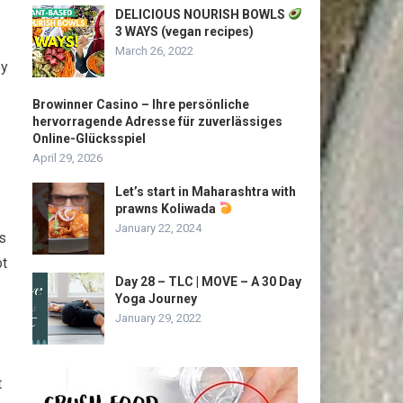
DELICIOUS NOURISH BOWLS
3 WAYS (vegan recipes)
March 26, 2022
oy
Browinner Casino – Ihre persönliche
hervorragende Adresse für zuverlässiges
Online-Glücksspiel
April 29, 2026
Let’s start in Maharashtra with
prawns Koliwada
January 22, 2024
ys
ot
Day 28 – TLC | MOVE – A 30 Day
Yoga Journey
January 29, 2022
t