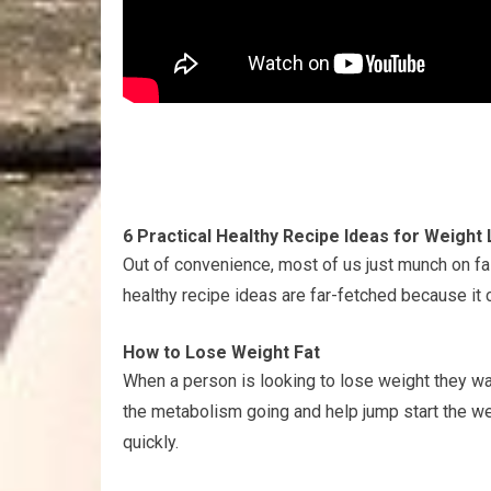
6 Practical Healthy Recipe Ideas for Weight
Out of convenience, most of us just munch on fa
healthy recipe ideas are far-fetched because it c
How to Lose Weight Fat
When a person is looking to lose weight they wa
the metabolism going and help jump start the w
quickly.