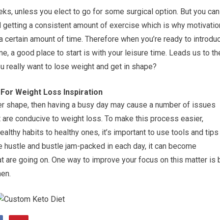
eeks, unless you elect to go for some surgical option. But you can
d getting a consistent amount of exercise which is why motivatio
r a certain amount of time. Therefore when you’re ready to introdu
ne, a good place to start is with your leisure time. Leads us to th
u really want to lose weight and get in shape?
For Weight Loss Inspiration
tter shape, then having a busy day may cause a number of issues
hat are conducive to weight loss. To make this process easier,
althy habits to healthy ones, it’s important to use tools and tips
he hustle and bustle jam-packed in each day, it can become
that are going on. One way to improve your focus on this matter is 
hen.