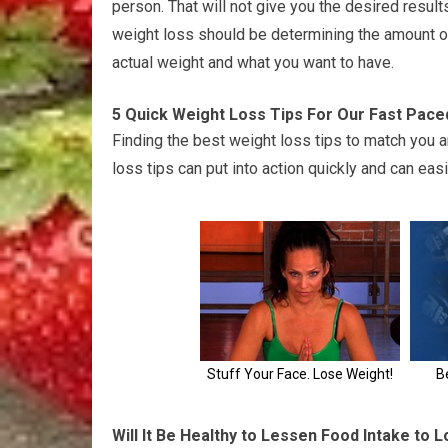
person. That will not give you the desired results
weight loss should be determining the amount o
actual weight and what you want to have.
5 Quick Weight Loss Tips For Our Fast Pace
Finding the best weight loss tips to match you 
loss tips can put into action quickly and can eas
Will It Be Healthy to Lessen Food Intake to 