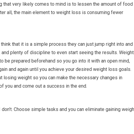
ng that very likely comes to mind is to lessen the amount of food
ter all, the main element to weight loss is consuming fewer
ink that it is a simple process they can just jump right into and
 and plenty of discipline to even start seeing the results. Weight
to be prepared beforehand so you go into it with an open mind,
ain and again until you achieve your desired weight loss goals.
ut losing weight so you can make the necessary changes in
of you and come out a success in the end.
I don’t. Choose simple tasks and you can eliminate gaining weigh