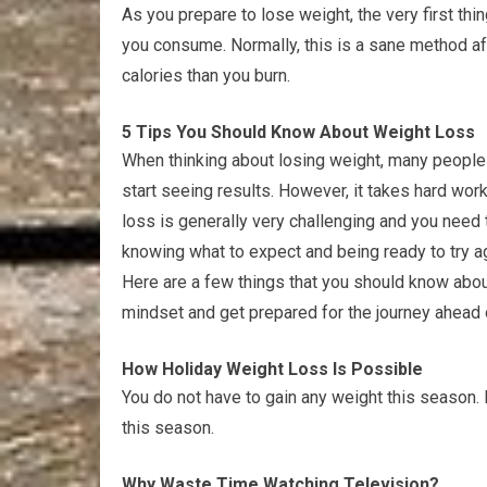
As you prepare to lose weight, the very first thi
you consume. Normally, this is a sane method af
calories than you burn.
5 Tips You Should Know About Weight Loss
When thinking about losing weight, many people th
start seeing results. However, it takes hard work
loss is generally very challenging and you need 
knowing what to expect and being ready to try ag
Here are a few things that you should know abo
mindset and get prepared for the journey ahead 
How Holiday Weight Loss Is Possible
You do not have to gain any weight this season. 
this season.
Why Waste Time Watching Television?