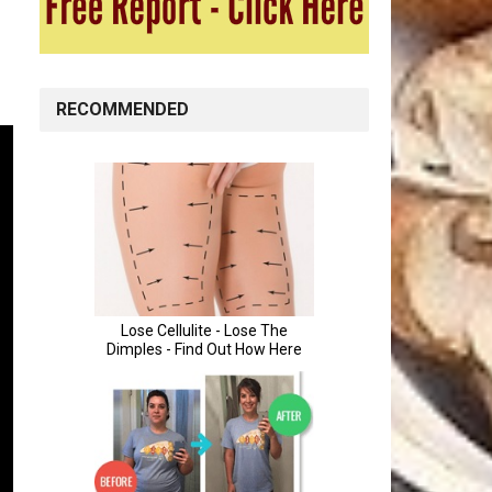
RECOMMENDED