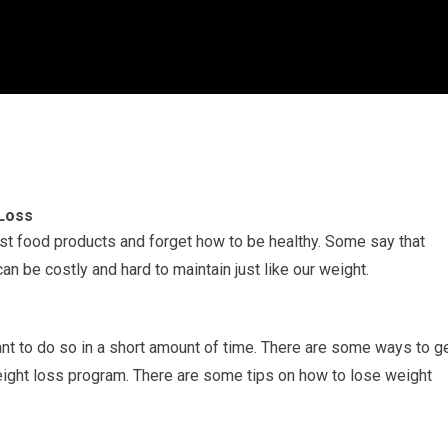
 Loss
st food products and forget how to be healthy. Some say that
an be costly and hard to maintain just like our weight.
nt to do so in a short amount of time. There are some ways to g
eight loss program. There are some tips on how to lose weight