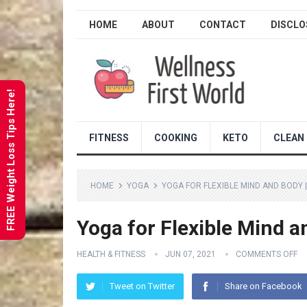
HOME
ABOUT
CONTACT
DISCLO
FREE Weight Loss Tips Here!
FITNESS
COOKING
KETO
CLEAN 
HOME
YOGA
YOGA FOR FLEXIBLE MIND AND BODY 
Yoga for Flexible Mind a
HEALTH & FITNESS
JUN 07, 2021
COMMENTS OFF
Tweet on Twitter
Share on Facebook