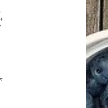
n
ce
e
by