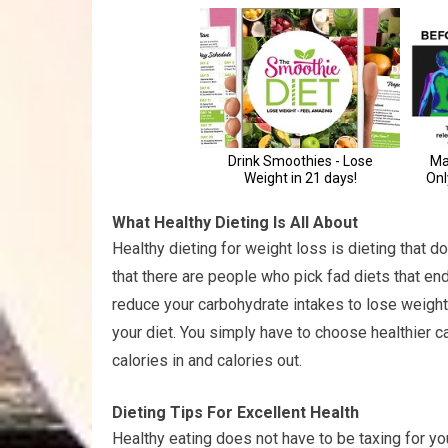
What Healthy Dieting Is All About
Healthy dieting for weight loss is dieting that do
that there are people who pick fad diets that end
reduce your carbohydrate intakes to lose weight, 
your diet. You simply have to choose healthier c
calories in and calories out.
Dieting Tips For Excellent Health
Healthy eating does not have to be taxing for yo