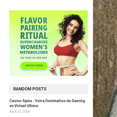
s
RANDOM POSTS
Casino Spino : Votre Destination de Gaming
en Virtuel Ultime
April 22, 2026