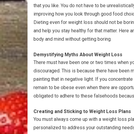
that you like. You do not have to be unrealisticall
improving how you look through good food choice
Dieting even for weight loss should not be bori
and help you stay healthy for that matter. Here a
body and mind without getting boring.
Demystifying Myths About Weight Loss
There must have been one or two times when you
discouraged. This is because there have been ma
painting that in negative light. If you concentrate
remain to be obese even when there are opportun
obligated to adhere to these falsehoods becaus
Creating and Sticking to Weight Loss Plans
You must always come up with a weight loss pla
personalized to address your outstanding needs.