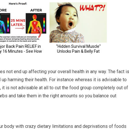
es not end up affecting your overall health in any way. The fact i
 up harming their health. For instance whereas it is advisable to
it is not advisable at all to cut the food group completely out of
arbs and take them in the right amounts so you balance out
ur body with crazy dietary limitations and deprivations of foods