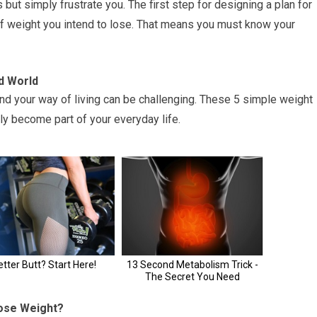
 but simply frustrate you. The first step for designing a plan for
f weight you intend to lose. That means you must know your
d World
and your way of living can be challenging. These 5 simple weight
ily become part of your everyday life.
Lose Weight?