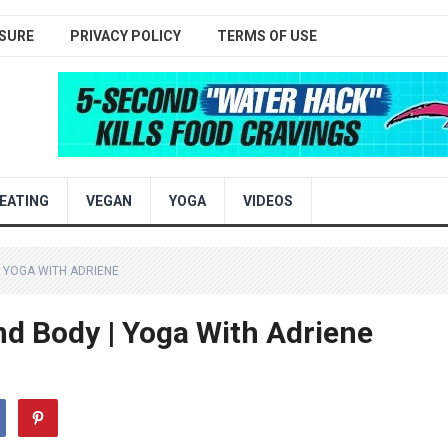
SURE
PRIVACY POLICY
TERMS OF USE
EATING
VEGAN
YOGA
VIDEOS
| YOGA WITH ADRIENE
nd Body | Yoga With Adriene