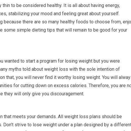
y thin to be considered healthy. It is all about having energy,
s, stabilizing your mood and feeling great about yourself.
ng because there are so many healthy foods to choose from, enj
re some simple dieting tips that will remain to be good for your
 wanted to start a program for losing weight but you were
ny myths told about weight loss with the sole intention of
 on that, you will never find it worthy losing weight. You will alwa
ities for cutting down on excess calories. Therefore, you are n
e they will only give you discouragement.
n that meets your demands. All weight loss plans should be
 Don’t strive to lose weight under a plan designed by a differen