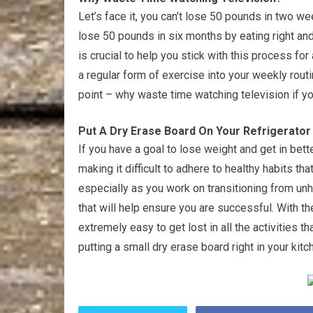
Let’s face it, you can’t lose 50 pounds in two w
lose 50 pounds in six months by eating right an
is crucial to help you stick with this process fo
a regular form of exercise into your weekly routi
point – why waste time watching television if yo
Put A Dry Erase Board On Your Refrigerator 
If you have a goal to lose weight and get in be
making it difficult to adhere to healthy habits t
especially as you work on transitioning from unhe
that will help ensure you are successful. With t
extremely easy to get lost in all the activities 
putting a small dry erase board right in your kitc