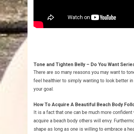
Tone and Tighten Belly – Do You Want Serie
There are so many reasons you may want to tone
feel healthier to simply wanting to look better in
your goal.
How To Acquire A Beautiful Beach Body Foll
It is a fact that one can be much more confident
acquire a beach body others will envy. Furtherm
shape as long as one is willing to embrace a hea