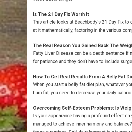
Is The 21 Day Fix Worth It
This article looks at Beachbody’s 21 Day Fix to d
at it mathematically, factoring in the various c
The Real Reason You Gained Back The Weig
Fatty Liver Disease can be a death sentence if n
for patience and they don’t have to include surge
How To Get Real Results From A Belly Fat Di
When you start a belly fat diet plan, whatever y
burn fat, you need to decrease your daily calori
Overcoming Self-Esteem Problems: Is Weig
Is your appearance having a profound effect on
managed to achieve inner harmony and balance? F