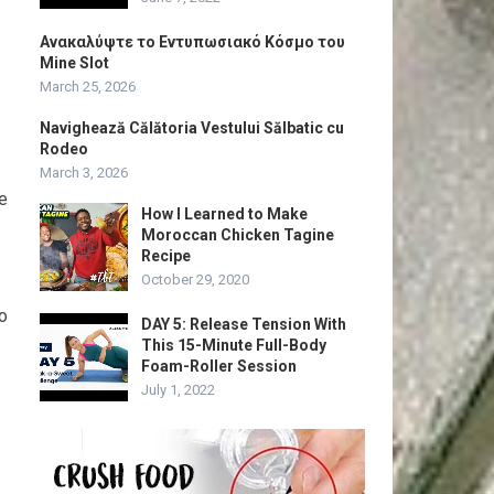
Ανακαλύψτε το Εντυπωσιακό Κόσμο του
Mine Slot
March 25, 2026
Navighează Călătoria Vestului Sălbatic cu
Rodeo
March 3, 2026
ce
How I Learned to Make
Moroccan Chicken Tagine
Recipe
October 29, 2020
to
DAY 5: Release Tension With
This 15-Minute Full-Body
Foam-Roller Session
July 1, 2022