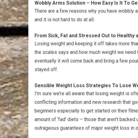
Wobbly Arms Solution – How Easy Is It To G
There are a few reasons why you have wobbly arm
and it is not hard to do at all.
From Sick, Fat and Stressed Out to Healthy 
Losing weight and keeping it off takes more than
the scales says and how much weight we need to l
eventually it will come back and bring a few po
stayed off.
Sensible Weight Loss Strategies To Lose We
I’m sure we’re all aware that losing weight is of
conflicting information and new research that goe
beginners especially to get started on their fitn
amount of ‘fad’ diets – those that aren’t backed
outrageous guarantees of major weight loss in on