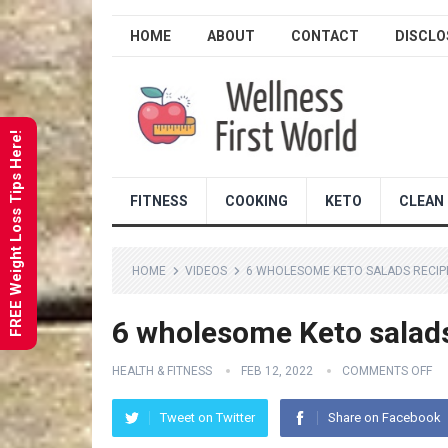
HOME
ABOUT
CONTACT
DISCLO
FREE Weight Loss Tips Here!
FITNESS
COOKING
KETO
CLEAN 
HOME
VIDEOS
6 WHOLESOME KETO SALADS RECIP
6 wholesome Keto salads
HEALTH & FITNESS
FEB 12, 2022
COMMENTS OFF
Tweet on Twitter
Share on Facebook