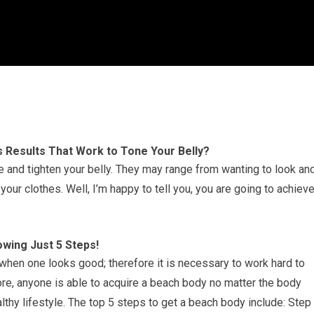
s Results That Work to Tone Your Belly?
 and tighten your belly. They may range from wanting to look an
 your clothes. Well, I’m happy to tell you, you are going to achiev
owing Just 5 Steps!
 when one looks good; therefore it is necessary to work hard to
ore, anyone is able to acquire a beach body no matter the body
lthy lifestyle. The top 5 steps to get a beach body include: Step 