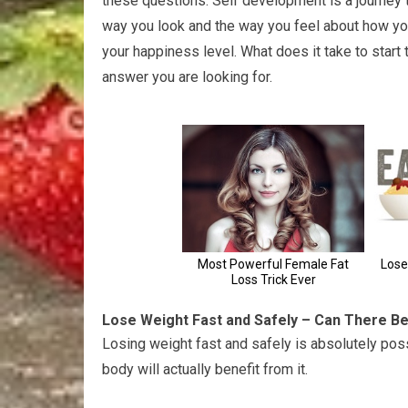
these questions. Self development is a journey 
way you look and the way you feel about how you
your happiness level. What does it take to start
answer you are looking for.
Lose Weight Fast and Safely – Can There B
Losing weight fast and safely is absolutely pos
body will actually benefit from it.