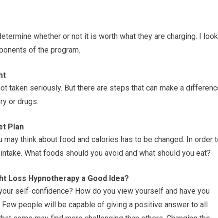
etermine whether or not it is worth what they are charging. I look
omponents of the program.
ht
ot taken seriously. But there are steps that can make a differen
ry or drugs.
et Plan
ou may think about food and calories has to be changed. In order 
c intake. What foods should you avoid and what should you eat?
ht Loss Hypnotherapy a Good Idea?
 your self-confidence? How do you view yourself and have you
ew people will be capable of giving a positive answer to all