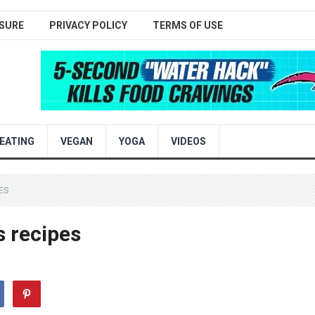
SURE
PRIVACY POLICY
TERMS OF USE
EATING
VEGAN
YOGA
VIDEOS
ES
 recipes