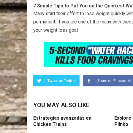
7 Simple Tips to Put You on the Quickest Wa
Many start their effort to lose weight quickly w
permanent. If you are one of the many with thes
your weight loss goal.
Tweet on Twitter
Share on Facebook
YOU MAY ALSO LIKE
Estrategias avanzadas en
Explore
Chicken Trains
Plinko