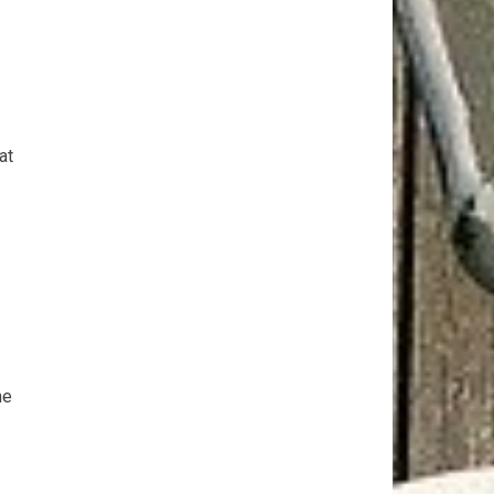
at
he