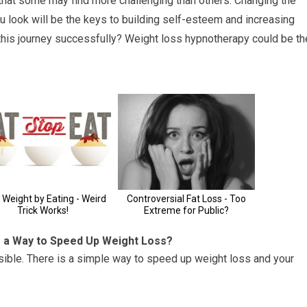
that some may find more challenging than others. Changing the
 look will be the keys to building self-esteem and increasing
 this journey successfully? Weight loss hypnotherapy could be th
e a Way to Speed Up Weight Loss?
sible. There is a simple way to speed up weight loss and your