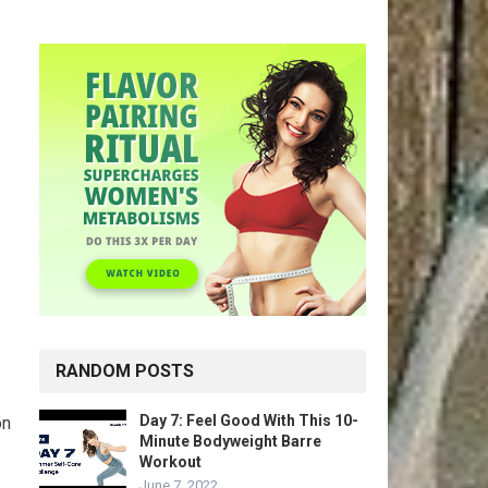
RANDOM POSTS
Day 7: Feel Good With This 10-
on
Minute Bodyweight Barre
Workout
June 7, 2022