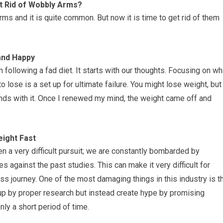
et Rid of Wobbly Arms?
s and it is quite common. But now it is time to get rid of them
and Happy
 following a fad diet. It starts with our thoughts. Focusing on wh
ose is a set up for ultimate failure. You might lose weight, but
unds with it. Once I renewed my mind, the weight came off and
ight Fast
ten a very difficult pursuit; we are constantly bombarded by
s against the past studies. This can make it very difficult for
ess journey. One of the most damaging things in this industry is t
 up by proper research but instead create hype by promising
ly a short period of time.