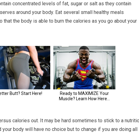
ntain concentrated levels of fat, sugar or salt as they contain
eserves around your body. Eat several small healthy meals
o that the body is able to burn the calories as you go about your
rsus calories out. It may be hard sometimes to stick to a nutriti
d your body will have no choice but to change if you are doing all