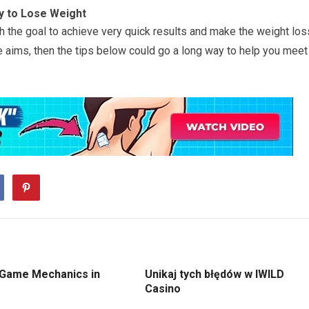
y to Lose Weight
ith the goal to achieve very quick results and make the weight los
e aims, then the tips below could go a long way to help you meet
 Game Mechanics in
Unikaj tych błędów w IWILD
Casino