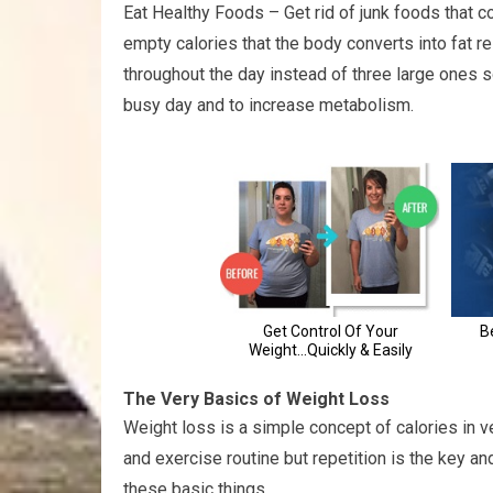
Eat Healthy Foods – Get rid of junk foods that co
empty calories that the body converts into fat r
throughout the day instead of three large ones s
busy day and to increase metabolism.
The Very Basics of Weight Loss
Weight loss is a simple concept of calories in ve
and exercise routine but repetition is the key an
these basic things.