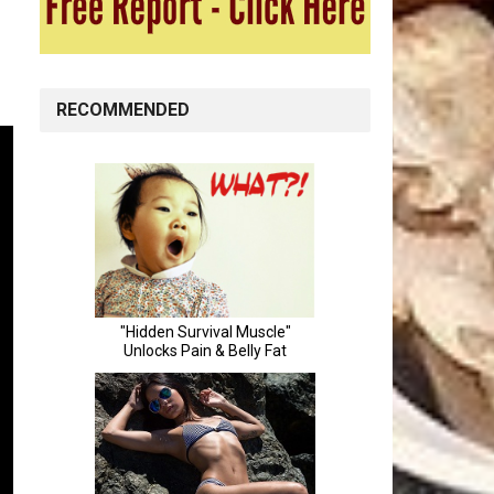
RECOMMENDED