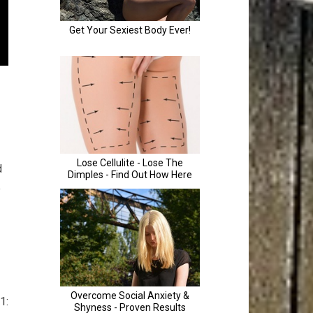
d
e
1: