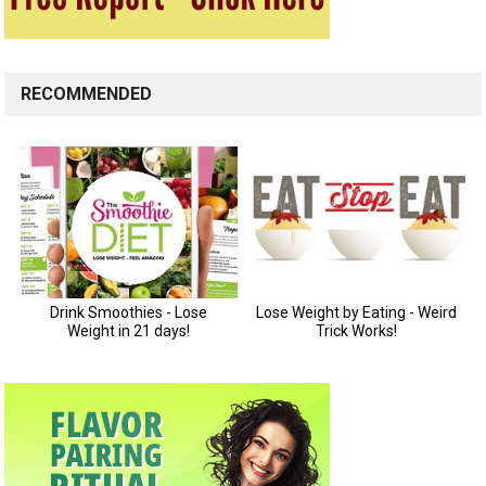
RECOMMENDED