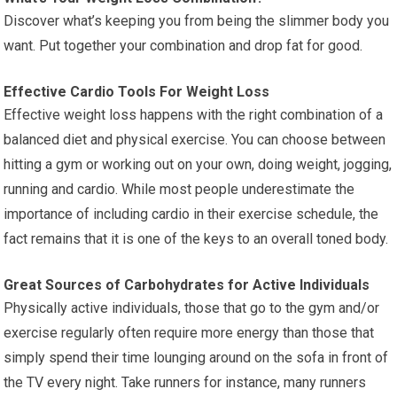
Discover what’s keeping you from being the slimmer body you
want. Put together your combination and drop fat for good.
Effective Cardio Tools For Weight Loss
Effective weight loss happens with the right combination of a
balanced diet and physical exercise. You can choose between
hitting a gym or working out on your own, doing weight, jogging,
running and cardio. While most people underestimate the
importance of including cardio in their exercise schedule, the
fact remains that it is one of the keys to an overall toned body.
Great Sources of Carbohydrates for Active Individuals
Physically active individuals, those that go to the gym and/or
exercise regularly often require more energy than those that
simply spend their time lounging around on the sofa in front of
the TV every night. Take runners for instance, many runners