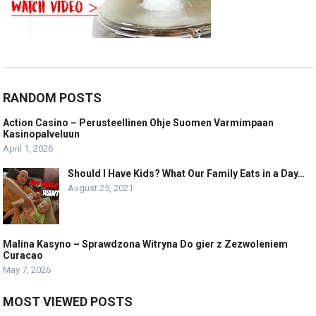
RANDOM POSTS
Action Casino – Perusteellinen Ohje Suomen Varmimpaan
Kasinopalveluun
April 1, 2026
Should I Have Kids? What Our Family Eats in a Day…
August 25, 2021
Malina Kasyno – Sprawdzona Witryna Do gier z Zezwoleniem
Curacao
May 7, 2026
MOST VIEWED POSTS