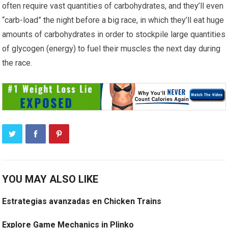
often require vast quantities of carbohydrates, and they’ll even
“carb-load” the night before a big race, in which they’ll eat huge
amounts of carbohydrates in order to stockpile large quantities
of glycogen (energy) to fuel their muscles the next day during
the race.
YOU MAY ALSO LIKE
Estrategias avanzadas en Chicken Trains
Explore Game Mechanics in Plinko