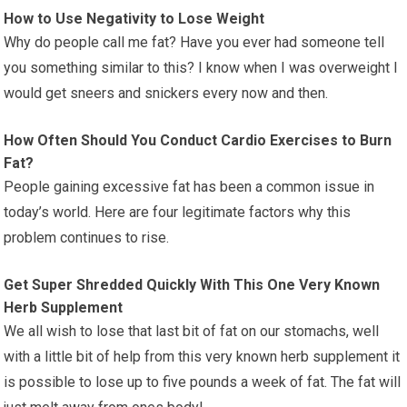
How to Use Negativity to Lose Weight
Why do people call me fat? Have you ever had someone tell
you something similar to this? I know when I was overweight I
would get sneers and snickers every now and then.
How Often Should You Conduct Cardio Exercises to Burn
Fat?
People gaining excessive fat has been a common issue in
today’s world. Here are four legitimate factors why this
problem continues to rise.
Get Super Shredded Quickly With This One Very Known
Herb Supplement
We all wish to lose that last bit of fat on our stomachs, well
with a little bit of help from this very known herb supplement it
is possible to lose up to five pounds a week of fat. The fat will