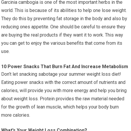
Garcinia cambogia is one of the most important herbs in the
world. This is because of its abilities to help one lose weight.
They do this by preventing fat storage in the body and also by
reducing ones appetite. One should be careful to ensure they
are buying the real products if they want it to work. This way
you can get to enjoy the various benefits that come from its
use.
10 Power Snacks That Burn Fat And Increase Metabolism
Don’t let snacking sabotage your summer weight loss diet!
Eating power snacks with the correct amount of nutrients and
calories, will provide you with more energy and help you bring
about weight loss. Protein provides the raw material needed
for the growth of lean muscle, which helps your body burn
more calories.
What’s Your Weight Loss Combination?