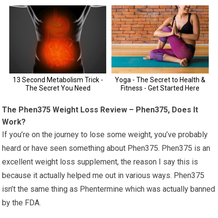
The Phen375 Weight Loss Review – Phen375, Does It
Work?
If you’re on the journey to lose some weight, you’ve probably
heard or have seen something about Phen375. Phen375 is an
excellent weight loss supplement, the reason I say this is
because it actually helped me out in various ways. Phen375
isn’t the same thing as Phentermine which was actually banned
by the FDA.