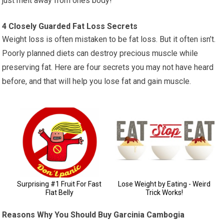
just melt away from ones body!
4 Closely Guarded Fat Loss Secrets
Weight loss is often mistaken to be fat loss. But it often isn’t.
Poorly planned diets can destroy precious muscle while
preserving fat. Here are four secrets you may not have heard
before, and that will help you lose fat and gain muscle.
Reasons Why You Should Buy Garcinia Cambogia