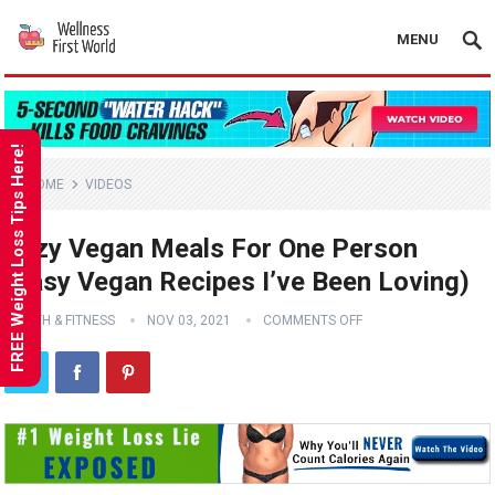
MENU
FREE Weight Loss Tips Here!
HOME
VIDEOS
Lazy Vegan Meals For One Person
(Easy Vegan Recipes I’ve Been Loving)
HEALTH & FITNESS
NOV 03, 2021
COMMENTS OFF