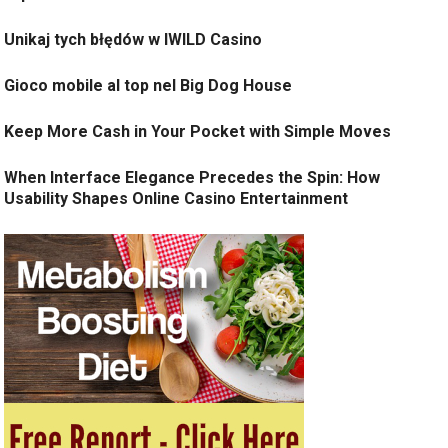
Unikaj tych błędów w IWILD Casino
Gioco mobile al top nel Big Dog House
Keep More Cash in Your Pocket with Simple Moves
When Interface Elegance Precedes the Spin: How
Usability Shapes Online Casino Entertainment