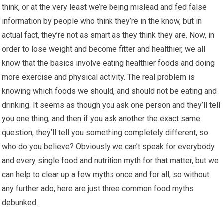
think, or at the very least we’re being mislead and fed false
information by people who think they’re in the know, but in
actual fact, they’re not as smart as they think they are. Now, in
order to lose weight and become fitter and healthier, we all
know that the basics involve eating healthier foods and doing
more exercise and physical activity. The real problem is
knowing which foods we should, and should not be eating and
drinking. It seems as though you ask one person and they’ll tell
you one thing, and then if you ask another the exact same
question, they’ll tell you something completely different, so
who do you believe? Obviously we can’t speak for everybody
and every single food and nutrition myth for that matter, but we
can help to clear up a few myths once and for all, so without
any further ado, here are just three common food myths
debunked.