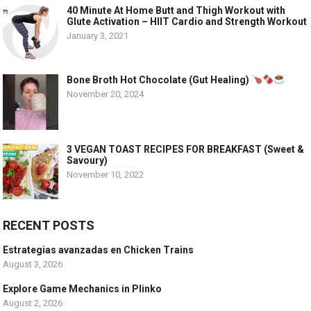
40 Minute At Home Butt and Thigh Workout with
Glute Activation – HIIT Cardio and Strength Workout
January 3, 2021
Bone Broth Hot Chocolate (Gut Healing)
November 20, 2024
3 VEGAN TOAST RECIPES FOR BREAKFAST (Sweet &
Savoury)
November 10, 2022
RECENT POSTS
Estrategias avanzadas en Chicken Trains
August 3, 2026
Explore Game Mechanics in Plinko
August 2, 2026