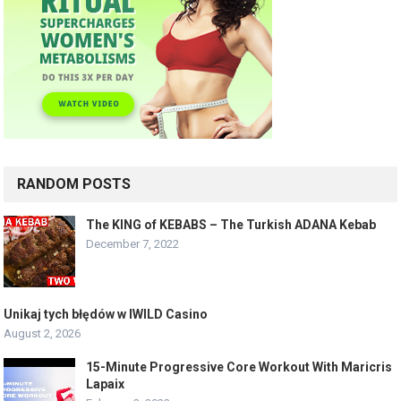
RANDOM POSTS
The KING of KEBABS – The Turkish ADANA Kebab
December 7, 2022
Unikaj tych błędów w IWILD Casino
August 2, 2026
15-Minute Progressive Core Workout With Maricris
Lapaix