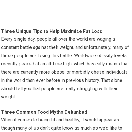
Three Unique Tips to Help Maximise Fat Loss
Every single day, people all over the world are waging a
constant battle against their weight, and unfortunately, many of
these people are losing this battle. Worldwide obesity levels
recently peaked at an all-time high, which basically means that
there are currently more obese, or morbidly obese individuals
in the world than ever before in previous history. That alone
should tell you that people are really struggling with their
weight.
Three Common Food Myths Debunked
When it comes to being fit and healthy, it would appear as
though many of us don’t quite know as much as we’d like to