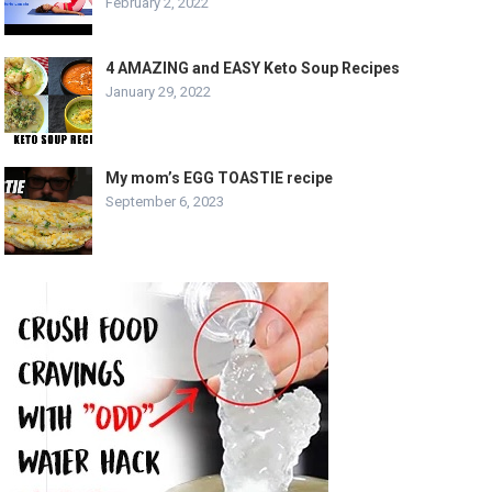
February 2, 2022
4 AMAZING and EASY Keto Soup Recipes
January 29, 2022
My mom’s EGG TOASTIE recipe
September 6, 2023