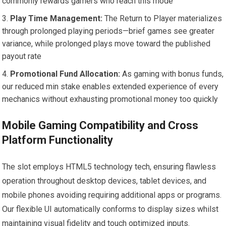
commonly rewards gamers who reach this mode
Play Time Management:
The Return to Player materializes
through prolonged playing periods—brief games see greater
variance, while prolonged plays move toward the published
payout rate
Promotional Fund Allocation:
As gaming with bonus funds,
our reduced min stake enables extended experience of every
mechanics without exhausting promotional money too quickly
Mobile Gaming Compatibility and Cross
Platform Functionality
The slot employs HTML5 technology tech, ensuring flawless
operation throughout desktop devices, tablet devices, and
mobile phones avoiding requiring additional apps or programs.
Our flexible UI automatically conforms to display sizes whilst
maintaining visual fidelity and touch optimized inputs.