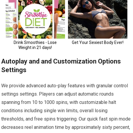
Autoplay and and Customization Options
Settings
We provide advanced auto-play features with granular control
settings settings. Players can adjust automatic rounds
spanning from 10 to 1000 spins, with customizable halt
conditions including single win limits, overall losing
thresholds, and free spins triggering. Our quick fast spin mode
decreases reel animation time by approximately sixty percent,