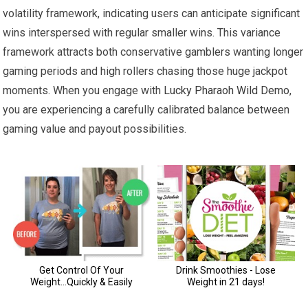
volatility framework, indicating users can anticipate significant
wins interspersed with regular smaller wins. This variance
framework attracts both conservative gamblers wanting longer
gaming periods and high rollers chasing those huge jackpot
moments. When you engage with
Lucky Pharaoh Wild Demo
,
you are experiencing a carefully calibrated balance between
gaming value and payout possibilities.