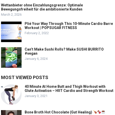
Wettanbieter ohne Einzahlungsgrenze: Optimale
Bewegungsfreiheit für die ambitionierte Kunden
March 2, 2026
Plié Your Way Through This 10-Minute Cardio Barre
Workout | POPSUGAR FITNESS
February 2, 2022
Can’t Make Sushi Rolls? Make SUSHI BURRITO
#vegan
January 6, 2024
MOST VIEWED POSTS
40 Minute At Home Butt and Thigh Workout with
Glute Activation – HIIT Cardio and Strength Workout
January 3, 2021
Bone Broth Hot Chocolate (Gut Healing)