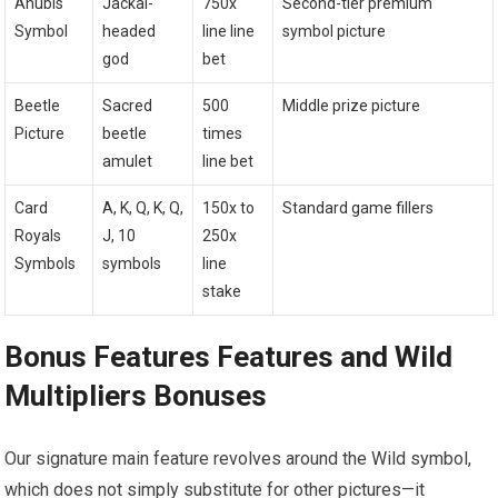
Anubis
Jackal-
750x
Second-tier premium
Symbol
headed
line line
symbol picture
god
bet
Beetle
Sacred
500
Middle prize picture
Picture
beetle
times
amulet
line bet
Card
A, K, Q, K, Q,
150x to
Standard game fillers
Royals
J, 10
250x
Symbols
symbols
line
stake
Bonus Features Features and Wild
Multipliers Bonuses
Our signature main feature revolves around the Wild symbol,
which does not simply substitute for other pictures—it