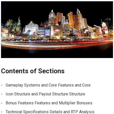
Contents of Sections
Gameplay Systems and Core Features and Core
Icon Structure and Payout Structure Structure
Bonus Features Features and Multiplier Bonuses
Technical Specifications Details and RTP Analysis