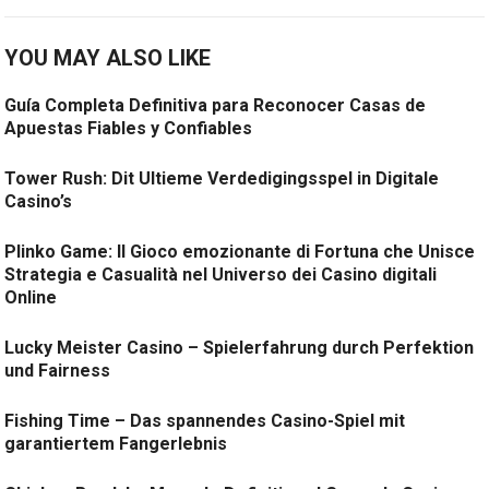
YOU MAY ALSO LIKE
Guía Completa Definitiva para Reconocer Casas de
Apuestas Fiables y Confiables
Tower Rush: Dit Ultieme Verdedigingsspel in Digitale
Casino’s
Plinko Game: Il Gioco emozionante di Fortuna che Unisce
Strategia e Casualità nel Universo dei Casino digitali
Online
Lucky Meister Casino – Spielerfahrung durch Perfektion
und Fairness
Fishing Time – Das spannendes Casino-Spiel mit
garantiertem Fangerlebnis