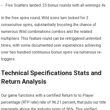
Five Scatters landed: 25 bonus rounds with all winnings 4x
In the free spins round, Wild icons turn locked for 3
consecutive spins, substantially boosting the chance of
numerous Wild combinations combos and the related
multipliers. This feature round can be retriggered unlimited
times, with some documented user experiences achieving
over two hundred continuous bonus spins via numerous re-
triggers.
Technical Specifications Stats and
Return Analysis
Our game functions with a certified Return to to Player
percentage (RTP rate) rate of 96.21 percent, that puts our title
marginally above the industry norm of 96%. This verified