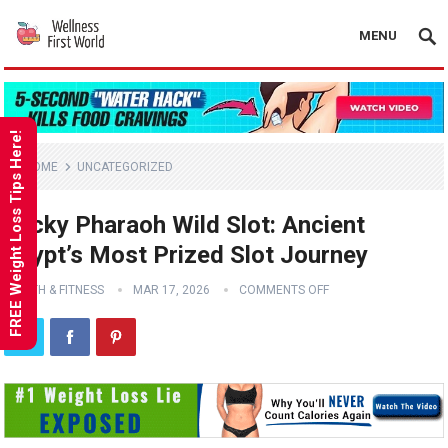
MENU
FREE Weight Loss Tips Here!
HOME
UNCATEGORIZED
Lucky Pharaoh Wild Slot: Ancient
Egypt’s Most Prized Slot Journey
HEALTH & FITNESS
MAR 17, 2026
COMMENTS OFF