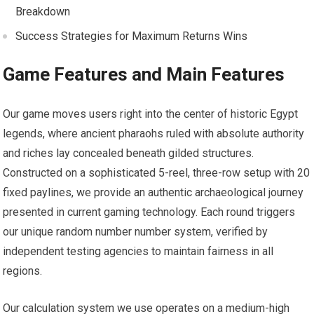
Breakdown
Success Strategies for Maximum Returns Wins
Game Features and Main Features
Our game moves users right into the center of historic Egypt
legends, where ancient pharaohs ruled with absolute authority
and riches lay concealed beneath gilded structures.
Constructed on a sophisticated 5-reel, three-row setup with 20
fixed paylines, we provide an authentic archaeological journey
presented in current gaming technology. Each round triggers
our unique random number number system, verified by
independent testing agencies to maintain fairness in all
regions.
Our calculation system we use operates on a medium-high