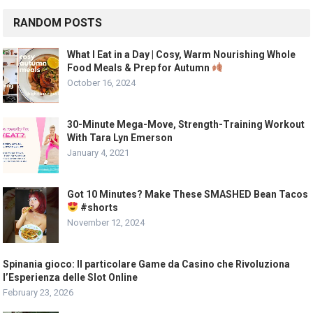
RANDOM POSTS
What I Eat in a Day | Cosy, Warm Nourishing Whole
Food Meals & Prep for Autumn
October 16, 2024
30-Minute Mega-Move, Strength-Training Workout
With Tara Lyn Emerson
January 4, 2021
Got 10 Minutes? Make These SMASHED Bean Tacos
#shorts
November 12, 2024
Spinania gioco: Il particolare Game da Casino che Rivoluziona
l’Esperienza delle Slot Online
February 23, 2026