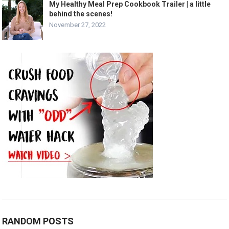
My Healthy Meal Prep Cookbook Trailer | a little
behind the scenes!
November 27, 2022
RANDOM POSTS