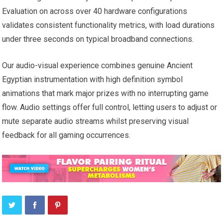
Evaluation on across over 40 hardware configurations
validates consistent functionality metrics, with load durations
under three seconds on typical broadband connections.
Our audio-visual experience combines genuine Ancient
Egyptian instrumentation with high definition symbol
animations that mark major prizes with no interrupting game
flow. Audio settings offer full control, letting users to adjust or
mute separate audio streams whilst preserving visual
feedback for all gaming occurrences.