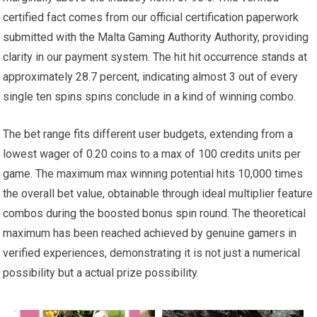
certified fact comes from our official certification paperwork
submitted with the Malta Gaming Authority Authority, providing
clarity in our payment system. The hit hit occurrence stands at
approximately 28.7 percent, indicating almost 3 out of every
single ten spins spins conclude in a kind of winning combo.
The bet range fits different user budgets, extending from a
lowest wager of 0.20 coins to a max of 100 credits units per
game. The maximum max winning potential hits 10,000 times
the overall bet value, obtainable through ideal multiplier feature
combos during the boosted bonus spin round. The theoretical
maximum has been reached achieved by genuine gamers in
verified experiences, demonstrating it is not just a numerical
possibility but a actual prize possibility.