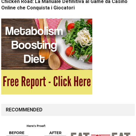
Chicken Road: La Manuale Definitiva al Game da Casino
Online che Conquista i Giocatori
RECOMMENDED