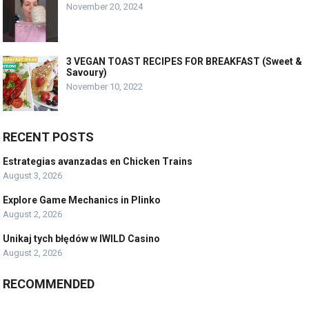
November 20, 2024
3 VEGAN TOAST RECIPES FOR BREAKFAST (Sweet &
Savoury)
November 10, 2022
RECENT POSTS
Estrategias avanzadas en Chicken Trains
August 3, 2026
Explore Game Mechanics in Plinko
August 2, 2026
Unikaj tych błędów w IWILD Casino
August 2, 2026
RECOMMENDED