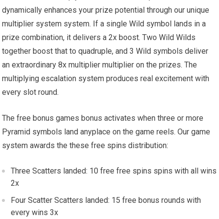
dynamically enhances your prize potential through our unique
multiplier system system. If a single Wild symbol lands in a
prize combination, it delivers a 2x boost. Two Wild Wilds
together boost that to quadruple, and 3 Wild symbols deliver
an extraordinary 8x multiplier multiplier on the prizes. The
multiplying escalation system produces real excitement with
every slot round.
The free bonus games bonus activates when three or more
Pyramid symbols land anyplace on the game reels. Our game
system awards the these free spins distribution:
Three Scatters landed: 10 free free spins spins with all wins
2x
Four Scatter Scatters landed: 15 free bonus rounds with
every wins 3x