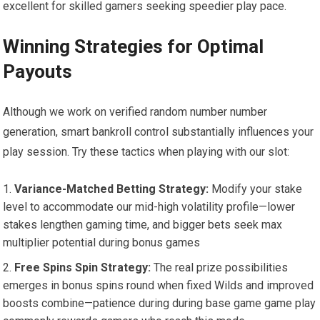
excellent for skilled gamers seeking speedier play pace.
Winning Strategies for Optimal
Payouts
Although we work on verified random number number
generation, smart bankroll control substantially influences your
play session. Try these tactics when playing with our slot:
Variance-Matched Betting Strategy:
Modify your stake
level to accommodate our mid-high volatility profile—lower
stakes lengthen gaming time, and bigger bets seek max
multiplier potential during bonus games
Free Spins Spin Strategy:
The real prize possibilities
emerges in bonus spins round when fixed Wilds and improved
boosts combine—patience during during base game game play