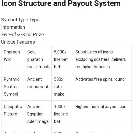
Icon Structure and Payout System
Symbol Type Type
Information
Five-of-a-Kind Prize
Unique Features
Pharaoh
Gold
5,000x
Substitutes all icons
Wild
pharaoh
line bet
excluding scatters, delivers
mask mask
bet
multiplier bonuses
Pyramid
Ancient
500x
Activates free spins round
Scatter
monument
total
Symbol
stake
Cleopatra
Ancient
1000x
Highest normal payout icon
Picture
Egyptian
line line
ruler image
bet