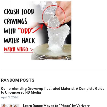
RANDOM POSTS
Comprehending Grown-up Illustrated Material: A Complete Guide
to Uncensored HD Media
April 3, 2026
Learn Dance Moves to “Photo” by Verivery