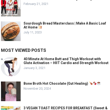
February 21, 2021
Sourdough Bread Masterclass | Make A Basic Loaf
At Home
July 11, 2023
MOST VIEWED POSTS
40 Minute At Home Butt and Thigh Workout with
Glute Activation – HIIT Cardio and Strength Workout
January 3, 2021
Bone Broth Hot Chocolate (Gut Healing)
November 20, 2024
3 VEGAN TOAST RECIPES FOR BREAKFAST (Sweet &