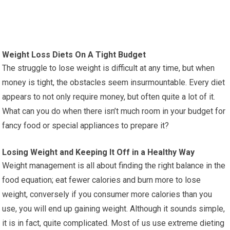
Weight Loss Diets On A Tight Budget
The struggle to lose weight is difficult at any time, but when
money is tight, the obstacles seem insurmountable. Every diet
appears to not only require money, but often quite a lot of it.
What can you do when there isn’t much room in your budget for
fancy food or special appliances to prepare it?
Losing Weight and Keeping It Off in a Healthy Way
Weight management is all about finding the right balance in the
food equation; eat fewer calories and burn more to lose
weight, conversely if you consumer more calories than you
use, you will end up gaining weight. Although it sounds simple,
it is in fact, quite complicated. Most of us use extreme dieting