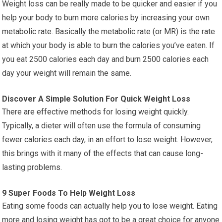
Weight loss can be really made to be quicker and easier if you
help your body to burn more calories by increasing your own
metabolic rate. Basically the metabolic rate (or MR) is the rate
at which your body is able to burn the calories you’ve eaten. If
you eat 2500 calories each day and burn 2500 calories each
day your weight will remain the same.
Discover A Simple Solution For Quick Weight Loss
There are effective methods for losing weight quickly.
Typically, a dieter will often use the formula of consuming
fewer calories each day, in an effort to lose weight. However,
this brings with it many of the effects that can cause long-
lasting problems.
9 Super Foods To Help Weight Loss
Eating some foods can actually help you to lose weight. Eating
more and losing weight has got to be a great choice for anyone