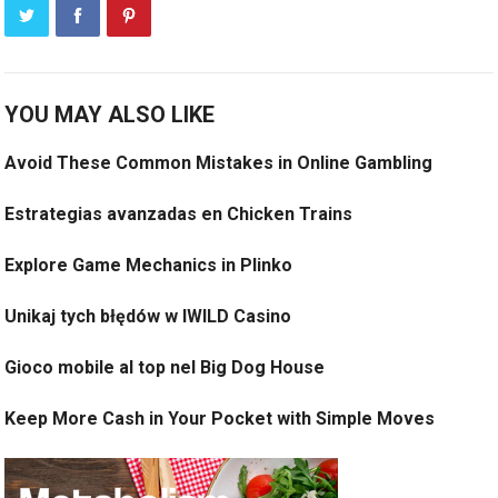
YOU MAY ALSO LIKE
Avoid These Common Mistakes in Online Gambling
Estrategias avanzadas en Chicken Trains
Explore Game Mechanics in Plinko
Unikaj tych błędów w IWILD Casino
Gioco mobile al top nel Big Dog House
Keep More Cash in Your Pocket with Simple Moves