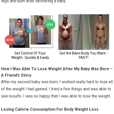
legs and bum after delivering a baby.
How I Was Able To Lose Weight After My Baby Was Born –
A Friend’s Story
After my second baby was born, I worked really hard to lose all
of the weight I had gained. I tried a few things and was able to
see results. I was so happy that I was able to lose the weight.
Losing Calorie Consumption For Body Weight Loss