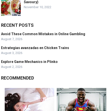
Savoury)
November 10, 2022
RECENT POSTS
Avoid These Common Mistakes in Online Gambling
August 7, 2026
Estrategias avanzadas en Chicken Trains
August 3, 2026
Explore Game Mechanics in Plinko
August 2, 2026
RECOMMENDED