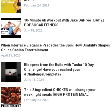
Atkins
February 24, 2021
10-Minute Ab Workout With Jake DuPree | DAY 2 |
POPSUGAR FITNESS
July 18, 2022
When Interface Elegance Precedes the Spin: How Usability Shapes
Online Casino Entertainment
April 21, 2026
Bloopers from the Build with Tasha 10 Day
Challenge! Have you reached your
#ChallengeComplete?
June 13, 2024
This 2 ingredient CHICKEN will change your
weeknight meals [HIGH PROTEIN MEAL]
February 23, 2022