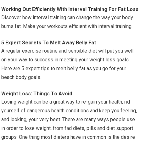
Working Out Efficiently With Interval Training For Fat Loss
Discover how interval training can change the way your body
burns fat. Make your workouts efficient with interval training.
5 Expert Secrets To Melt Away Belly Fat
A regular exercise routine and sensible diet will put you well
on your way to success in meeting your weight loss goals.
Here are 5 expert tips to melt belly fat as you go for your
beach body goals.
Weight Loss: Things To Avoid
Losing weight can be a great way to re-gain your health, rid
yourself of dangerous health conditions and keep you feeling,
and looking, your very best. There are many ways people use
in order to lose weight, from fad diets, pills and diet support
groups. One thing most dieters have in common is the desire