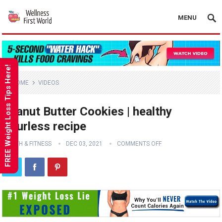
MENU
FREE Weight Loss Tips Here!
HOME
VIDEOS
Peanut Butter Cookies | healthy
flourless recipe
HEALTH & FITNESS
DEC 03, 2021
COMMENTS OFF