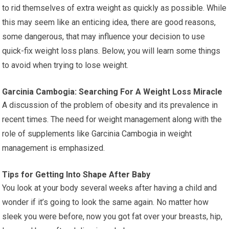
to rid themselves of extra weight as quickly as possible. While
this may seem like an enticing idea, there are good reasons,
some dangerous, that may influence your decision to use
quick-fix weight loss plans. Below, you will learn some things
to avoid when trying to lose weight.
Garcinia Cambogia: Searching For A Weight Loss Miracle
A discussion of the problem of obesity and its prevalence in
recent times. The need for weight management along with the
role of supplements like Garcinia Cambogia in weight
management is emphasized.
Tips for Getting Into Shape After Baby
You look at your body several weeks after having a child and
wonder if it’s going to look the same again. No matter how
sleek you were before, now you got fat over your breasts, hip,