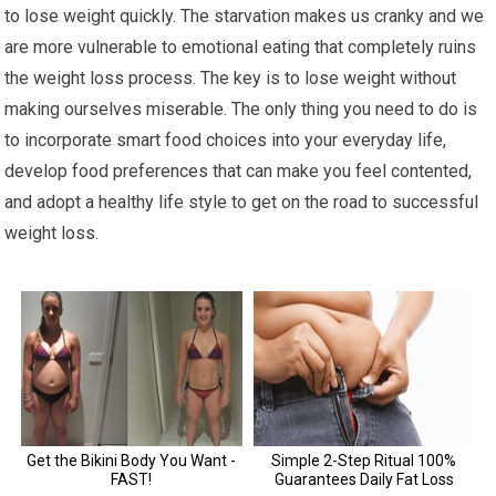
to lose weight quickly. The starvation makes us cranky and we
are more vulnerable to emotional eating that completely ruins
the weight loss process. The key is to lose weight without
making ourselves miserable. The only thing you need to do is
to incorporate smart food choices into your everyday life,
develop food preferences that can make you feel contented,
and adopt a healthy life style to get on the road to successful
weight loss.