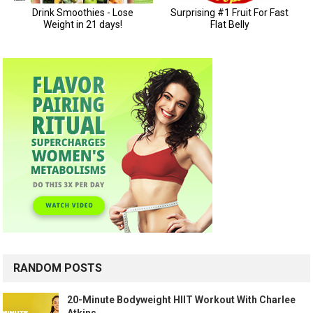
RANDOM POSTS
20-Minute Bodyweight HIIT Workout With Charlee