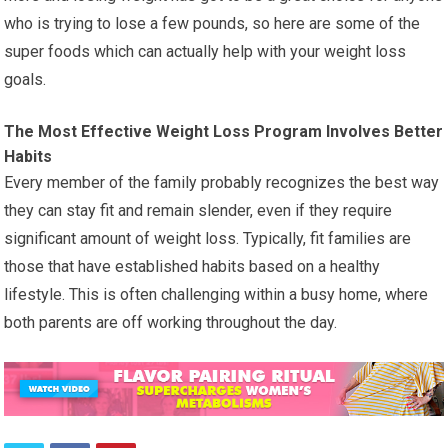
who is trying to lose a few pounds, so here are some of the
super foods which can actually help with your weight loss
goals.
The Most Effective Weight Loss Program Involves Better
Habits
Every member of the family probably recognizes the best way
they can stay fit and remain slender, even if they require
significant amount of weight loss. Typically, fit families are
those that have established habits based on a healthy
lifestyle. This is often challenging within a busy home, where
both parents are off working throughout the day.