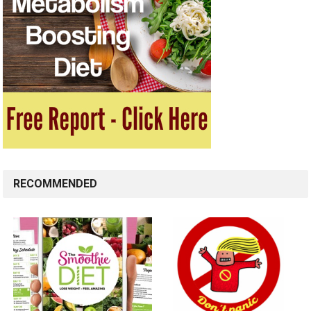
RECOMMENDED